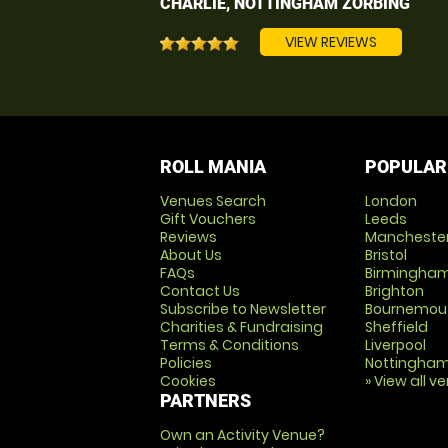
CHARLIE, NOTTINGHAM ZORBING
VIEW REVIEWS
ROLL MANIA
POPULAR
Venues Search
London
Gift Vouchers
Leeds
Reviews
Mancheste
About Us
Bristol
FAQs
Birmingha
Contact Us
Brighton
Subscribe to Newsletter
Bournemou
Charities & Fundraising
Sheffield
Terms & Conditions
Liverpool
Policies
Nottingha
Cookies
» View all v
PARTNERS
Own an Activity Venue?