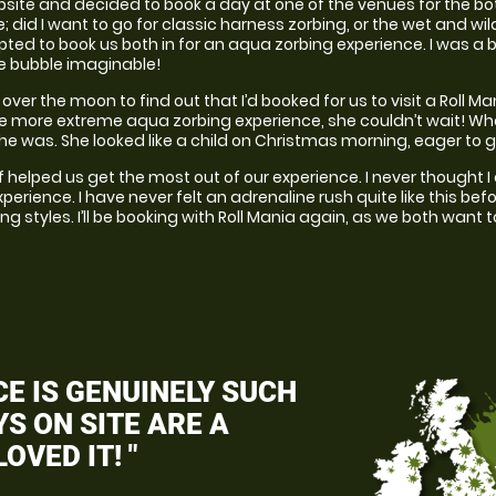
ite and decided to book a day at one of the venues for the both o
did I want to go for classic harness zorbing, or the wet and wil
opted to book us both in for an aqua zorbing experience. I was a bi
he bubble imaginable!
ver the moon to find out that I’d booked for us to visit a Roll M
e more extreme aqua zorbing experience, she couldn’t wait! Whe
she was. She looked like a child on Christmas morning, eager to g
ff helped us get the most out of our experience. I never thought 
perience. I have never felt an adrenaline rush quite like this bef
ing styles. I’ll be booking with Roll Mania again, as we both want 
E IS GENUINELY SUCH
S ON SITE ARE A
OVED IT! "