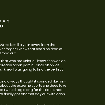
DAY
ND
9, so is still a year away from the
er forget; I knew that she’d be tired of
stood out.
ing that was too unique. I knew she was an
 already taken part in- and I also was
 I knew I was going to find the perfect
 and always thought it sounded like fun-
ng about the extreme sports she does take
t I would tag along for the ride. It had
to finally get another day out with each