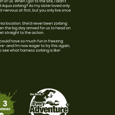
f us. When I got to the site, I didn’t
d Aqua zorbing? As my sister loved only
t nervous at first, but you only live once
ania location. She’d never been zorbing
n the big day arrived for us to head on
et straight to the action.
I could have so much fun in freezing
ore- and I’m now eager to try this again,
to see what harness zorbing is like!
3
VENUES