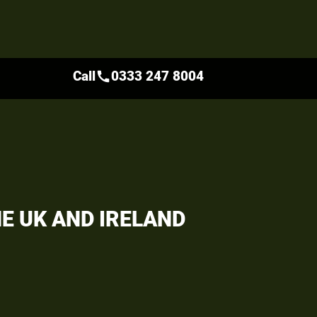
Call
0333 247 8004
call
HE UK AND IRELAND