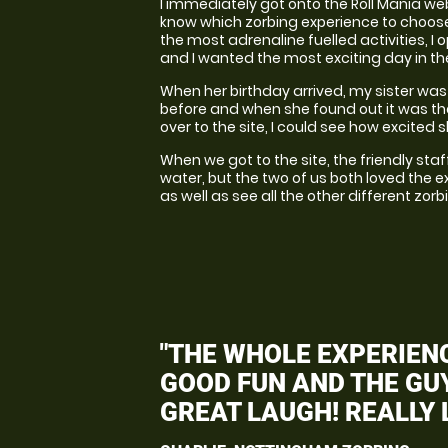
I immediately got onto the Roll Mania webs
know which zorbing experience to choose; 
the most adrenaline fuelled activities, I 
and I wanted the most exciting day in t
When her birthday arrived, my sister was o
before and when she found out it was th
over to the site, I could see how excited 
When we got to the site, the friendly sta
water, but the two of us both loved the ex
as well as see all the other different zorb
"THE WHOLE EXPERIENC
GOOD FUN AND THE GUY
GREAT LAUGH! REALLY L