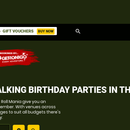
search
GIFT VOUCHERS
BUY NOW
ket
LKING BIRTHDAY PARTIES
IN T
g Roll Mania give you an
member. With venues across
es to suit all budgets there's
y.