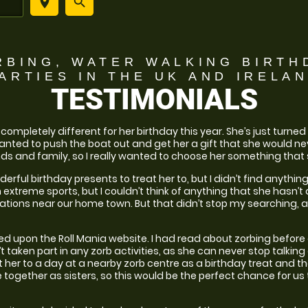
place
search
RBING, WATER WALKING BIRTH
ARTIES
IN THE UK AND IRELA
TESTIMONIALS
ompletely different for her birthday this year. She’s just turned 2
 wanted to push the boat out and get her a gift that she would nev
ds and family, so I really wanted to choose her something that 
derful birthday presents to treat her to, but I didn’t find anyth
 extreme sports, but I couldn’t think of anything that she hasn’t
ations near our home town. But that didn’t stop my searching, as
d upon the Roll Mania website. I had read about zorbing before
’t taken part in any zorb activities, as she can never stop talki
at her to a day at a nearby zorb centre as a birthday treat and tha
together as sisters, so this would be the perfect chance for us 