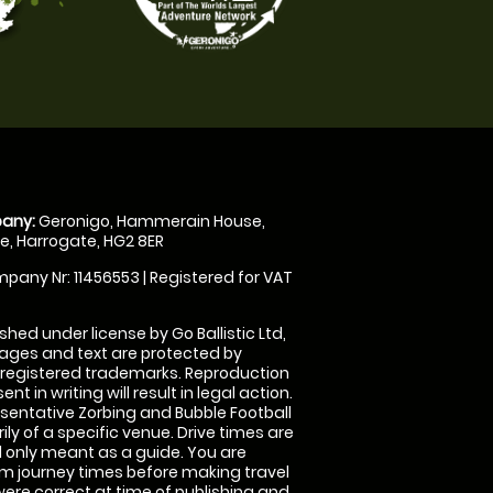
any:
Geronigo, Hammerain House,
, Harrogate, HG2 8ER
pany Nr: 11456553 | Registered for VAT
shed under license by Go Ballistic Ltd,
images and text are protected by
 registered trademarks. Reproduction
nt in writing will result in legal action.
sentative Zorbing and Bubble Football
ly of a specific venue. Drive times are
only meant as a guide. You are
rm journey times before making travel
 were correct at time of publishing and