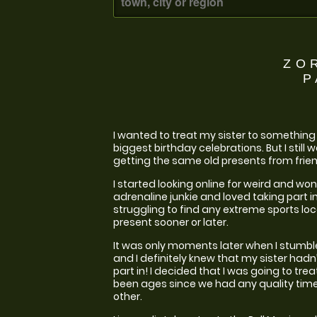
ZO
P
I wanted to treat my sister to something c
biggest birthday celebrations. But I still
getting the same old presents from frien
I started looking online for weird and won
adrenaline junkie and loved taking part in
struggling to find any extreme sports loc
present sooner or later.
It was only moments later when I stumble
and I definitely knew that my sister hadn
part in! I decided that I was going to tre
been ages since we had any quality time 
other.