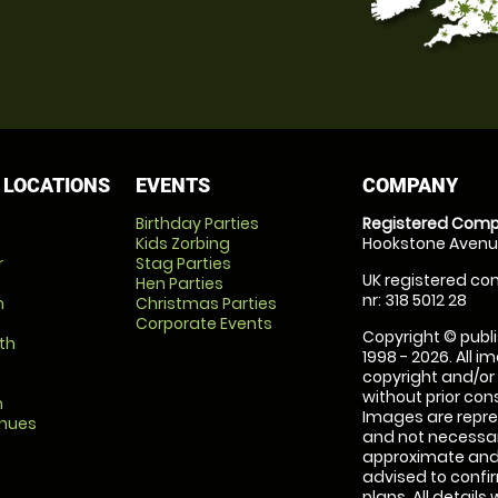
 LOCATIONS
EVENTS
COMPANY
Birthday Parties
Registered Comp
Kids Zorbing
Hookstone Avenue
r
Stag Parties
UK registered com
Hen Parties
nr: 318 5012 28
m
Christmas Parties
Corporate Events
Copyright © publi
th
1998 - 2026. All 
copyright and/or
without prior conse
m
Images are repre
enues
and not necessari
approximate and 
advised to confi
plans. All details