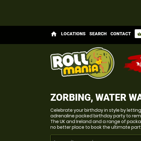
home
LOCATIONS
SEARCH
CONTACT
shopping_bas
ZORBING, WATER WA
Celebrate your birthday in style by lettin
adrenaline packed birthday party to re
The UK and Ireland and a range of packag
no better place to book the ultimate part