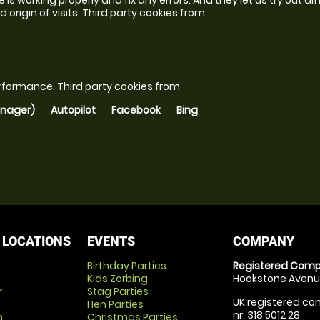
 origin of visits.
Third party cookies from
erformance.
Third party cookies from
anager)
Autopilot
Facebook
Bing
 LOCATIONS
EVENTS
COMPANY
Birthday Parties
Registered Comp
Kids Zorbing
Hookstone Avenue
r
Stag Parties
UK registered com
Hen Parties
nr: 318 5012 28
m
Christmas Parties