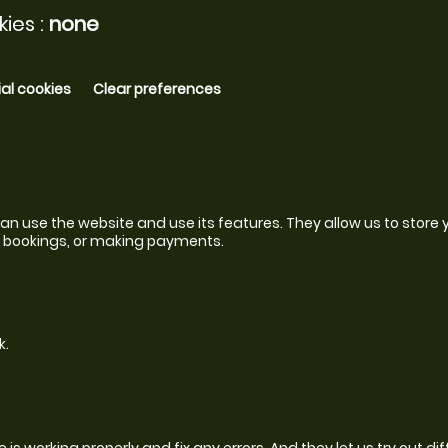
ies :
none
al cookies
Clear preferences
n use the website and use its features. They allow us to store y
to bookings, or making payments.
k.
s working properly and fix any errors. And they let us try out dif