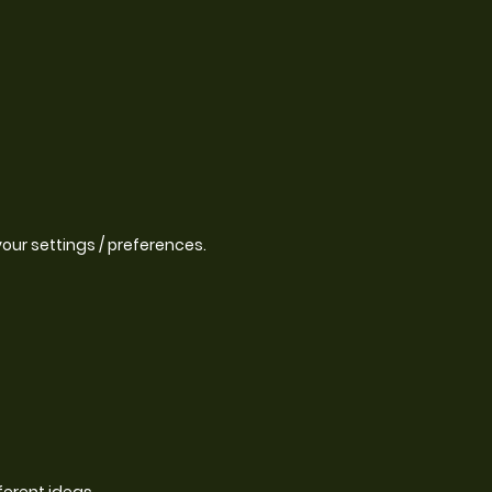
our settings / preferences.
ferent ideas.