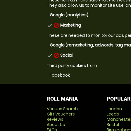
They also allow us to monitor site use, and
Google (analytics)
Marketing
check
block
These are needed to monitor our ads p
Google (remarketing, adwords, tag m
Social
check
block
Third party cookies from
Facebook
ROLL MANIA
POPULAR
Venues Search
London
Gift Vouchers
Leeds
Reviews
Mancheste
About Us
Bristol
FAQs
Birmingha