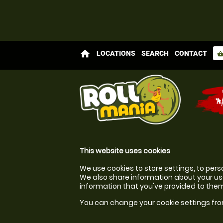
home
LOCATIONS
SEARCH
CONTACT
shopping_bas
This website uses cookies
We use cookies to store settings, to pers
We also share information about your use
information that you've provided to them 
You can change your cookie settings fro