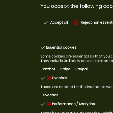
You accept the following cook
Accept all
Reject non essenti
check
block
Essential cookies
check
Some cookies are essential so that you ca
They include 3rd party cookies related 
Rezbot
Stripe
Paypal
Livechat
check
block
These are needed for the livechat to wor
Livechat
Performance / Analytics
check
block
These help us make sure that the website i