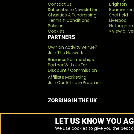
Contact Us
Brighton
Subscribe to Newsletter
Bournemou
Charities & Fundraising
Sheffield
Terms & Conditions
Liverpool
Policies
Nottingha
Cookies
» View all v
PARTNERS
Own an Activity Venue?
Join The Network
Business Partnerships
Partner With Us For
Discount / Commission
Affiliate Marketing
Join Our Affiliate Program
ZORBING IN THE UK
LET US KNOW YOU AG
We use cookies to give you the best on