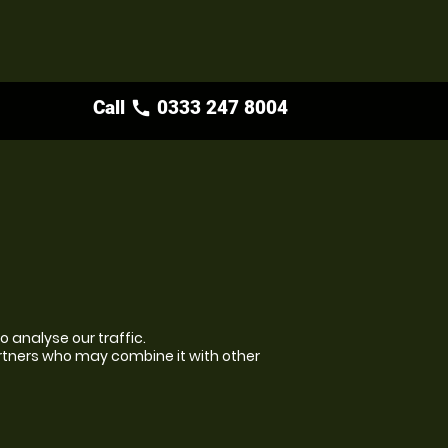
Call
0333 247 8004
call
 analyse our traffic.
artners who may combine it with other