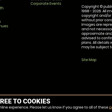
Corporate Events
Copyright © publi
th
1998 - 2026. All 
copyright and/or
without prior conse
m
Images are repre
enues
and not necessari
approximate and 
advised to confi
plans. All details
may be subject to
Site Map
REE TO COOKIES
line experience. Please let us know if you agree to all of these
c