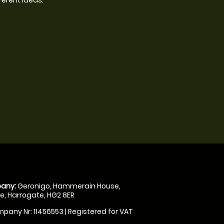
any:
Geronigo, Hammerain House,
, Harrogate, HG2 8ER
pany Nr: 11456553 | Registered for VAT