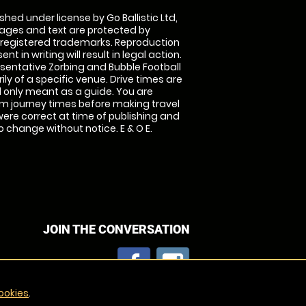
shed under license by Go Ballistic Ltd,
images and text are protected by
 registered trademarks. Reproduction
nt in writing will result in legal action.
sentative Zorbing and Bubble Football
ly of a specific venue. Drive times are
only meant as a guide. You are
rm journey times before making travel
 were correct at time of publishing and
 change without notice. E & O E.
JOIN THE CONVERSATION
ookies
.