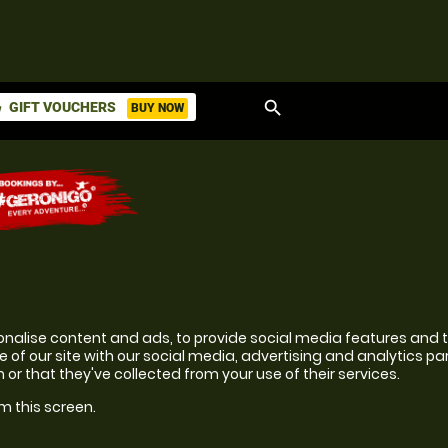
search
GIFT VOUCHERS
BUY NOW
ket
onalise content and ads, to provide social media features and to
 of our site with our social media, advertising and analytics p
or that they've collected from your use of their services.
m this screen.