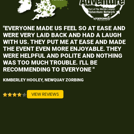
"EVERYONE MADE US FEEL SO AT EASE AND
WERE VERY LAID BACK AND HAD A LAUGH
WITH US. THEY PUT ME AT EASE AND MADE
THE EVENT EVEN MORE ENJOYABLE. THEY
WERE HELPFUL AND POLITE AND NOTHING
WAS TOO MUCH TROUBLE. I'LL BE
RECOMMENDING TO EVERYONE "
KIMBERLEY HOOLEY, NEWQUAY ZORBING
VIEW REVIEWS