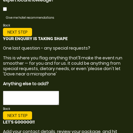
expert local knowledge?
Give me hotel recommendations
Back
NEXT STEP
YOUR ENQUIRY IS TAKING SHAPE
One last question - any special requests?
This is where you flag anything that'll make the event run
smoother — for you and for us. It could be anything from
special requests, dietary needs, or even 'please don't let
'Dave near a microphone'
Anything else to add?
Back
NEXT STEP
LET'S GOOOOO!!
Add your contact details, review your package, and hit