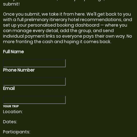
submit!
Once you submit, we take it from here. We'll get back to you
with a full preliminary itinerary
hotel recommendations,
and
set up your personalised booking dashboard — where you
can manage every detail, add the group, and send
individual payment links so everyone pays their own way. No
more fronting the cash and hoping it comes back.
Full Name
Phone Number
Email
YOUR TRIP
Location:
Dates:
Participants: