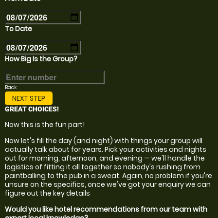
To Date
How Big Is the Group?
Back
NEXT STEP
GREAT CHOICES!
Now this is the fun part!
Now let's fill the day (and night) with things your group will
actually talk about for years. Pick your activities and nights
out for morning, afternoon, and evening — we'll handle the
logistics of fitting it all together so nobody's rushing from
paintballing to the pub in a sweat. Again, no problem if you're
unsure on the specifics, once we've got your enquiry we can
figure out the key details
Would you like hotel recommendations from our team with