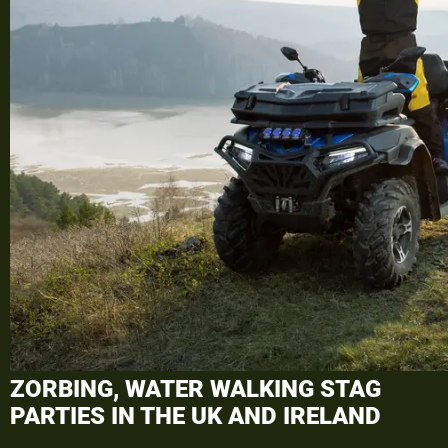
ZORBING, WATER WALKING STAG
PARTIES
IN THE UK AND IRELAND