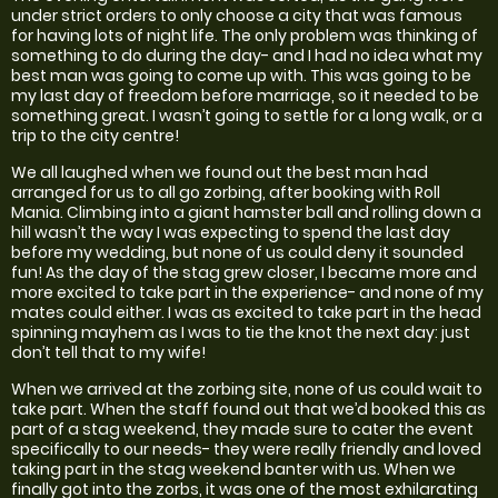
under strict orders to only choose a city that was famous
for having lots of night life. The only problem was thinking of
something to do during the day- and I had no idea what my
best man was going to come up with. This was going to be
my last day of freedom before marriage, so it needed to be
something great. I wasn’t going to settle for a long walk, or a
trip to the city centre!
We all laughed when we found out the best man had
arranged for us to all go zorbing, after booking with Roll
Mania. Climbing into a giant hamster ball and rolling down a
hill wasn’t the way I was expecting to spend the last day
before my wedding, but none of us could deny it sounded
fun! As the day of the stag grew closer, I became more and
more excited to take part in the experience- and none of my
mates could either. I was as excited to take part in the head
spinning mayhem as I was to tie the knot the next day: just
don’t tell that to my wife!
When we arrived at the zorbing site, none of us could wait to
take part. When the staff found out that we’d booked this as
part of a stag weekend, they made sure to cater the event
specifically to our needs- they were really friendly and loved
taking part in the stag weekend banter with us. When we
finally got into the zorbs, it was one of the most exhilarating