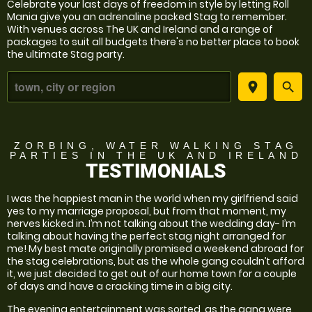
Celebrate your last days of freedom in style by letting Roll
Mania give you an adrenaline packed Stag to remember.
With venues across The UK and Ireland and a range of
packages to suit all budgets there's no better place to book
the ultimate Stag party.
place
search
ZORBING, WATER WALKING STAG
PARTIES
IN THE UK AND IRELAND
TESTIMONIALS
I was the happiest man in the world when my girlfriend said
yes to my marriage proposal, but from that moment, my
nerves kicked in. I’m not talking about the wedding day- I’m
talking about having the perfect stag night arranged for
me! My best mate originally promised a weekend abroad for
the stag celebrations, but as the whole gang couldn’t afford
it, we just decided to get out of our home town for a couple
of days and have a cracking time in a big city.
The evening entertainment was sorted, as the gang were