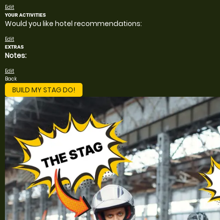
Edit
YOUR ACTIVITIES
Would you like hotel recommendations:
Edit
EXTRAS
Notes:
Edit
Back
BUILD MY STAG DO!