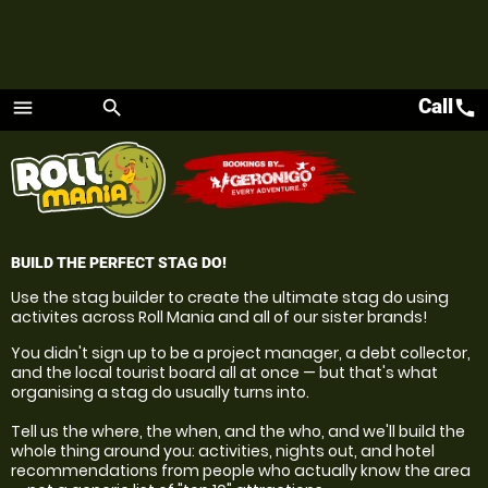
Call
call
menu
search
Menu
BUILD THE PERFECT STAG DO!
Use the stag builder to create the ultimate stag do using
activites across Roll Mania and all of our sister brands!
You didn't sign up to be a project manager, a debt collector,
and the local tourist board all at once — but that's what
organising a stag do usually turns into.
Tell us the where, the when, and the who, and we'll build the
whole thing around you: activities, nights out, and hotel
recommendations from people who actually know the area