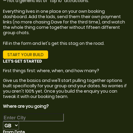
— not a generic list of "top 10" attractions.
Everything lives in one place on your own booking
dashboard. Add the lads, send them their own payment
links (no more chasing Dave for the third time), and watch
the whole thing come together without fifteen different
group chats.
Fill in the form and let's get this stag on the road.
START YOUR BUILD
LET'S GET STARTED
First things first: where, when, and how many?
Give us the basics and we'll start pulling together options
built specifically for your group and your dates. No worries if
you aren't 100% yet. Once you build the enquiry you can
tweak it with our booking team.
Where are you going?
From Date