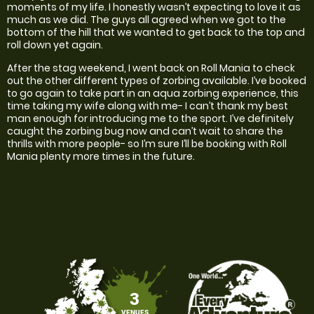
moments of my life. I honestly wasn’t expecting to love it as
much as we did. The guys all agreed when we got to the
bottom of the hill that we wanted to get back to the top and
roll down yet again.
After the stag weekend, I went back on Roll Mania to check
out the other different types of zorbing available. I’ve booked
to go again to take part in an aqua zorbing experience, this
time taking my wife along with me- I can’t thank my best
man enough for introducing me to the sport. I’ve definitely
caught the zorbing bug now and can’t wait to share the
thrills with more people- so I’m sure I’ll be booking with Roll
Mania plenty more times in the future.
3
VENUES