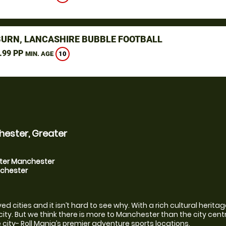
URN, LANCASHIRE BUBBLE FOOTBALL
.99 PP
10
MIN. AGE
hester, Greater
ater Manchester
nchester
cities and it isn’t hard to see why. With a rich cultural heritage 
ty. But we think there is more to Manchester than the city centre 
city- Roll Mania’s premier adventure sports locations.