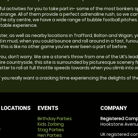
l activities for you to take part in- some of the most bonkers s
trange. All of them provide a perfect adrenaline rush, so we can
he city centre, we have a wide range of bubble football pitches. 
table experience.
ter, as well as nearby locations in Trafford, Bolton and Wigan, 
nd in mud, when you could bounce and roll around in a fast, furi
his is like no other game you’ve ever been a part of before.
for you, don’t worry. We are a stone’s throw from one of the UK’s le
re countryside, this site is surrounded by picturesque scenery f
 better to roll at full throttle speeds towards when you climb into 
 you really want a cracking time experiencing the delights of the
 LOCATIONS
EVENTS
COMPANY
Birthday Parties
Registered Comp
Kids Zorbing
Hookstone Avenue
r
Stag Parties
UK registered com
Hen Parties