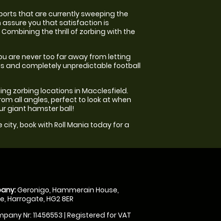
ports that are currently sweeping the
 assure you that satisfaction is
Combining the thrill of zorbing with the
you are never too far away from letting
ous and completely unpredictable football
ading zorbing locations in Macclesfield.
rom all angles, perfect to look at when
our giant hamster ball!
 city, book with Roll Mania today for a
any:
Geronigo, Hammerain House,
, Harrogate, HG2 8ER
pany Nr: 11456553 | Registered for VAT