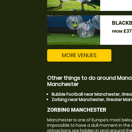
BLACKB
£37
FROM
MORE VENUES
Other things to do around Manc
Manchester
Bubble Football near Manchester, Gre
Zorbing near Manchester, Greater Ma
ZORBING MANCHESTER
Manchester is one of Europe’s most beloved 
impossible to have a dull moment in the ci
attractions are hidden in and around the 