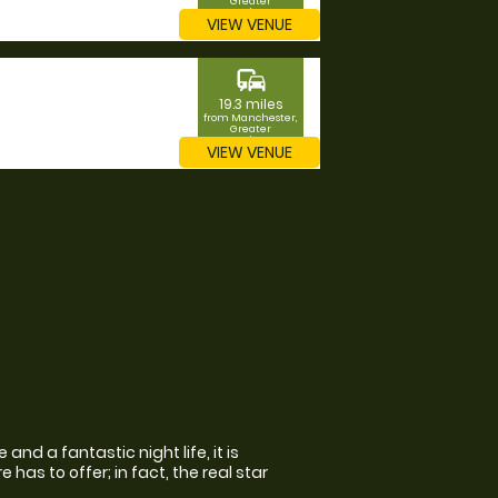
Greater
Manchester
VIEW VENUE
commute
19.3 miles
from Manchester,
Greater
Manchester
VIEW VENUE
and a fantastic night life, it is
has to offer; in fact, the real star