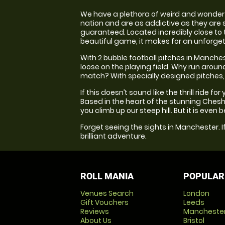
We have a plethora of weird and wonderfu
nation and are as addictive as they are s
guaranteed. Located incredibly close to t
beautiful game, it makes for an unforget
With 2 bubble football pitches in Manches
loose on the playing field. Why run arou
match? With specially designed pitches, t
If this doesn’t sound like the thrill ride 
Based in the heart of the stunning Cheshi
you climb up our steep hill. But it is even
Forget seeing the sights in Manchester. If
brilliant adventure.
ROLL MANIA
POPULAR
Venues Search
London
Gift Vouchers
Leeds
Reviews
Mancheste
About Us
Bristol