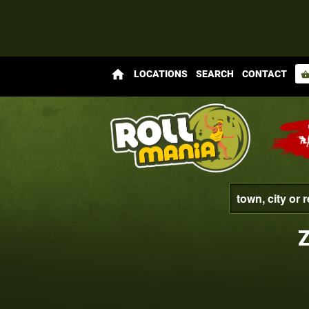
home
LOCATIONS
SEARCH
CONTACT
shopping_bas