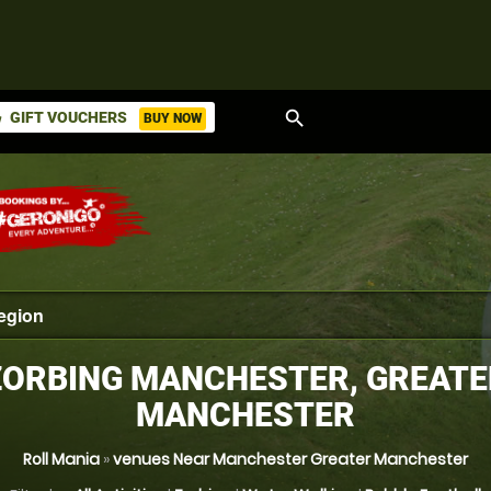
search
GIFT VOUCHERS
BUY NOW
ket
ZORBING MANCHESTER, GREATE
MANCHESTER
Roll Mania
»
venues Near Manchester Greater Manchester