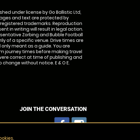
shed under license by Go Ballistic Ltd,
images and text are protected by
 registered trademarks. Reproduction
nt in writing will result in legal action.
sentative Zorbing and Bubble Football
ly of a specific venue. Drive times are
only meant as a guide. You are
rm journey times before making travel
 were correct at time of publishing and
 change without notice. E & O E.
JOIN THE CONVERSATION
ookies
.