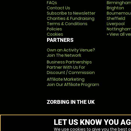
FAQs
Birmingha
Contact Us
Brighton
Subscribe to Newsletter
Bournemou
Charities & Fundraising
Sheffield
Terms & Conditions
Liverpool
Policies
Nottingha
Cookies
» View all v
PARTNERS
Own an Activity Venue?
Join The Network
Business Partnerships
Partner With Us For
Discount / Commission
Affiliate Marketing
Join Our Affiliate Program
ZORBING IN THE UK
LET US KNOW YOU AG
We use cookies to give you the best on