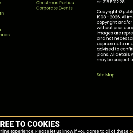
nr: 318 5012 28
m
Christmas Parties
Corporate Events
Copyright © publi
th
1998 - 2026. All 
copyright and/or
without prior conse
m
Images are repre
enues
and not necessari
approximate and 
advised to confi
plans. All details
may be subject to
Site Map
REE TO COOKIES
line experience. Please let us know if you agree to all of these
c