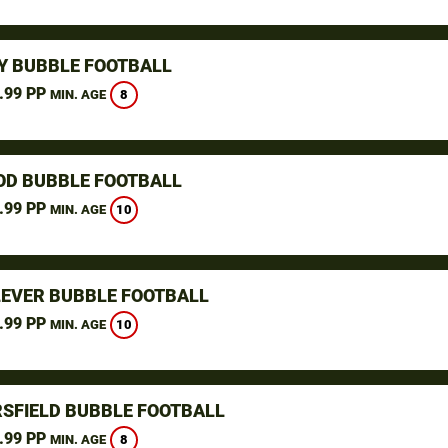
Y BUBBLE FOOTBALL
.99 PP
8
MIN. AGE
D BUBBLE FOOTBALL
.99 PP
10
MIN. AGE
LEVER BUBBLE FOOTBALL
.99 PP
10
MIN. AGE
SFIELD BUBBLE FOOTBALL
.99 PP
8
MIN. AGE