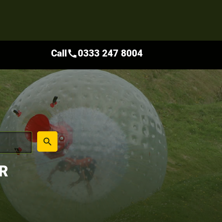
Call
0333 247 8004
call
place
search
R