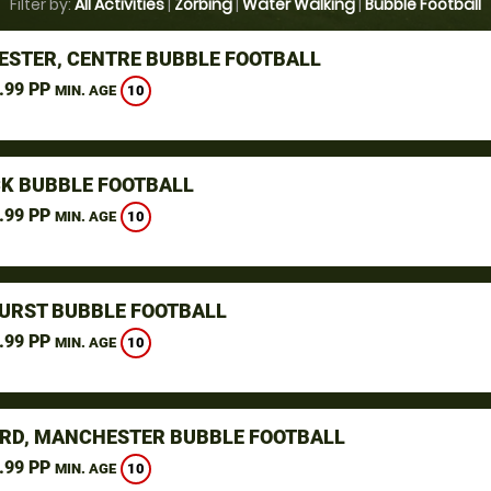
Filter by:
All Activities
|
Zorbing
|
Water Walking
|
Bubble Football
STER, CENTRE BUBBLE FOOTBALL
.99 PP
10
MIN. AGE
K BUBBLE FOOTBALL
.99 PP
10
MIN. AGE
URST BUBBLE FOOTBALL
.99 PP
10
MIN. AGE
RD, MANCHESTER BUBBLE FOOTBALL
.99 PP
10
MIN. AGE