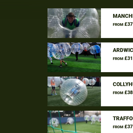
MANCHE
£37
FROM
ARDWIC
£31
FROM
COLLYH
£38
FROM
TRAFFO
£37
FROM