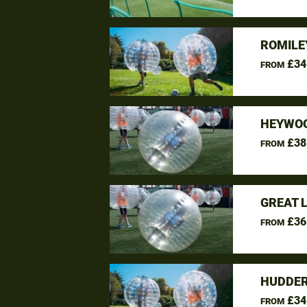
ROMILE
£34
FROM
HEYWOO
£38
FROM
GREAT 
£36
FROM
HUDDER
£34
FROM