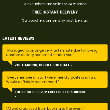
Our vouchers are valid for 24 months.
FREE INSTANT DELIVERY
Our vouchers are sent by post & email.
LATEST REVIEWS
"Managed to arrange very last minute due to having
another activity cancelled - thank you!"
ZOE HARDING, BUBBLE FOOTBALL -
"Every member of staff were friendly, polite and fun.
Would definitely recommend "
LOUISE WHEELER, MACCLESFIELD ZORBING
-
"All well organised from booking to the event."