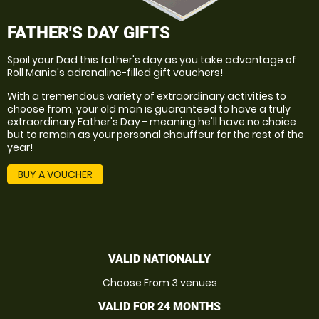
FATHER'S DAY GIFTS
Spoil your Dad this father's day as you take advantage of
Roll Mania's adrenaline-filled gift vouchers!
With a tremendous variety of extraordinary activities to
choose from, your old man is guaranteed to have a truly
extraordinary Father's Day - meaning he'll have no choice
but to remain as your personal chauffeur for the rest of the
year!
BUY A VOUCHER
VALID NATIONALLY
Choose From 3 venues
VALID FOR 24 MONTHS