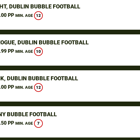
HT, DUBLIN BUBBLE FOOTBALL
.00 PP
12
MIN. AGE
OGUE, DUBLIN BUBBLE FOOTBALL
.99 PP
10
MIN. AGE
K, DUBLIN BUBBLE FOOTBALL
.00 PP
12
MIN. AGE
NY BUBBLE FOOTBALL
.50 PP
7
MIN. AGE