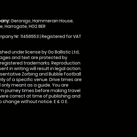
any:
Geronigo, Hammerain House,
, Harrogate, HG2 8ER
pany Nr: 11456553 | Registered for VAT
shed under license by Go Ballistic Ltd,
images and text are protected by
 registered trademarks. Reproduction
nt in writing will result in legal action.
sentative Zorbing and Bubble Football
ly of a specific venue. Drive times are
only meant as a guide. You are
rm journey times before making travel
 were correct at time of publishing and
 change without notice. E & O E.