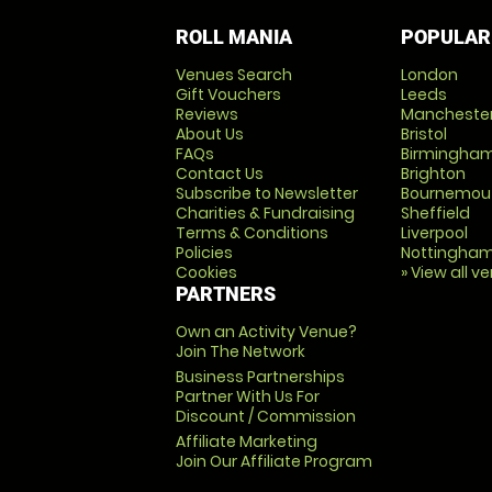
ROLL MANIA
POPULAR
Venues Search
London
Gift Vouchers
Leeds
Reviews
Mancheste
About Us
Bristol
FAQs
Birmingha
Contact Us
Brighton
Subscribe to Newsletter
Bournemou
Charities & Fundraising
Sheffield
Terms & Conditions
Liverpool
Policies
Nottingha
Cookies
» View all v
PARTNERS
Own an Activity Venue?
Join The Network
Business Partnerships
Partner With Us For
Discount / Commission
Affiliate Marketing
Join Our Affiliate Program