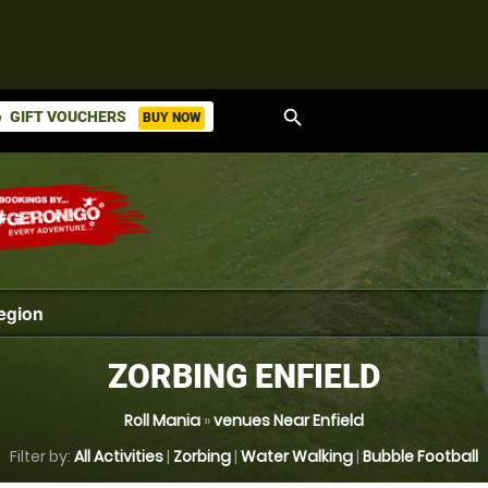
search
GIFT VOUCHERS
BUY NOW
ket
ZORBING ENFIELD
Roll Mania
»
venues Near Enfield
Filter by:
All Activities
|
Zorbing
|
Water Walking
|
Bubble Football