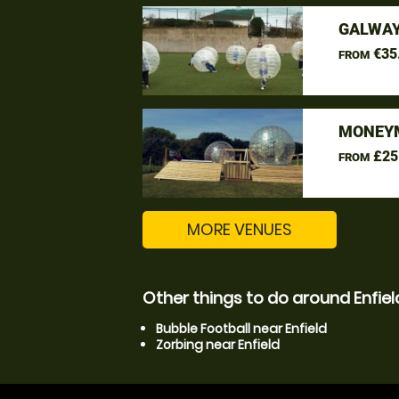
GALWAY
€35
FROM
MONEYM
£25
FROM
MORE VENUES
Other things to do around Enfiel
Bubble Football near Enfield
Zorbing near Enfield