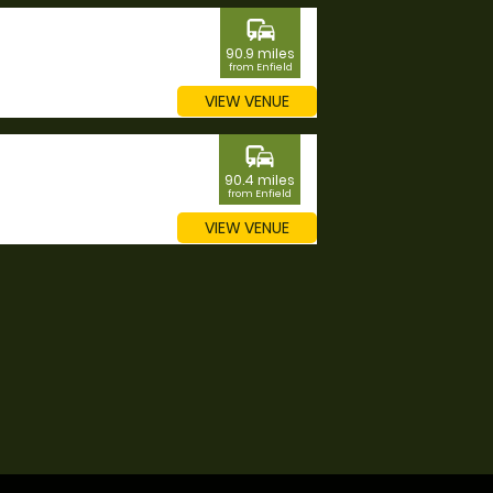
commute
90.9 miles
from Enfield
VIEW VENUE
commute
90.4 miles
from Enfield
VIEW VENUE