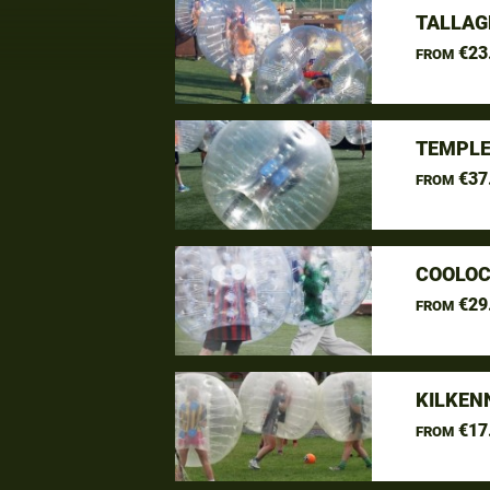
TALLAG
€23
FROM
TEMPLE
€37
FROM
COOLOC
€29
FROM
KILKEN
€17
FROM