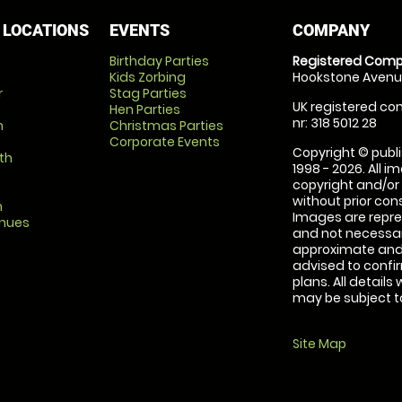
 LOCATIONS
EVENTS
COMPANY
Birthday Parties
Registered Comp
Kids Zorbing
Hookstone Avenue
r
Stag Parties
UK registered com
Hen Parties
nr: 318 5012 28
m
Christmas Parties
Corporate Events
Copyright © publi
th
1998 - 2026. All 
copyright and/or
without prior conse
m
Images are repre
enues
and not necessari
approximate and 
advised to confi
plans. All details
may be subject to
Site Map