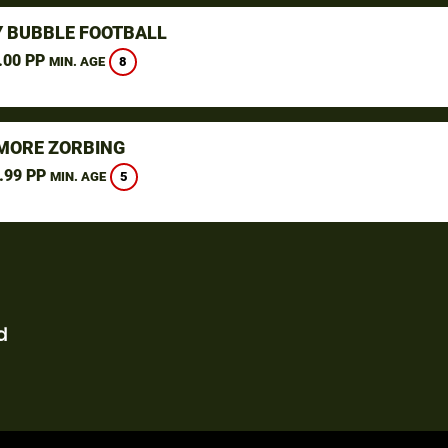
 BUBBLE FOOTBALL
.00 PP
8
MIN. AGE
ORE ZORBING
.99 PP
5
MIN. AGE
d