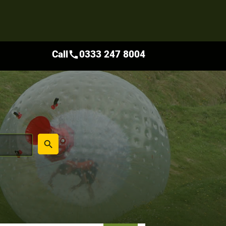
Call
0333 247 8004
call
place
search