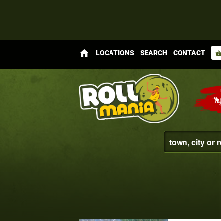
home
LOCATIONS
SEARCH
CONTACT
shopping_bas