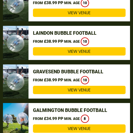
£38.99 PP
FROM
MIN. AGE
10
VIEW VENUE
LAINDON BUBBLE FOOTBALL
£38.99 PP
FROM
MIN. AGE
10
VIEW VENUE
GRAVESEND BUBBLE FOOTBALL
£38.99 PP
FROM
MIN. AGE
10
VIEW VENUE
GALMINGTON BUBBLE FOOTBALL
£34.99 PP
FROM
MIN. AGE
8
VIEW VENUE