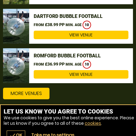
DARTFORD BUBBLE FOOTBALL
£38.99 PP
FROM
MIN. AGE
10
VIEW VENUE
ROMFORD BUBBLE FOOTBALL
£36.99 PP
FROM
MIN. AGE
10
VIEW VENUE
MORE VENUES
LET US KNOW YOU AGREE TO COOKIES
Other things to do around Thurrock
We use cookies to give you the best online experience. Please
let us know if you agree to all of these
cookies
.
Bubble Football near Thurrock
Take me to settings
check
OK