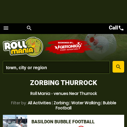
Call
call
menu
search
Menu
place
search
ZORBING THURROCK
Roll Mania
»
venues Near Thurrock
Filter by:
All Activities
|
Zorbing
|
Water Walking
|
Bubble
Football
BASILDON BUBBLE FOOTBALL