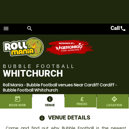
Call
call
menu
search
Menu
BUBBLE FOOTBALL
WHITCHURCH
Roll Mania
»
Bubble Football venues Near Cardiff Cardiff
»
Bubble Football Whitchurch
today
information
£
directions
PRICES
BOOK NOW
VENUE
LOCATION
VENUE DETAILS
information
Come and find out why Bubble Football is the newest