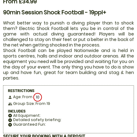
From £34.99
90min Session Shock Football - 19ppl+
What better way to punish a diving player than to shock
them? Electric Shock Football lets you be in control of the
game with actual diving guaranteed! Players will be
challenged to stay on their feet or put a belter in the back of
the net when getting shocked in the process.
Shock Football can be played Nationwide and is held in
sports centres, halls and indoor and outdoor arenas. All the
equipment you need will be provided and waiting for you on
the day of your event. The only thing you have to do is show
up and have fun, great for team building and stag & hen
parties.
RESTRICTIONS
Age: From
10
person
Group Size: From 19
people
INCLUDES
All Equipment:
add_circle
Detailed safety briefing:
add_circle
Guaranteed Fun:
add_circle
SECURE YOUR BOOKING WITH A DEPOSIT