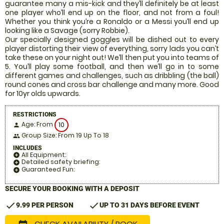
guarantee many a mis-kick and they’ll definitely be at least
one player who’ll end up on the floor, and not from a foul!
Whether you think you’re a Ronaldo or a Messi you’ll end up
looking like a Savage (sorry Robbie).
Our specially designed goggles will be dished out to every
player distorting their view of everything, sorry lads you can’t
take these on your night out! We’ll then put you into teams of
5. You’ll play some football, and then we’ll go in to some
different games and challenges, such as dribbling (the ball)
round cones and cross bar challenge and many more. Good
for 10yr olds upwards.
RESTRICTIONS
Age: From
10
person
Group Size: From 19 Up To 18
people
INCLUDES
All Equipment:
add_circle
Detailed safety briefing:
add_circle
Guaranteed Fun:
add_circle
SECURE YOUR BOOKING WITH A DEPOSIT
check
check
9.99 PER PERSON
UP TO 31 DAYS BEFORE EVENT