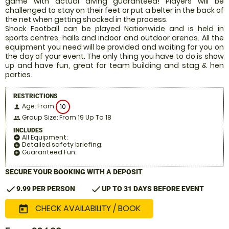
game with actual diving guaranteed! Players will be
challenged to stay on their feet or put a belter in the back of
the net when getting shocked in the process.
Shock Football can be played Nationwide and is held in
sports centres, halls and indoor and outdoor arenas. All the
equipment you need will be provided and waiting for you on
the day of your event. The only thing you have to do is show
up and have fun, great for team building and stag & hen
parties.
RESTRICTIONS
Age: From
10
person
Group Size: From 19 Up To 18
people
INCLUDES
All Equipment:
add_circle
Detailed safety briefing:
add_circle
Guaranteed Fun:
add_circle
SECURE YOUR BOOKING WITH A DEPOSIT
check
check
9.99 PER PERSON
UP TO 31 DAYS BEFORE EVENT
CHECK AVAILABILITY / BOOK
today