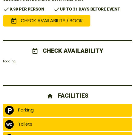
check
check
9.99 PER PERSON
UP TO 31 DAYS BEFORE EVENT
CHECK AVAILABILITY / BOOK
today
CHECK AVAILABILITY
today
Loading..
FACILITIES
home
Parking
Toilets