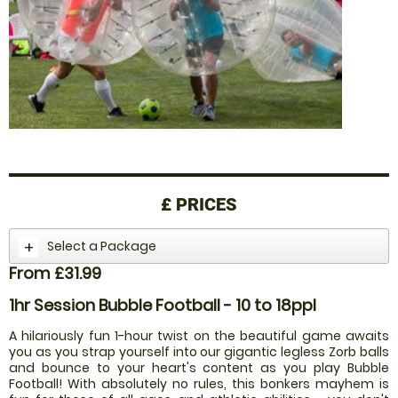
£
PRICES
Select a Package
From £31.99
1hr Session Bubble Football - 10 to 18ppl
A hilariously fun 1-hour twist on the beautiful game awaits
you as you strap yourself into our gigantic legless Zorb balls
and bounce to your heart's content as you play Bubble
Football! With absolutely no rules, this bonkers mayhem is