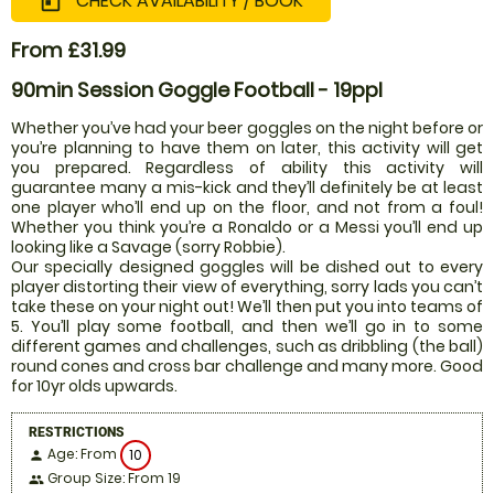
CHECK AVAILABILITY / BOOK
today
From £31.99
90min Session Goggle Football - 19ppl
Whether you’ve had your beer goggles on the night before or
you’re planning to have them on later, this activity will get
you prepared. Regardless of ability this activity will
guarantee many a mis-kick and they’ll definitely be at least
one player who’ll end up on the floor, and not from a foul!
Whether you think you’re a Ronaldo or a Messi you’ll end up
looking like a Savage (sorry Robbie).
Our specially designed goggles will be dished out to every
player distorting their view of everything, sorry lads you can’t
take these on your night out! We’ll then put you into teams of
5. You’ll play some football, and then we’ll go in to some
different games and challenges, such as dribbling (the ball)
round cones and cross bar challenge and many more. Good
for 10yr olds upwards.
RESTRICTIONS
Age: From
10
person
Group Size: From 19
people