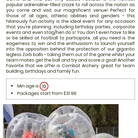
popular adrenaline-filled craze to roll across the nation as
you come and visit our magnificent venue! Perfect for
those of all ages, athletic abilities and genders - this
hilariously fun activity is the ideal event for any occasion
that you're planning, including birthday parties, corporate
events and even stag/hen do's! You don't even have to like
or be skilled at football to participate, all you need is the
eagerness to win and the enthusiasm to launch yourself
into the opposition behind the protection of our gigantic
legless Zorb balls - taking them out of the game whilst your
team mates get the ball and try and score a goal! Another
Favorite that we offer is Combat Archery. great for team
building, birthdays and family fun.
Min age is
10
Packages start from £31.99