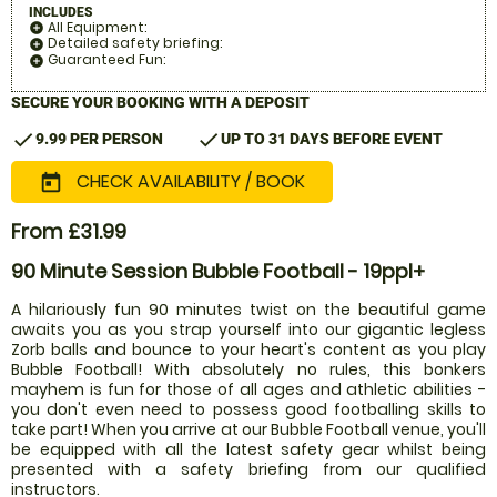
INCLUDES
All Equipment:
add_circle
Detailed safety briefing:
add_circle
Guaranteed Fun:
add_circle
SECURE YOUR BOOKING WITH A DEPOSIT
check
check
9.99 PER PERSON
UP TO 31 DAYS BEFORE EVENT
CHECK AVAILABILITY / BOOK
today
From £31.99
90 Minute Session Bubble Football - 19ppl+
A hilariously fun 90 minutes twist on the beautiful game
awaits you as you strap yourself into our gigantic legless
Zorb balls and bounce to your heart's content as you play
Bubble Football! With absolutely no rules, this bonkers
mayhem is fun for those of all ages and athletic abilities -
you don't even need to possess good footballing skills to
take part! When you arrive at our Bubble Football venue, you'll
be equipped with all the latest safety gear whilst being
presented with a safety briefing from our qualified
instructors.