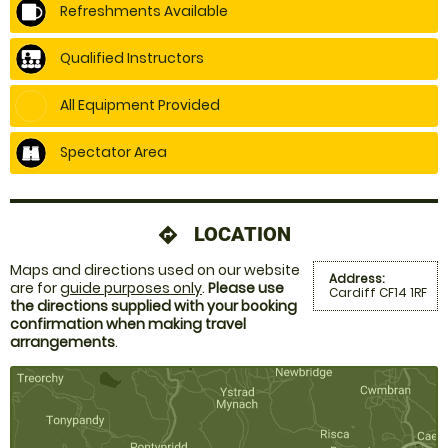
Refreshments Available
Qualified Instructors
All Equipment Provided
Spectator Area
LOCATION
directions
Maps and directions used on our website
Address:
are for
guide purposes only
.
Please use
Cardiff CF14 1RF
the directions supplied with your booking
confirmation when making travel
arrangements
.