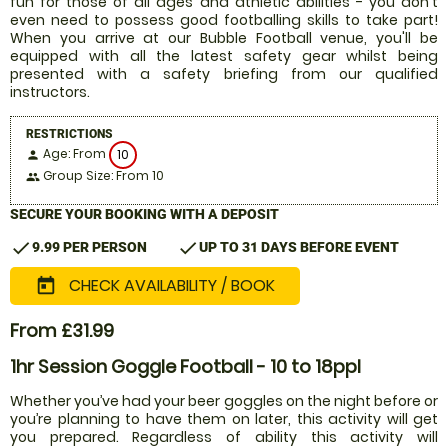
fun for those of all ages and athletic abilities - you don't
even need to possess good footballing skills to take part!
When you arrive at our Bubble Football venue, you'll be
equipped with all the latest safety gear whilst being
presented with a safety briefing from our qualified
instructors.
RESTRICTIONS
Age: From
10
person
Group Size: From 10
people
SECURE YOUR BOOKING WITH A DEPOSIT
check
check
9.99 PER PERSON
UP TO 31 DAYS BEFORE EVENT
CHECK AVAILABILITY / BOOK
today
From £31.99
1hr Session Goggle Football - 10 to 18ppl
Whether you’ve had your beer goggles on the night before or
you’re planning to have them on later, this activity will get
you prepared. Regardless of ability this activity will