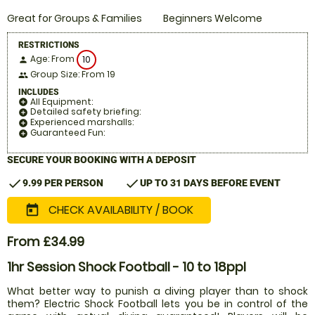
Great for Groups & Families
Beginners Welcome
RESTRICTIONS
Age: From
10
person
Group Size: From 19
people
INCLUDES
All Equipment:
add_circle
Detailed safety briefing:
add_circle
Experienced marshalls:
add_circle
Guaranteed Fun:
add_circle
SECURE YOUR BOOKING WITH A DEPOSIT
check
check
9.99 PER PERSON
UP TO 31 DAYS BEFORE EVENT
CHECK AVAILABILITY / BOOK
today
From £34.99
1hr Session Shock Football - 10 to 18ppl
What better way to punish a diving player than to shock
them? Electric Shock Football lets you be in control of the