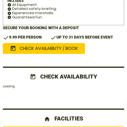
INCLUDES
All Equipment:
add_circle
Detailed safety briefing:
add_circle
Experienced marshalls:
add_circle
Guaranteed Fun:
add_circle
SECURE YOUR BOOKING WITH A DEPOSIT
check
check
9.99 PER PERSON
UP TO 31 DAYS BEFORE EVENT
CHECK AVAILABILITY / BOOK
today
CHECK AVAILABILITY
today
Loading.
FACILITIES
home