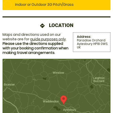
Indoor or Outdoor 3G Pitch/Grass
LOCATION
directions
Maps and directions used on our
Address:
website are for
guide purposes only
.
Paradise Orchard
Please use the directions supplied
Aylesbury HP18 0WS
UK
with your booking confirmation when
making travel arrangements
.