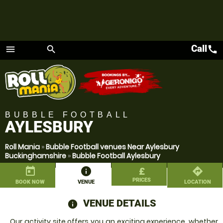
Call
call
menu
search
Menu
BUBBLE FOOTBALL
AYLESBURY
Roll Mania
»
Bubble Football venues Near Aylesbury
Buckinghamshire
»
Bubble Football Aylesbury
today
information
£
directions
PRICES
BOOK NOW
VENUE
LOCATION
VENUE DETAILS
information
Our activity site offers you an exciting experience, whether