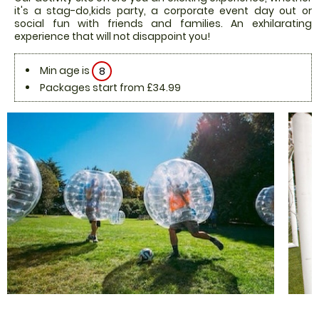
it's a stag-do,kids party, a corporate event day out or
social fun with friends and families. An exhilarating
experience that will not disappoint you!
Min age is
8
Packages start from £34.99