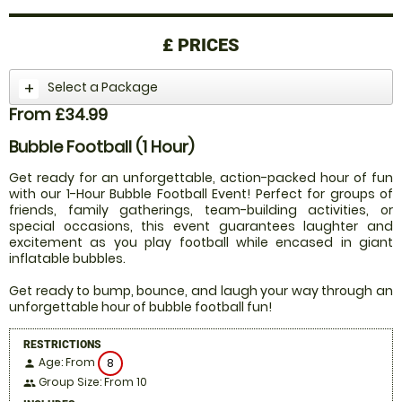
£
PRICES
Select a Package
From £34.99
Bubble Football (1 Hour)
Get ready for an unforgettable, action-packed hour of fun
with our 1-Hour Bubble Football Event! Perfect for groups of
friends, family gatherings, team-building activities, or
special occasions, this event guarantees laughter and
excitement as you play football while encased in giant
inflatable bubbles.
Get ready to bump, bounce, and laugh your way through an
unforgettable hour of bubble football fun!
RESTRICTIONS
Age: From
8
person
Group Size: From 10
people