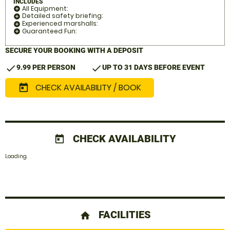
INCLUDES
All Equipment:
add_circle
Detailed safety briefing:
add_circle
Experienced marshalls:
add_circle
Guaranteed Fun:
add_circle
SECURE YOUR BOOKING WITH A DEPOSIT
check
check
9.99 PER PERSON
UP TO 31 DAYS BEFORE EVENT
CHECK AVAILABILITY / BOOK
today
CHECK AVAILABILITY
today
Loading.
FACILITIES
home