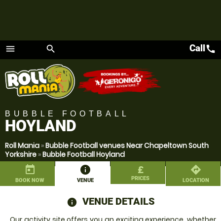
Call
call
menu
search
Menu
BUBBLE FOOTBALL
HOYLAND
Roll Mania
»
Bubble Football venues Near Chapeltown South
Yorkshire
»
Bubble Football Hoyland
today
information
£
directions
PRICES
BOOK NOW
VENUE
LOCATION
VENUE DETAILS
information
Our activity site offers you an exciting experience, whether