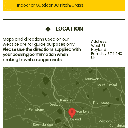
Indoor or Outdoor 3G Pitch/Grass
LOCATION
directions
Maps and directions used on our
Address:
website are for
guide purposes only
.
West St
Please use the directions supplied with
Hoyland
Barnsley S74 9HX
your booking confirmation when
UK
making travel arrangements
.