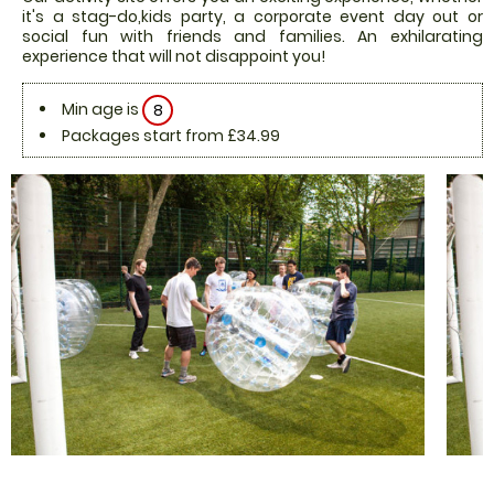
it's a stag-do,kids party, a corporate event day out or
social fun with friends and families. An exhilarating
experience that will not disappoint you!
Min age is
8
Packages start from £34.99