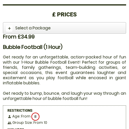
£
PRICES
Select a Package
From £34.99
Bubble Football (1 Hour)
Get ready for an unforgettable, action-packed hour of fun
with our 1-Hour Bubble Football Event! Perfect for groups of
friends, family gatherings, team-building activities, or
special occasions, this event guarantees laughter and
excitement as you play football while encased in giant
inflatable bubbles.
Get ready to bump, bounce, and laugh your way through an
unforgettable hour of bubble football fun!
RESTRICTIONS
Age: From
8
person
Group Size: From 10
people