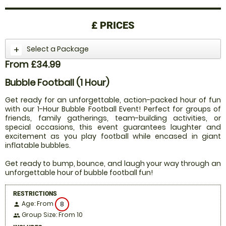
£
PRICES
Select a Package
From £34.99
Bubble Football (1 Hour)
Get ready for an unforgettable, action-packed hour of fun
with our 1-Hour Bubble Football Event! Perfect for groups of
friends, family gatherings, team-building activities, or
special occasions, this event guarantees laughter and
excitement as you play football while encased in giant
inflatable bubbles.
Get ready to bump, bounce, and laugh your way through an
unforgettable hour of bubble football fun!
RESTRICTIONS
Age: From
8
person
Group Size: From 10
people