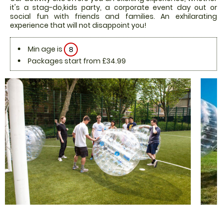
it's a stag-do,kids party, a corporate event day out or
social fun with friends and families. An exhilarating
experience that will not disappoint you!
Min age is
8
Packages start from £34.99