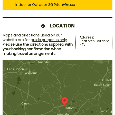
Indoor or Outdoor 3G Pitch/Grass
LOCATION
directions
Maps and directions used on our
Address:
website are for
guide purposes only
.
Seaforth Gardens
Please use the directions supplied with
4TJ
your booking confirmation when
making travel arrangements
.