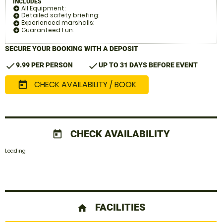
INCLUDES
All Equipment:
add_circle
Detailed safety briefing:
add_circle
Experienced marshalls:
add_circle
Guaranteed Fun:
add_circle
SECURE YOUR BOOKING WITH A DEPOSIT
check
check
9.99 PER PERSON
UP TO 31 DAYS BEFORE EVENT
CHECK AVAILABILITY / BOOK
today
CHECK AVAILABILITY
today
Loading.
FACILITIES
home