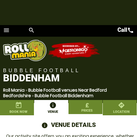
Call
call
menu
search
Menu
BUBBLE FOOTBALL
BIDDENHAM
Roll Mania
»
Bubble Football venues Near Bedford
Bedfordshire
»
Bubble Football Biddenham
today
information
£
directions
PRICES
BOOK NOW
VENUE
LOCATION
VENUE DETAILS
information
Our activity site offers you an exciting experience, whether