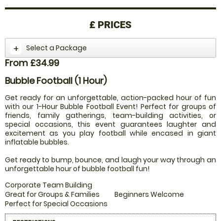
£
PRICES
Select a Package
From £34.99
Bubble Football (1 Hour)
Get ready for an unforgettable, action-packed hour of fun
with our 1-Hour Bubble Football Event! Perfect for groups of
friends, family gatherings, team-building activities, or
special occasions, this event guarantees laughter and
excitement as you play football while encased in giant
inflatable bubbles.
Get ready to bump, bounce, and laugh your way through an
unforgettable hour of bubble football fun!
Corporate Team Building
Great for Groups & Families
Beginners Welcome
Perfect for Special Occasions