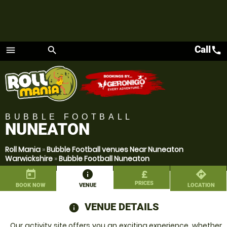
Call
call
menu
search
Menu
BUBBLE FOOTBALL
NUNEATON
Roll Mania
»
Bubble Football venues Near Nuneaton
Warwickshire
»
Bubble Football Nuneaton
today
information
£
directions
PRICES
BOOK NOW
VENUE
LOCATION
VENUE DETAILS
information
Our activity site offers you an exciting experience, whether