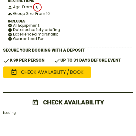
RESTRICTIONS
Age: From
8
person
Group Size: From 10
people
INCLUDES
All Equipment:
add_circle
Detailed safety briefing:
add_circle
Experienced marshalls:
add_circle
Guaranteed Fun:
add_circle
SECURE YOUR BOOKING WITH A DEPOSIT
check
check
9.99 PER PERSON
UP TO 31 DAYS BEFORE EVENT
CHECK AVAILABILITY / BOOK
today
CHECK AVAILABILITY
today
Loading.