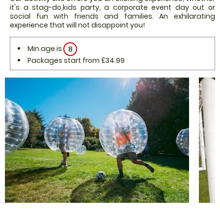
it's a stag-do,kids party, a corporate event day out or
social fun with friends and families. An exhilarating
experience that will not disappoint you!
Min age is
8
Packages start from £34.99