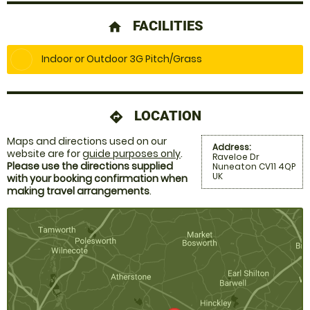
FACILITIES
home
Indoor or Outdoor 3G Pitch/Grass
LOCATION
directions
Maps and directions used on our
Address:
website are for
guide purposes only
.
Raveloe Dr
Please use the directions supplied
Nuneaton CV11 4QP
UK
with your booking confirmation when
making travel arrangements
.