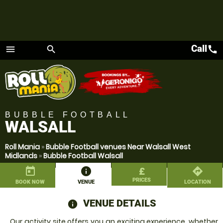
Call
call
menu
search
Menu
BUBBLE FOOTBALL
WALSALL
Roll Mania
»
Bubble Football venues Near Walsall West
Midlands
»
Bubble Football Walsall
today
information
£
directions
PRICES
BOOK NOW
VENUE
LOCATION
VENUE DETAILS
information
Our activity site offers you an exciting experience, whether