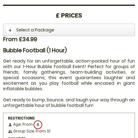
£
PRICES
Select a Package
From £34.99
Bubble Football (1 Hour)
Get ready for an unforgettable, action-packed hour of fun
with our 1-Hour Bubble Football Event! Perfect for groups of
friends, family gatherings, team-building activities, or
special occasions, this event guarantees laughter and
excitement as you play football while encased in giant
inflatable bubbles.
Get ready to bump, bounce, and laugh your way through an
unforgettable hour of bubble football fun!
RESTRICTIONS
Age: From
8
person
Group Size: From 10
people