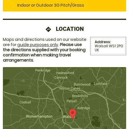
Indoor or Outdoor 3G Pitch/Grass
LOCATION
directions
Maps and directions used on our website
Address:
are for
guide purposes only
.
Please use
Walsall WS1 2PG
the directions supplied with your booking
UK
confirmation when making travel
arrangements
.