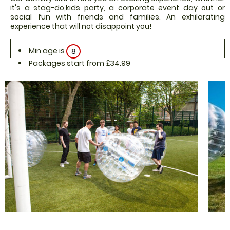
it's a stag-do,kids party, a corporate event day out or
social fun with friends and families. An exhilarating
experience that will not disappoint you!
Min age is
8
Packages start from £34.99