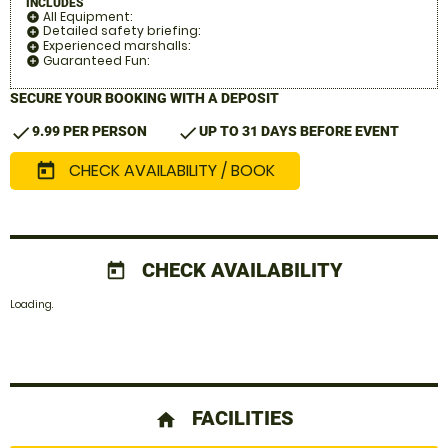
INCLUDES
All Equipment:
add_circle
Detailed safety briefing:
add_circle
Experienced marshalls:
add_circle
Guaranteed Fun:
add_circle
SECURE YOUR BOOKING WITH A DEPOSIT
check
check
9.99 PER PERSON
UP TO 31 DAYS BEFORE EVENT
CHECK AVAILABILITY / BOOK
today
CHECK AVAILABILITY
today
Loading.
FACILITIES
home