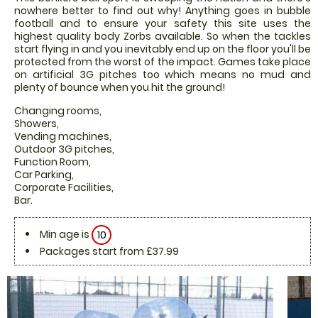
nowhere better to find out why! Anything goes in bubble
football and to ensure your safety this site uses the
highest quality body Zorbs available. So when the tackles
start flying in and you inevitably end up on the floor you'll be
protected from the worst of the impact. Games take place
on artificial 3G pitches too which means no mud and
plenty of bounce when you hit the ground!
Changing rooms,
Showers,
Vending machines,
Outdoor 3G pitches,
Function Room,
Car Parking,
Corporate Facilities,
Bar.
Min age is
10
Packages start from £37.99