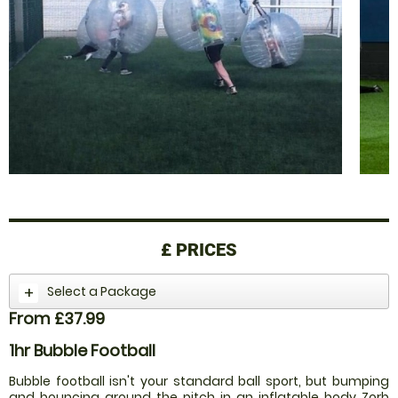
£
PRICES
Select a Package
From £37.99
1hr Bubble Football
Bubble football isn't your standard ball sport, but bumping
and bouncing around the pitch in an inflatable body Zorb