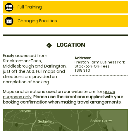
Full Training
Changing Facilities
LOCATION
directions
Easily accessed from
Address:
Stockton-on-Tees,
Preston Farm Business Park
Middlesbrough and Darlington,
Stockton-On-Tees
TS18 3TG
just off the A66. Full maps and
directions are provided on
completion of booking.
Maps and directions used on our website are for
guide
purposes only
.
Please use the directions supplied with your
booking confirmation when making travel arrangements
.