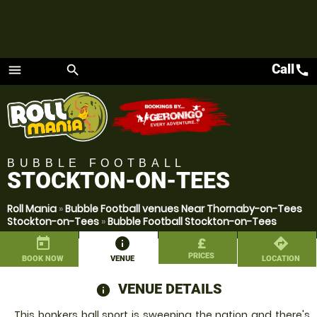
Call
call
menu
search
Menu
BUBBLE FOOTBALL
STOCKTON-ON-TEES
Roll Mania
»
Bubble Football venues Near Thornaby-on-Tees
Stockton-on-Tees
»
Bubble Football Stockton-on-Tees
today
information
£
directions
PRICES
BOOK NOW
VENUE
LOCATION
VENUE DETAILS
information
This bonkers ball sport is sweeping the nation and there's