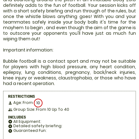
definitely adds to the fun of football. Your session kicks off
with a short safety briefing and run through of the rules, but
once the whistle blows anything goes! With you and your
teammates safely inside your body balls it's time for the
mayhem to begin , and even though the aim of the game is
to outscore your opponents you'll have just as much fun
wiping them out!
Important information:
Bubble football is a contact sport and may not be suitable
for players with high blood pressure, any heart condition,
epilepsy, lung conditions, pregnancy, back/neck injuries,
knee injury or weakness, claustrophobia, or those who have
had a recent operation.
RESTRICTIONS
Age: From
10
person
Group Size: From 10 Up To 40
people
INCLUDES
All Equipment:
add_circle
Detailed safety briefing:
add_circle
Guaranteed Fun:
add_circle