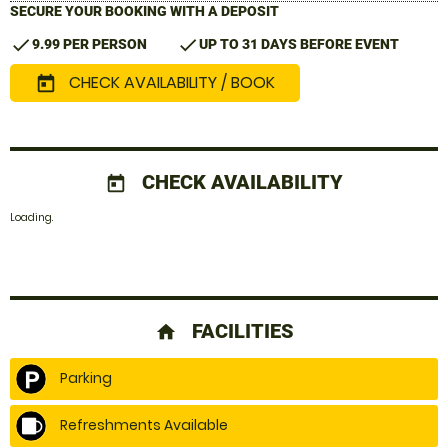
SECURE YOUR BOOKING WITH A DEPOSIT
check
check
9.99 PER PERSON
UP TO 31 DAYS BEFORE EVENT
CHECK AVAILABILITY / BOOK
today
CHECK AVAILABILITY
today
Loading.
FACILITIES
home
Parking
Refreshments Available