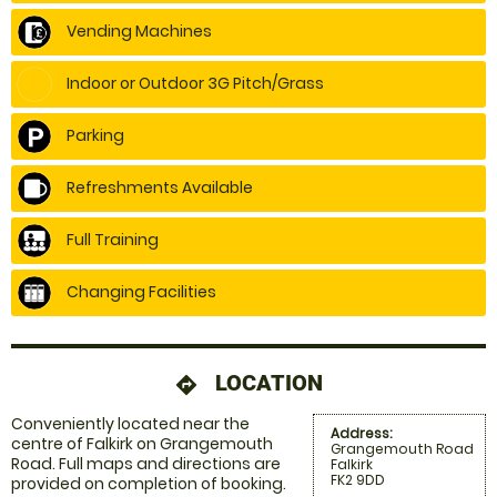
Vending Machines
Indoor or Outdoor 3G Pitch/Grass
Parking
Refreshments Available
Full Training
Changing Facilities
LOCATION
directions
Conveniently located near the
Address:
centre of Falkirk on Grangemouth
Grangemouth Road
Road. Full maps and directions are
Falkirk
FK2 9DD
provided on completion of booking.