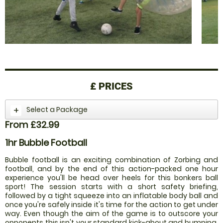
£
PRICES
Select a Package
From £32.99
1hr Bubble Football
Bubble football is an exciting combination of Zorbing and
football, and by the end of this action-packed one hour
experience you'll be head over heels for this bonkers ball
sport! The session starts with a short safety briefing,
followed by a tight squeeze into an inflatable body ball and
once you're safely inside it's time for the action to get under
way. Even though the aim of the game is to outscore your
opponents this isn't your standard kick-about and bumping,