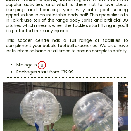
popular activities, and what is there not to love about
bumping and bouncing your way into goal scoring
opportunities in an inflatable body ball! This specialist site
in Falkirk use top of the range body Zorbs and artificial 3G
pitches which means when the tackles start flying in you'll
be protected from any injuries.
This soccer centre has a full range of facilities to
compliment your bubble football experience. We also have
instructors on hand at all times to ensure complete safety.
Min age is
8
Packages start from £32.99