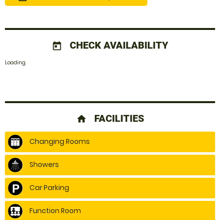
CHECK AVAILABILITY
today
Loading..
FACILITIES
home
Changing Rooms
Showers
Car Parking
Function Room