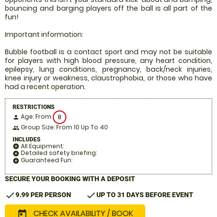
bouncing and barging players off the ball is all part of the
fun!
Important information:
Bubble football is a contact sport and may not be suitable
for players with high blood pressure, any heart condition,
epilepsy, lung conditions, pregnancy, back/neck injuries,
knee injury or weakness, claustrophobia, or those who have
had a recent operation.
RESTRICTIONS
Age: From
8
person
Group Size: From 10 Up To 40
people
INCLUDES
All Equipment:
add_circle
Detailed safety briefing:
add_circle
Guaranteed Fun:
add_circle
SECURE YOUR BOOKING WITH A DEPOSIT
check
check
9.99 PER PERSON
UP TO 31 DAYS BEFORE EVENT
CHECK AVAILABILITY / BOOK
today