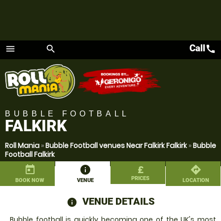
Call
call
menu
search
Menu
BUBBLE FOOTBALL
FALKIRK
Roll Mania
»
Bubble Football venues Near Falkirk Falkirk
»
Bubble
Football Falkirk
today
information
£
directions
PRICES
BOOK NOW
VENUE
LOCATION
VENUE DETAILS
information
Bubble football is quickly becoming one of the UK's most