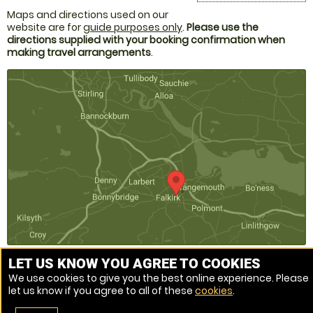
Maps and directions used on our
website are for
guide purposes only
.
Please use the
directions supplied with your booking confirmation when
making travel arrangements
.
LET US KNOW YOU AGREE TO COOKIES
We use cookies to give you the best online experience. Please
Venue Ref: 520133-217
let us know if you agree to all of these
cookies
.