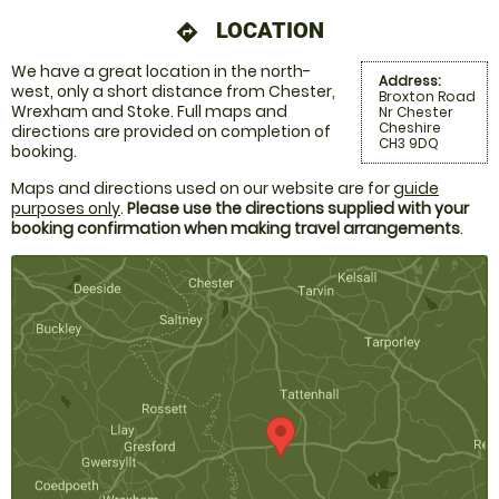
LOCATION
directions
We have a great location in the north-
Address:
west, only a short distance from Chester,
Broxton Road
Wrexham and Stoke. Full maps and
Nr Chester
Cheshire
directions are provided on completion of
CH3 9DQ
booking.
Maps and directions used on our website are for
guide
purposes only
.
Please use the directions supplied with your
booking confirmation when making travel arrangements
.