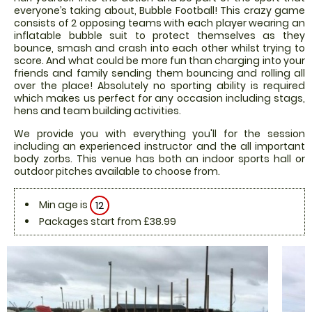
everyone’s taking about, Bubble Football! This crazy game
consists of 2 opposing teams with each player wearing an
inflatable bubble suit to protect themselves as they
bounce, smash and crash into each other whilst trying to
score. And what could be more fun than charging into your
friends and family sending them bouncing and rolling all
over the place! Absolutely no sporting ability is required
which makes us perfect for any occasion including stags,
hens and team building activities.
We provide you with everything you'll for the session
including an experienced instructor and the all important
body zorbs. This venue has both an indoor sports hall or
outdoor pitches available to choose from.
Min age is
12
Packages start from £38.99