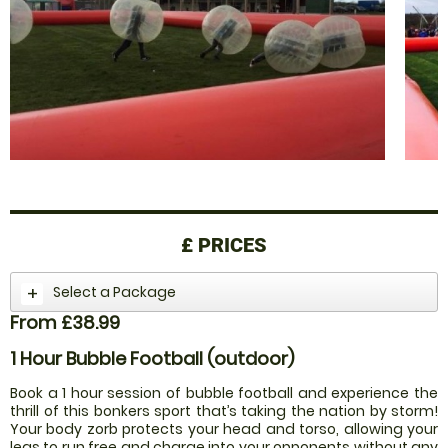
£
PRICES
Select a Package
From £38.99
1 Hour Bubble Football (outdoor)
Book a 1 hour session of bubble football and experience the
thrill of this bonkers sport that’s taking the nation by storm!
Your body zorb protects your head and torso, allowing your
legs to run free and charge into your opponents without any