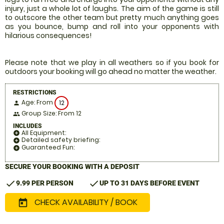
injury, just a whole lot of laughs. The aim of the game is still
to outscore the other team but pretty much anything goes
as you bounce, bump and roll into your opponents with
hilarious consequences!
Please note that we play in all weathers so if you book for
outdoors your booking will go ahead no matter the weather.
RESTRICTIONS
Age: From
12
person
Group Size: From 12
people
INCLUDES
All Equipment:
add_circle
Detailed safety briefing:
add_circle
Guaranteed Fun:
add_circle
SECURE YOUR BOOKING WITH A DEPOSIT
check
check
9.99 PER PERSON
UP TO 31 DAYS BEFORE EVENT
CHECK AVAILABILITY / BOOK
today