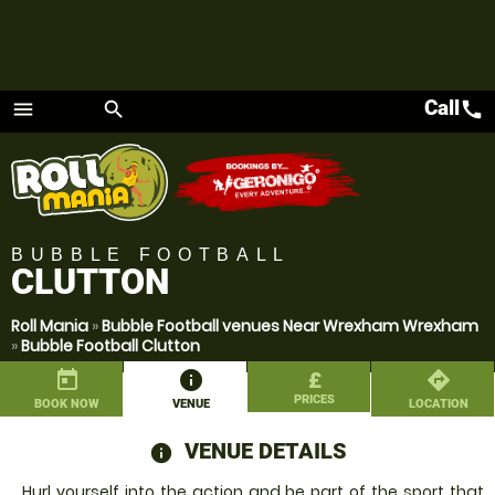
Call
call
menu
search
Menu
BUBBLE FOOTBALL
CLUTTON
Roll Mania
»
Bubble Football venues Near Wrexham Wrexham
»
Bubble Football Clutton
today
information
£
directions
PRICES
BOOK NOW
VENUE
LOCATION
VENUE DETAILS
information
Hurl yourself into the action and be part of the sport that