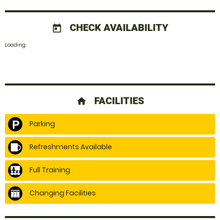
CHECK AVAILABILITY
today
Loading.
FACILITIES
home
Parking
Refreshments Available
Full Training
Changing Facilities