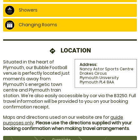
Showers
Changing Rooms
LOCATION
directions
Situated in the heart of
Address:
Plymouth, our Bubble Football
Nancy Astor Sports Centre
venue is perfectly located just
Drakes Circus
Plymouth University
moments away from
Plymouth PL4 8AA
Plymouth's energetic town
centre and Plymouth train
station. We're also easily accessible by car via the B3250. Full
travel information will be provided to you on your booking
confirmation receipt.
Maps and directions used on our website are for
guide
purposes only
.
Please use the directions supplied with your
booking confirmation when making travel arrangements
.