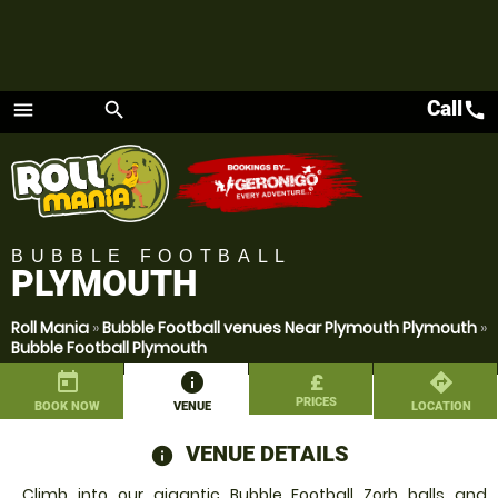
Call
call
menu
search
Menu
BUBBLE FOOTBALL
PLYMOUTH
Roll Mania
»
Bubble Football venues Near Plymouth Plymouth
»
Bubble Football Plymouth
today
information
£
directions
PRICES
BOOK NOW
VENUE
LOCATION
VENUE DETAILS
information
Climb into our gigantic Bubble Football Zorb balls and