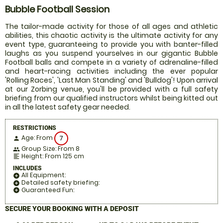
Bubble Football Session
The tailor-made activity for those of all ages and athletic
abilities, this chaotic activity is the ultimate activity for any
event type, guaranteeing to provide you with banter-filled
laughs as you suspend yourselves in our gigantic Bubble
Football balls and compete in a variety of adrenaline-filled
and heart-racing activities including the ever popular
'Rolling Races', 'Last Man Standing' and 'Bulldog'! Upon arrival
at our Zorbing venue, you'll be provided with a full safety
briefing from our qualified instructors whilst being kitted out
in all the latest safety gear needed.
RESTRICTIONS
Age: From
7
person
Group Size: From 8
people
Height: From 125 cm
format_align_left
INCLUDES
All Equipment:
add_circle
Detailed safety briefing:
add_circle
Guaranteed Fun:
add_circle
SECURE YOUR BOOKING WITH A DEPOSIT