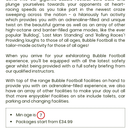
plunge yourselves towards your opponents at heart-
racing speeds as you take part in the newest craze
sweeping across the nation - a hilariously fun activity
which provides you with an adrenaline-filled and unique
twist on the beautiful game as well as an array of other
high-octane and banter-filled game modes, like the ever
popular 'Bulldog', 'Last Man Standing' and 'Rolling Races'!
Providing laughs to those of all ages, Bubble Football is the
tailor-made activity for those of all ages!
When you arrive for your exhilarating Bubble Football
experience, you'll be equipped with all the latest safety
gear whilst being provided with a full safety briefing from
our qualified instructors.
With top of the range Bubble Football facilities on hand to
provide you with an adrenaline-filled experience, we also
have an array of other facilities to make your day out all
that more enjoyable! Facilities on site include toilets, car
parking and changing facilities.
Min age is
7
Packages start from £34.99