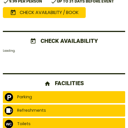
check
check
9.99 PER PERSON
UP TO 31 DAYS BEFORE EVENT
CHECK AVAILABILITY / BOOK
today
CHECK AVAILABILITY
today
Loading.
FACILITIES
home
Parking
Refreshments
Toilets