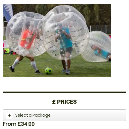
£
PRICES
Select a Package
From £34.99