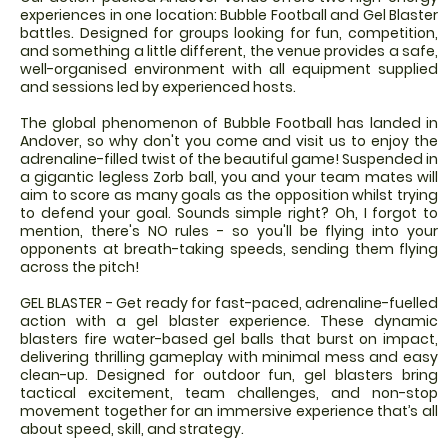
experiences in one location: Bubble Football and Gel Blaster
battles. Designed for groups looking for fun, competition,
and something a little different, the venue provides a safe,
well-organised environment with all equipment supplied
and sessions led by experienced hosts.
The global phenomenon of Bubble Football has landed in
Andover, so why don't you come and visit us to enjoy the
adrenaline-filled twist of the beautiful game! Suspended in
a gigantic legless Zorb ball, you and your team mates will
aim to score as many goals as the opposition whilst trying
to defend your goal. Sounds simple right? Oh, I forgot to
mention, there's NO rules - so you'll be flying into your
opponents at breath-taking speeds, sending them flying
across the pitch!
GEL BLASTER - Get ready for fast-paced, adrenaline-fuelled
action with a gel blaster experience. These dynamic
blasters fire water-based gel balls that burst on impact,
delivering thrilling gameplay with minimal mess and easy
clean-up. Designed for outdoor fun, gel blasters bring
tactical excitement, team challenges, and non-stop
movement together for an immersive experience that’s all
about speed, skill, and strategy.