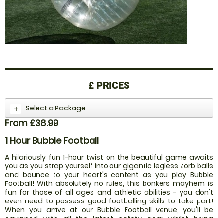
£
PRICES
Select a Package
From £38.99
1 Hour Bubble Football
A hilariously fun 1-hour twist on the beautiful game awaits
you as you strap yourself into our gigantic legless Zorb balls
and bounce to your heart's content as you play Bubble
Football! With absolutely no rules, this bonkers mayhem is
fun for those of all ages and athletic abilities - you don't
even need to possess good footballing skills to take part!
When you arrive at our Bubble Football venue, you'll be