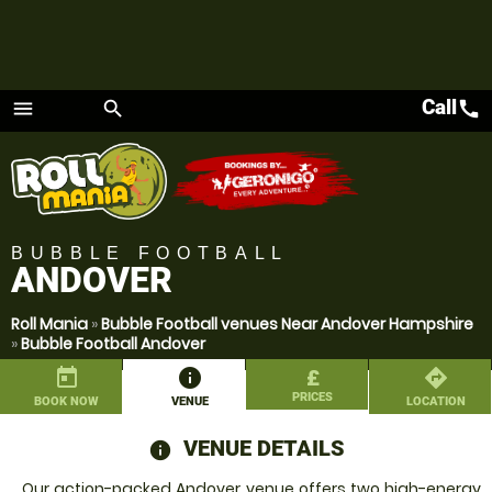
Call
call
menu
search
Menu
BUBBLE FOOTBALL
ANDOVER
Roll Mania
»
Bubble Football venues Near Andover Hampshire
»
Bubble Football Andover
today
information
£
directions
PRICES
BOOK NOW
VENUE
LOCATION
VENUE DETAILS
information
Our action-packed Andover venue offers two high-energy