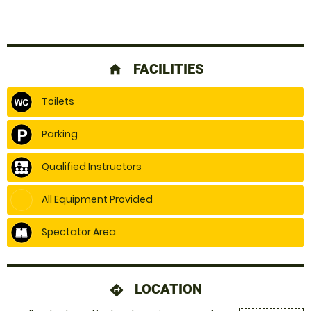
FACILITIES
home
Toilets
Parking
Qualified Instructors
All Equipment Provided
Spectator Area
LOCATION
directions