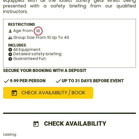
equipped with all the latest safety gear whilst being
presented with a safety briefing from our qualified
instructors.
RESTRICTIONS
Age: From
10
person
Group Size: From 10 Up To 40
people
INCLUDES
All Equipment:
add_circle
Detailed safety briefing:
add_circle
Guaranteed Fun:
add_circle
SECURE YOUR BOOKING WITH A DEPOSIT
check
check
9.99 PER PERSON
UP TO 31 DAYS BEFORE EVENT
CHECK AVAILABILITY / BOOK
today
CHECK AVAILABILITY
today
Loading.