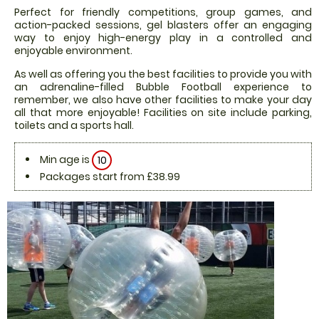
Perfect for friendly competitions, group games, and
action-packed sessions, gel blasters offer an engaging
way to enjoy high-energy play in a controlled and
enjoyable environment.
As well as offering you the best facilities to provide you with
an adrenaline-filled Bubble Football experience to
remember, we also have other facilities to make your day
all that more enjoyable! Facilities on site include parking,
toilets and a sports hall.
Min age is
10
Packages start from £38.99