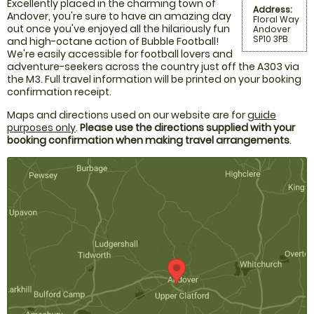
Excellently placed in the charming town of
Address:
Andover, you're sure to have an amazing day
Floral Way
out once you've enjoyed all the hilariously fun
Andover
SP10 3PB
and high-octane action of Bubble Football!
We're easily accessible for football lovers and
adventure-seekers across the country just off the A303 via
the M3. Full travel information will be printed on your booking
confirmation receipt.
Maps and directions used on our website are for
guide
purposes only
.
Please use the directions supplied with your
booking confirmation when making travel arrangements
.