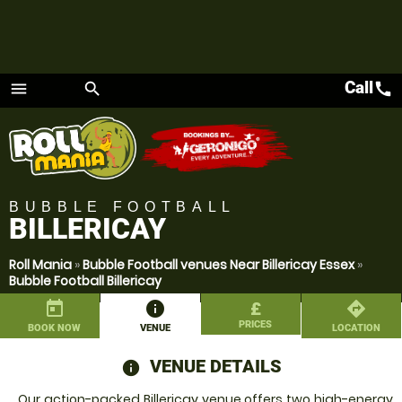
Call
call
menu
search
Menu
BUBBLE FOOTBALL
BILLERICAY
Roll Mania
»
Bubble Football venues Near Billericay Essex
»
Bubble Football Billericay
today
information
£
directions
PRICES
BOOK NOW
VENUE
LOCATION
VENUE DETAILS
information
Our action-packed Billericay venue offers two high-energy