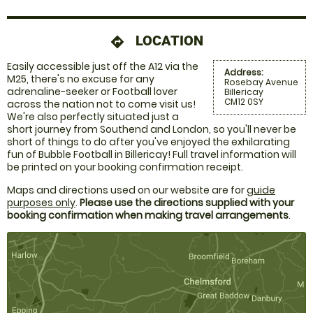
LOCATION
directions
Easily accessible just off the A12 via the
Address:
M25, there's no excuse for any
Rosebay Avenue
adrenaline-seeker or Football lover
Billericay
CM12 0SY
across the nation not to come visit us!
We're also perfectly situated just a
short journey from Southend and London, so you'll never be
short of things to do after you've enjoyed the exhilarating
fun of Bubble Football in Billericay! Full travel information will
be printed on your booking confirmation receipt.
Maps and directions used on our website are for
guide
purposes only
.
Please use the directions supplied with your
booking confirmation when making travel arrangements
.