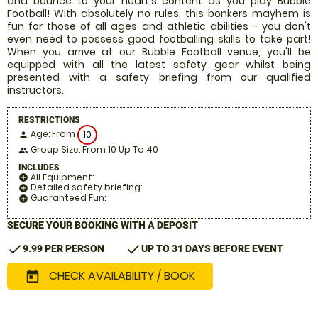
and bounce to your heart's content as you play Bubble
Football! With absolutely no rules, this bonkers mayhem is
fun for those of all ages and athletic abilities - you don't
even need to possess good footballing skills to take part!
When you arrive at our Bubble Football venue, you'll be
equipped with all the latest safety gear whilst being
presented with a safety briefing from our qualified
instructors.
RESTRICTIONS
Age: From
10
person
Group Size: From 10 Up To 40
people
INCLUDES
All Equipment:
add_circle
Detailed safety briefing:
add_circle
Guaranteed Fun:
add_circle
SECURE YOUR BOOKING WITH A DEPOSIT
check
check
9.99 PER PERSON
UP TO 31 DAYS BEFORE EVENT
CHECK AVAILABILITY / BOOK
today