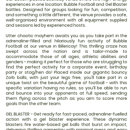
experiences in one location: Bubble Football and Gel Blaster
battles. Designed for groups looking for fun, competition,
and something a little different, the venue provides a safe,
well-organised environment with all equipment supplied
and sessions led by experienced hosts.
Utter chaotic mayhem awaits you as you take part in the
adrenaline-filled and hilariously fun activity of Bubble
Football at our venue in Billericay! This thrilling craze has
swept across the nation and is tailor-made to
accommodate those of all ages, athletic abilities and
genders - making it perfect for those who are struggling to
find the perfect activity for a corporate event, birthday
party or stag/hen do! Placed inside our gigantic bouncy
Zorb balls, with just your legs free, you'll take part in a
unique twist on the beautiful game of football - with this
specific variation having no rules, so you'll be able to run
and bounce into your opponents at full speed, sending
them flying across the pitch as you aim to score more
goals than the other team.
GEL BLASTER - Get ready for fast-paced, adrenaline-fuelled
action with a gel blaster experience. These dynamic
blasters fire water-based gel balls that burst on impact,
delivering thrilling gameplay with minimal mess and easy