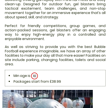
clean-up. Designed for outdoor fun, gel blasters bring
tactical excitement, team challenges, and non-stop
movement together for an immersive experience that’s all
about speed, skill, and strategy.
Perfect for friendly competitions, group games, and
action-packed sessions, gel blasters offer an engaging
way to enjoy high-energy play in a controlled and
enjoyable environment.
As well as striving to provide you with the best Bubble
Football experience imaginable, we have an array of other
facilities to make your day all that more easier! Facilities on
site include parking, changing facilities, toilets and social
area.
Min age is
10
Packages start from £38.99