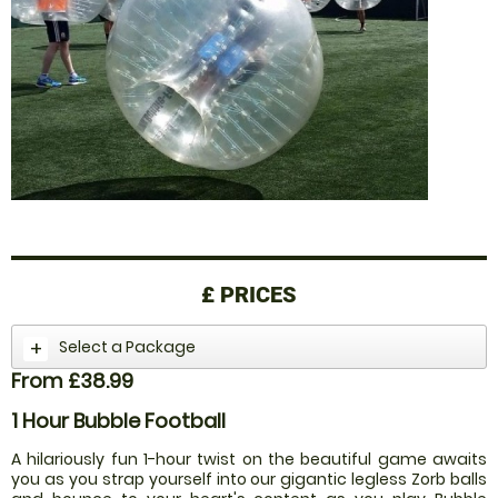
£
PRICES
Select a Package
From £38.99
1 Hour Bubble Football
A hilariously fun 1-hour twist on the beautiful game awaits
you as you strap yourself into our gigantic legless Zorb balls