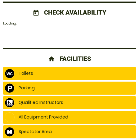
CHECK AVAILABILITY
today
Loading.
FACILITIES
home
Toilets
Parking
Qualified Instructors
All Equipment Provided
Spectator Area