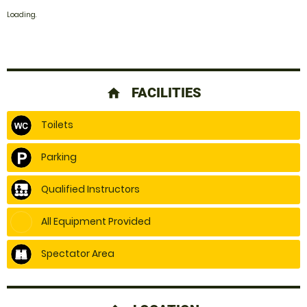
Loading..
FACILITIES
home
Toilets
Parking
Qualified Instructors
All Equipment Provided
Spectator Area