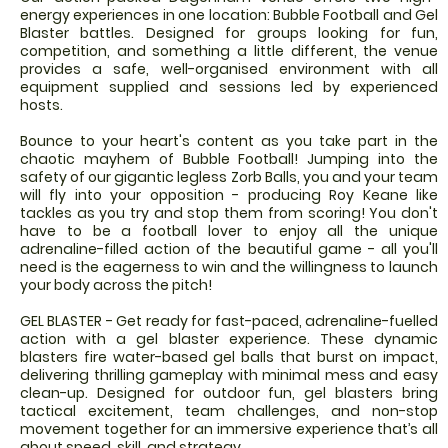
energy experiences in one location: Bubble Football and Gel
Blaster battles. Designed for groups looking for fun,
competition, and something a little different, the venue
provides a safe, well-organised environment with all
equipment supplied and sessions led by experienced
hosts.
Bounce to your heart's content as you take part in the
chaotic mayhem of Bubble Football! Jumping into the
safety of our gigantic legless Zorb Balls, you and your team
will fly into your opposition - producing Roy Keane like
tackles as you try and stop them from scoring! You don't
have to be a football lover to enjoy all the unique
adrenaline-filled action of the beautiful game - all you'll
need is the eagerness to win and the willingness to launch
your body across the pitch!
GEL BLASTER - Get ready for fast-paced, adrenaline-fuelled
action with a gel blaster experience. These dynamic
blasters fire water-based gel balls that burst on impact,
delivering thrilling gameplay with minimal mess and easy
clean-up. Designed for outdoor fun, gel blasters bring
tactical excitement, team challenges, and non-stop
movement together for an immersive experience that’s all
about speed, skill, and strategy.