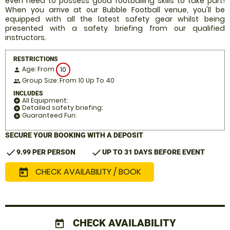
even need to possess good footballing skills to take part!
When you arrive at our Bubble Football venue, you'll be
equipped with all the latest safety gear whilst being
presented with a safety briefing from our qualified
instructors.
RESTRICTIONS
Age: From
10
person
Group Size: From 10 Up To 40
people
INCLUDES
All Equipment:
add_circle
Detailed safety briefing:
add_circle
Guaranteed Fun:
add_circle
SECURE YOUR BOOKING WITH A DEPOSIT
check
check
9.99 PER PERSON
UP TO 31 DAYS BEFORE EVENT
CHECK AVAILABILITY / BOOK
today
CHECK AVAILABILITY
today