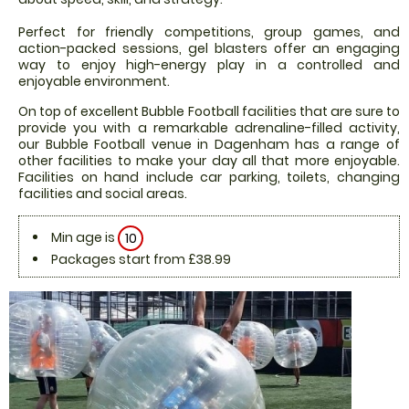
Perfect for friendly competitions, group games, and
action-packed sessions, gel blasters offer an engaging
way to enjoy high-energy play in a controlled and
enjoyable environment.
On top of excellent Bubble Football facilities that are sure to
provide you with a remarkable adrenaline-filled activity,
our Bubble Football venue in Dagenham has a range of
other facilities to make your day all that more enjoyable.
Facilities on hand include car parking, toilets, changing
facilities and social areas.
Min age is
10
Packages start from £38.99