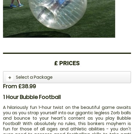
£
PRICES
Select a Package
From £38.99
1 Hour Bubble Football
A hilariously fun 1-hour twist on the beautiful game awaits
you as you strap yourself into our gigantic legless Zorb balls
and bounce to your heart's content as you play Bubble
Football! With absolutely no rules, this bonkers mayhem is
fun for those of all ages and athletic abilities - you don't