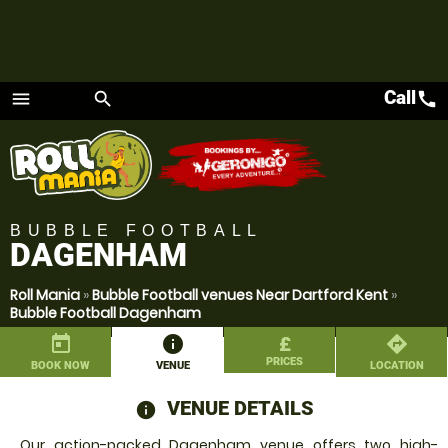
Call
call
menu
search
Menu
BUBBLE FOOTBALL
DAGENHAM
Roll Mania
»
Bubble Football venues Near Dartford Kent
»
Bubble Football Dagenham
today
information
£
directions
PRICES
BOOK NOW
VENUE
LOCATION
VENUE DETAILS
information
Our action-packed Dagenham venue offers two high-