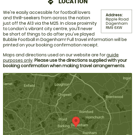
LOCATION
directions
We're easily accessible for football lovers
Address:
and thrill-seekers from across the nation
Ripple Road
just off the A13 via the M25. In close proximity
Dagenham
RM9 6XW
to London's vibrant city centre, you'll never
be short of things to do after you've played
Bubble Football in Dagenham! Full travel information will be
printed on your booking confirmation receipt.
Maps and directions used on our website are for
guide
purposes only
.
Please use the directions supplied with your
booking confirmation when making travel arrangements
.