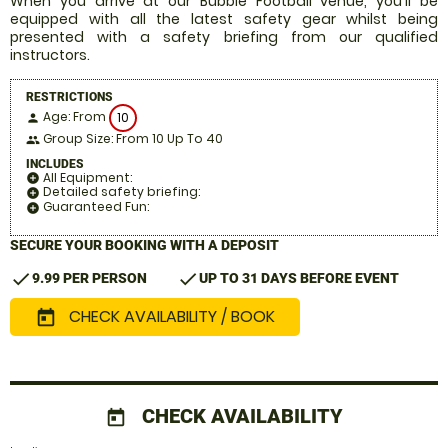
When you arrive at our Bubble Football venue, you'll be
equipped with all the latest safety gear whilst being
presented with a safety briefing from our qualified
instructors.
RESTRICTIONS
Age: From
10
person
Group Size: From 10 Up To 40
people
INCLUDES
All Equipment:
add_circle
Detailed safety briefing:
add_circle
Guaranteed Fun:
add_circle
SECURE YOUR BOOKING WITH A DEPOSIT
check
check
9.99 PER PERSON
UP TO 31 DAYS BEFORE EVENT
CHECK AVAILABILITY / BOOK
today
CHECK AVAILABILITY
today