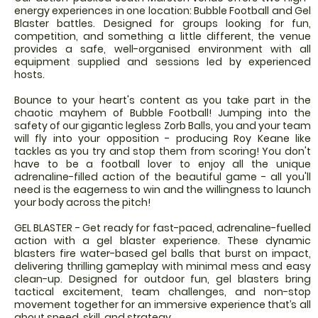
energy experiences in one location: Bubble Football and Gel
Blaster battles. Designed for groups looking for fun,
competition, and something a little different, the venue
provides a safe, well-organised environment with all
equipment supplied and sessions led by experienced
hosts.
Bounce to your heart's content as you take part in the
chaotic mayhem of Bubble Football! Jumping into the
safety of our gigantic legless Zorb Balls, you and your team
will fly into your opposition - producing Roy Keane like
tackles as you try and stop them from scoring! You don't
have to be a football lover to enjoy all the unique
adrenaline-filled action of the beautiful game - all you'll
need is the eagerness to win and the willingness to launch
your body across the pitch!
GEL BLASTER - Get ready for fast-paced, adrenaline-fuelled
action with a gel blaster experience. These dynamic
blasters fire water-based gel balls that burst on impact,
delivering thrilling gameplay with minimal mess and easy
clean-up. Designed for outdoor fun, gel blasters bring
tactical excitement, team challenges, and non-stop
movement together for an immersive experience that’s all
about speed, skill, and strategy.