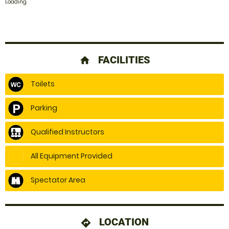
Loading.
FACILITIES
home
Toilets
Parking
Qualified Instructors
All Equipment Provided
Spectator Area
LOCATION
directions