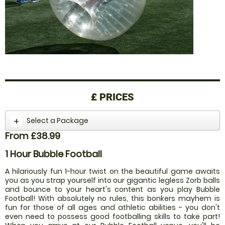
£
PRICES
Select a Package
From £38.99
1 Hour Bubble Football
A hilariously fun 1-hour twist on the beautiful game awaits
you as you strap yourself into our gigantic legless Zorb balls
and bounce to your heart's content as you play Bubble
Football! With absolutely no rules, this bonkers mayhem is
fun for those of all ages and athletic abilities - you don't
even need to possess good footballing skills to take part!