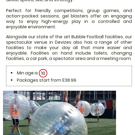
Perfect for friendly competitions, group games, and
action-packed sessions, gel blasters offer an engaging
way to enjoy high-energy play in a controlled and
enjoyable environment.
Alongside our state of the art Bubble Football facilities, our
spectacular venue in Devizes also has a range of other
facilities to make your day all that more easier and
enjoyable. Facilities on hand include toilets, changing
facilities, a car park, a spectator area and a meeting room.
Min age is
10
Packages start from £38.99