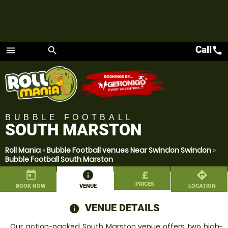
Call
call
menu
search
Menu
BUBBLE FOOTBALL
SOUTH MARSTON
Roll Mania
»
Bubble Football venues Near Swindon Swindon
»
Bubble Football South Marston
today
information
£
directions
PRICES
BOOK NOW
VENUE
LOCATION
VENUE DETAILS
information
Our action-packed South Marston venue offers two high-