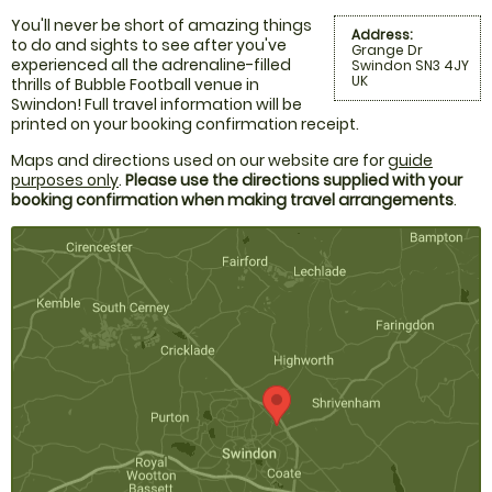
You'll never be short of amazing things
Address:
to do and sights to see after you've
Grange Dr
experienced all the adrenaline-filled
Swindon SN3 4JY
UK
thrills of Bubble Football venue in
Swindon! Full travel information will be
printed on your booking confirmation receipt.
Maps and directions used on our website are for
guide
purposes only
.
Please use the directions supplied with your
booking confirmation when making travel arrangements
.