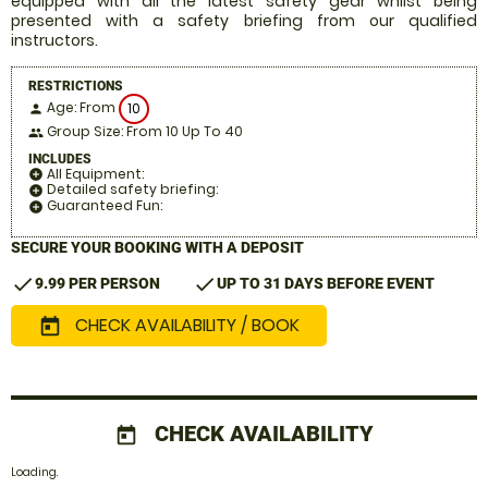
equipped with all the latest safety gear whilst being
presented with a safety briefing from our qualified
instructors.
RESTRICTIONS
Age: From
10
person
Group Size: From 10 Up To 40
people
INCLUDES
All Equipment:
add_circle
Detailed safety briefing:
add_circle
Guaranteed Fun:
add_circle
SECURE YOUR BOOKING WITH A DEPOSIT
check
check
9.99 PER PERSON
UP TO 31 DAYS BEFORE EVENT
CHECK AVAILABILITY / BOOK
today
CHECK AVAILABILITY
today
Loading.