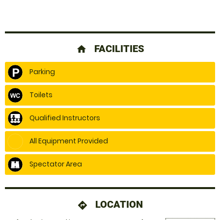
FACILITIES
home
Parking
Toilets
Qualified Instructors
All Equipment Provided
Spectator Area
LOCATION
directions