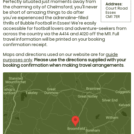
Perfectly situated just moments away from
Address:
the charming city of Chelmsford, you'll never
Court Road
be short of amazing things to do after
Essex
CM1 7ER
you've experienced the adrenaline-filled
thrills of Bubble Football in Essex! We're easily
accessible for football lovers and adventure-seekers from
across the country via the A414 and A120 off the M11. Full
travel information will be printed on your booking
confirmation receipt.
Maps and directions used on our website are for
guide
purposes only
.
Please use the directions supplied with your
booking confirmation when making travel arrangements
.