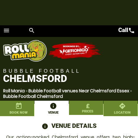
Call
call
menu
search
Menu
BUBBLE FOOTBALL
CHELMSFORD
Roll Mania
»
Bubble Football venues Near Chelmsford Essex
»
Bubble Football Chelmsford
today
information
£
directions
PRICES
BOOK NOW
VENUE
LOCATION
VENUE DETAILS
information
Our action-packed Chelmsford venue offers two high-