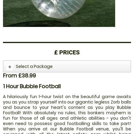
£
PRICES
Select a Package
From £38.99
1 Hour Bubble Football
A hilariously fun 1-hour twist on the beautiful game awaits
you as you strap yourself into our gigantic legless Zorb balls
and bounce to your heart's content as you play Bubble
Football! With absolutely no rules, this bonkers mayhem is
fun for those of all ages and athletic abilities - you don't
even need to possess good footballing skills to take part!
When you arrive at our Bubble Football venue, you'll be