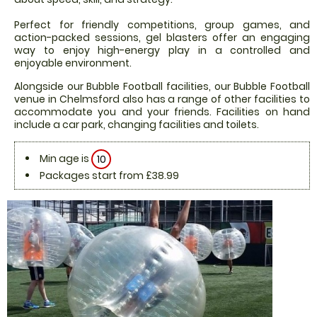
Perfect for friendly competitions, group games, and
action-packed sessions, gel blasters offer an engaging
way to enjoy high-energy play in a controlled and
enjoyable environment.
Alongside our Bubble Football facilities, our Bubble Football
venue in Chelmsford also has a range of other facilities to
accommodate you and your friends. Facilities on hand
include a car park, changing facilities and toilets.
Min age is
10
Packages start from £38.99