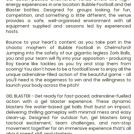
energy experiences in one location: Bubble Football and Gel
Blaster battles. Designed for groups looking for fun,
competition, and something a little different, the venue
provides a safe, well-organised environment with all
equipment supplied and sessions led by experienced
hosts.
Bounce to your heart's content as you take part in the
chaotic mayhem of Bubble Football in Chelmsford!
Jumping into the safety of our gigantic legless Zorb Balls,
you and your team will fly into your opposition - producing
Roy Keane like tackles as you try and stop them from
scoring! You don't have to be a football lover to enjoy all the
unique adrenaline-filled action of the beautiful game - all
you'll need is the eagerness to win and the willingness to
launch your body across the pitch!
GEL BLASTER - Get ready for fast-paced, adrenaline-fuelled
action with a gel blaster experience. These dynamic
blasters fire water-based gel balls that burst on impact,
delivering thrilling gameplay with minimal mess and easy
clean-up. Designed for outdoor fun, gel blasters bring
tactical excitement, team challenges, and non-stop
movement together for an immersive experience that’s all
about speed, skill, and strategy.