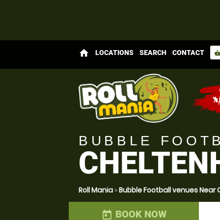
home
LOCATIONS
SEARCH
CONTACT
shopping_bas
BUBBLE FOOT
CHELTENH
Roll Mania
»
Bubble Football venues Near
BOOK NOW
today