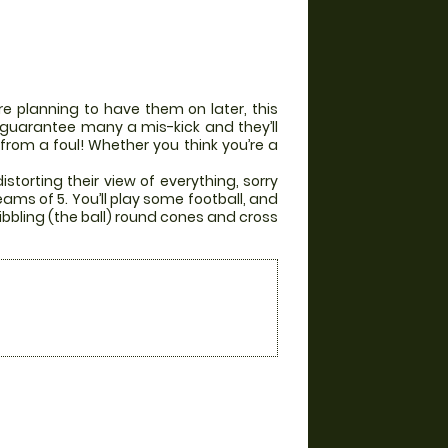
e planning to have them on later, this
ill guarantee many a mis-kick and they’ll
 from a foul! Whether you think you’re a
storting their view of everything, sorry
eams of 5. You’ll play some football, and
ibbling (the ball) round cones and cross