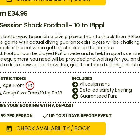
om £34.99
 Session Shock Football - 10 to 18ppl
 better way to punish a diving player than to shock them? Electr
he game with actual diving guaranteed! Players will be challenged
back of the net when getting shocked in the process.
k Football can be played Nationwide and is held in sports centr
the equipment you need will be provided and waiting for you on t
 to do is show up and have fun, great for team building and sta
ESTRICTIONS
INCLUDES
All Equipment:
add_circle
Age: From
on
10
Detailed safety briefing:
add_circle
Group Size: From 19 Up To 18
le
Guaranteed Fun:
add_circle
RE YOUR BOOKING WITH A DEPOSIT
check
.99 PER PERSON
UP TO 31 DAYS BEFORE EVENT
CHECK AVAILABILITY / BOOK
today