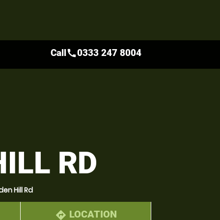
Call
0333 247 8004
call
ILL RD
en Hill Rd
LOCATION
directions