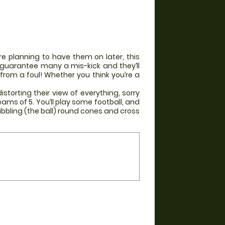
e planning to have them on later, this
ill guarantee many a mis-kick and they’ll
 from a foul! Whether you think you’re a
storting their view of everything, sorry
eams of 5. You’ll play some football, and
ibbling (the ball) round cones and cross