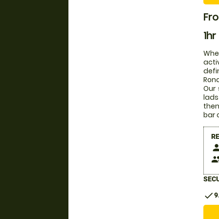
Fro
1hr
Whet
acti
defi
Rona
Our 
lads
then
bar 
R
pers
peop
SECU
check
9