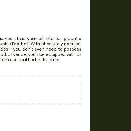
s you strap yourself into our gigantic
bble Football! With absolutely no rules,
lities - you don't even need to possess
otball venue, you'll be equipped with all
from our qualified instructors.