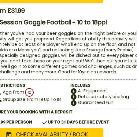
m £31.99
 Session Goggle Football - 10 to 18ppl
her you’ve had your beer goggles on the night before or you’r
vity will get you prepared. Regardless of ability this activity w
nitely be at least one player who’ll end up on the floor, and not
ldo or a Messi you’ll end up looking like a Savage (sorry Robbie).
specially designed goggles will be dished out to every player di
 you can’t take these on your night out! We’ll then put you into t
 we’ll go in to some different games and challenges, such as dr
challenge and many more. Good for 10yr olds upwards.
ESTRICTIONS
INCLUDES
All Equipment:
add_circle
Age: From
on
10
Detailed safety briefing:
add_circle
Group Size: From 19 Up To 18
le
Guaranteed Fun:
add_circle
RE YOUR BOOKING WITH A DEPOSIT
check
.99 PER PERSON
UP TO 31 DAYS BEFORE EVENT
CHECK AVAILABILITY / BOOK
today