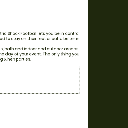
ic Shock Football lets you be in control
 to stay on their feet or put a belter in
es, halls and indoor and outdoor arenas.
he day of your event. The only thing you
g & hen parties.