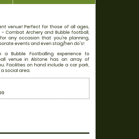
nt venue! Perfect for those of all ages,
rs - Combat Archery and Bubble football,
 for any occasion that you're planning,
orporate events and even stag/hen do's!
 a Bubble Footballing experience to
all venue in Alstone has an array of
. Facilities on hand include a car park,
 a social area.
99