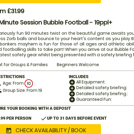
m £31.99
Minute Session Bubble Football - 19ppl+
lariously fun 90 minutes twist on the beautiful game awaits you
ess Zorb balls and bounce to your heart's content as you play Bu
 bonkers mayhem is fun for those of all ages and athletic abi
 footballing skills to take part! When you arrive at our Bubble Fo
latest safety gear whilst being presented with a safety briefing 
t for Groups & Families
Beginners Welcome
ESTRICTIONS
INCLUDES
All Equipment:
add_circle
Age: From
on
10
Detailed safety briefing:
add_circle
Group Size: From 19
le
Detailed safety briefing.:
add_circle
Guaranteed Fun:
add_circle
RE YOUR BOOKING WITH A DEPOSIT
check
.99 PER PERSON
UP TO 31 DAYS BEFORE EVENT
CHECK AVAILABILITY / BOOK
today