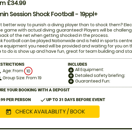
om £34.99
in Session Shock Football - 19ppl+
 better way to punish a diving player than to shock them? Electr
he game with actual diving guaranteed! Players will be challenged
back of the net when getting shocked in the process.
k Football can be played Nationwide and is held in sports centr
the equipment you need will be provided and waiting for you on t
 to do is show up and have fun, great for team building and sta
ESTRICTIONS
INCLUDES
All Equipment:
add_circle
Age: From
on
10
Detailed safety briefing:
add_circle
Group Size: From 19
le
Guaranteed Fun:
add_circle
RE YOUR BOOKING WITH A DEPOSIT
check
.99 PER PERSON
UP TO 31 DAYS BEFORE EVENT
CHECK AVAILABILITY / BOOK
today