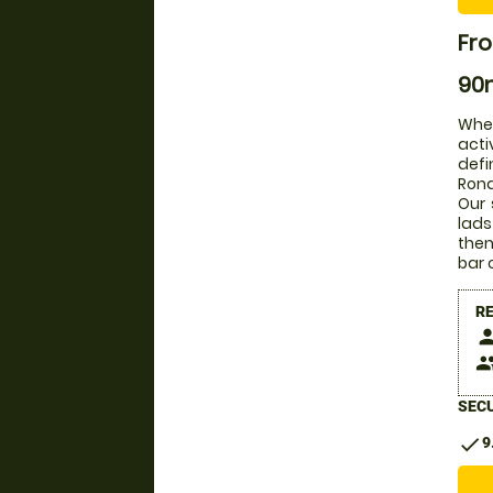
Fro
90m
Whet
acti
defi
Rona
Our 
lads
then
bar 
R
pers
peop
SECU
check
9