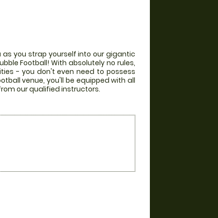
 as you strap yourself into our gigantic
bble Football! With absolutely no rules,
lities - you don't even need to possess
otball venue, you'll be equipped with all
from our qualified instructors.