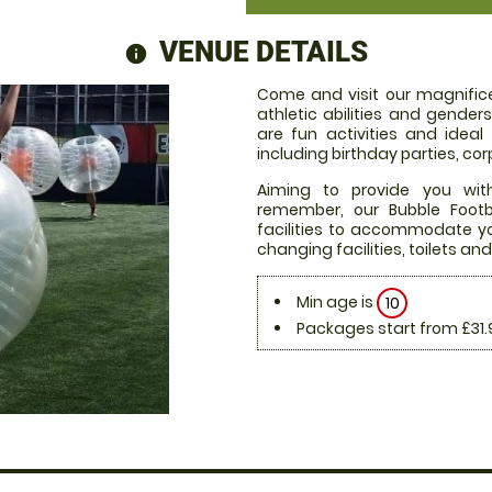
VENUE DETAILS
information
Come and visit our magnifice
athletic abilities and gende
are fun activities and ideal
including birthday parties, c
Aiming to provide you with
remember, our Bubble Footb
facilities to accommodate you
changing facilities, toilets and
Min age is
10
Packages start from £31.