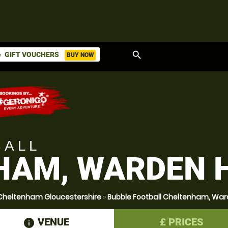
search
GIFT VOUCHERS
BUY NOW
ket
BALL
AM, WARDEN H
 Cheltenham Gloucestershire
»
Bubble Football Cheltenham, Ward
VENUE
£
PRICES
information