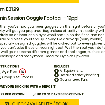
m £31.99
in Session Goggle Football - 19ppl
her you’ve had your beer goggles on the night before or you’r
vity will get you prepared. Regardless of ability this activity w
nitely be at least one player who’ll end up on the floor, and not
ldo or a Messi you’ll end up looking like a Savage (sorry Robbie).
specially designed goggles will be dished out to every player di
 you can’t take these on your night out! We’ll then put you into t
 we’ll go in to some different games and challenges, such as dr
challenge and many more. Good for 10yr olds upwards.
ESTRICTIONS
INCLUDES
All Equipment:
add_circle
Age: From
on
10
Detailed safety briefing:
add_circle
Group Size: From 19
le
Guaranteed Fun:
add_circle
RE YOUR BOOKING WITH A DEPOSIT
check
.99 PER PERSON
UP TO 31 DAYS BEFORE EVENT
CHECK AVAILABILITY / BOOK
today