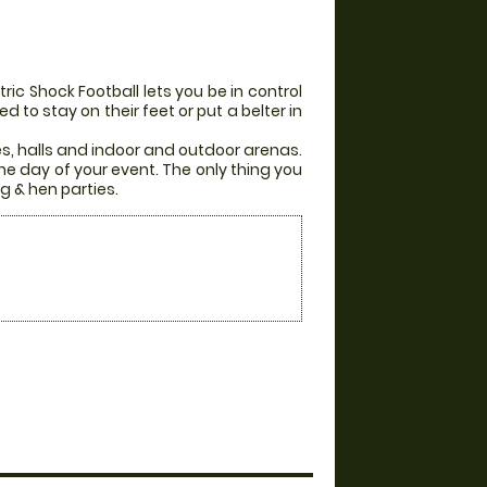
ic Shock Football lets you be in control
 to stay on their feet or put a belter in
es, halls and indoor and outdoor arenas.
he day of your event. The only thing you
g & hen parties.