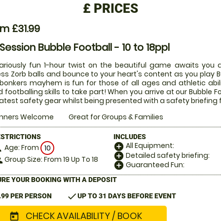
£
PRICES
m £31.99
 Session Bubble Football - 10 to 18ppl
lariously fun 1-hour twist on the beautiful game awaits you a
ess Zorb balls and bounce to your heart's content as you play Bu
 bonkers mayhem is fun for those of all ages and athletic abi
 footballing skills to take part! When you arrive at our Bubble Fo
latest safety gear whilst being presented with a safety briefing 
inners Welcome
Great for Groups & Families
ESTRICTIONS
INCLUDES
All Equipment:
add_circle
Age: From
on
10
Detailed safety briefing:
add_circle
Group Size: From 19 Up To 18
le
Guaranteed Fun:
add_circle
RE YOUR BOOKING WITH A DEPOSIT
check
.99 PER PERSON
UP TO 31 DAYS BEFORE EVENT
CHECK AVAILABILITY / BOOK
today