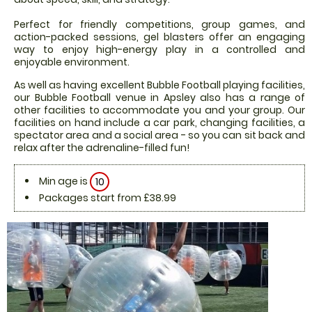
Perfect for friendly competitions, group games, and
action-packed sessions, gel blasters offer an engaging
way to enjoy high-energy play in a controlled and
enjoyable environment.
As well as having excellent Bubble Football playing facilities,
our Bubble Football venue in Apsley also has a range of
other facilities to accommodate you and your group. Our
facilities on hand include a car park, changing facilities, a
spectator area and a social area - so you can sit back and
relax after the adrenaline-filled fun!
Min age is
10
Packages start from £38.99