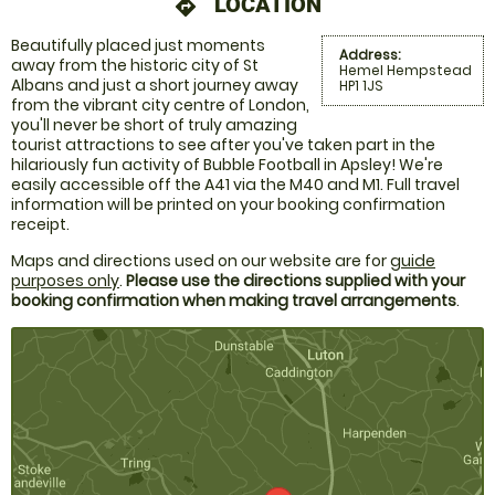
LOCATION
directions
Beautifully placed just moments
Address:
away from the historic city of St
Hemel Hempstead
Albans and just a short journey away
HP1 1JS
from the vibrant city centre of London,
you'll never be short of truly amazing
tourist attractions to see after you've taken part in the
hilariously fun activity of Bubble Football in Apsley! We're
easily accessible off the A41 via the M40 and M1. Full travel
information will be printed on your booking confirmation
receipt.
Maps and directions used on our website are for
guide
purposes only
.
Please use the directions supplied with your
booking confirmation when making travel arrangements
.