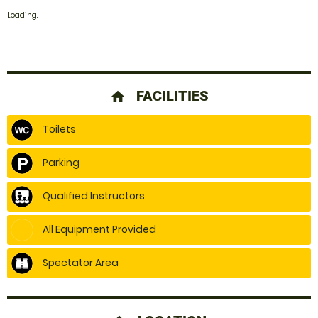
Loading.
FACILITIES
home
Toilets
Parking
Qualified Instructors
All Equipment Provided
Spectator Area