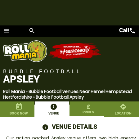
Call
call
menu
search
Menu
BUBBLE FOOTBALL
APSLEY
Roll Mania
»
Bubble Football venues Near Hemel Hempstead
Hertfordshire
»
Bubble Football Apsley
today
information
£
directions
PRICES
BOOK NOW
VENUE
LOCATION
VENUE DETAILS
information
Our action-packed Apsley venue offers two high-energy