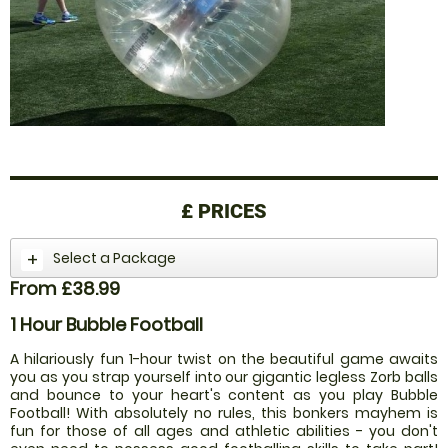
£
PRICES
Select a Package
From £38.99
1 Hour Bubble Football
A hilariously fun 1-hour twist on the beautiful game awaits
you as you strap yourself into our gigantic legless Zorb balls
and bounce to your heart's content as you play Bubble
Football! With absolutely no rules, this bonkers mayhem is
fun for those of all ages and athletic abilities - you don't