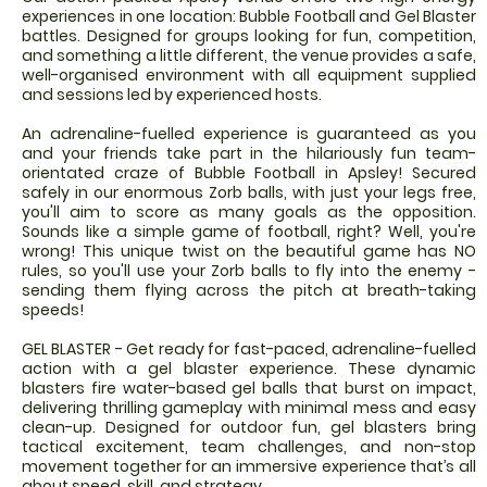
experiences in one location: Bubble Football and Gel Blaster
battles. Designed for groups looking for fun, competition,
and something a little different, the venue provides a safe,
well-organised environment with all equipment supplied
and sessions led by experienced hosts.
An adrenaline-fuelled experience is guaranteed as you
and your friends take part in the hilariously fun team-
orientated craze of Bubble Football in Apsley! Secured
safely in our enormous Zorb balls, with just your legs free,
you'll aim to score as many goals as the opposition.
Sounds like a simple game of football, right? Well, you're
wrong! This unique twist on the beautiful game has NO
rules, so you'll use your Zorb balls to fly into the enemy -
sending them flying across the pitch at breath-taking
speeds!
GEL BLASTER - Get ready for fast-paced, adrenaline-fuelled
action with a gel blaster experience. These dynamic
blasters fire water-based gel balls that burst on impact,
delivering thrilling gameplay with minimal mess and easy
clean-up. Designed for outdoor fun, gel blasters bring
tactical excitement, team challenges, and non-stop
movement together for an immersive experience that’s all
about speed, skill, and strategy.