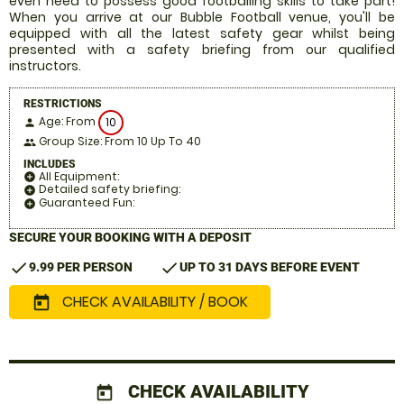
even need to possess good footballing skills to take part!
When you arrive at our Bubble Football venue, you'll be
equipped with all the latest safety gear whilst being
presented with a safety briefing from our qualified
instructors.
RESTRICTIONS
Age: From
10
person
Group Size: From 10 Up To 40
people
INCLUDES
All Equipment:
add_circle
Detailed safety briefing:
add_circle
Guaranteed Fun:
add_circle
SECURE YOUR BOOKING WITH A DEPOSIT
check
check
9.99 PER PERSON
UP TO 31 DAYS BEFORE EVENT
CHECK AVAILABILITY / BOOK
today
CHECK AVAILABILITY
today