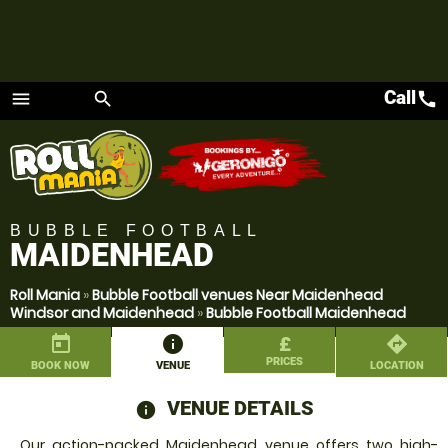
Call
call
menu
search
Menu
BUBBLE FOOTBALL
MAIDENHEAD
Roll Mania
»
Bubble Football venues Near Maidenhead
Windsor and Maidenhead
»
Bubble Football Maidenhead
today
information
£
directions
PRICES
BOOK NOW
VENUE
LOCATION
VENUE DETAILS
information
Our action-packed Maidenhead venue offers two high-