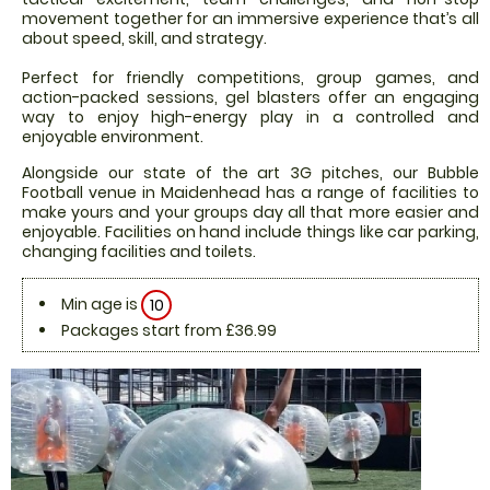
movement together for an immersive experience that’s all
about speed, skill, and strategy.
Perfect for friendly competitions, group games, and
action-packed sessions, gel blasters offer an engaging
way to enjoy high-energy play in a controlled and
enjoyable environment.
Alongside our state of the art 3G pitches, our Bubble
Football venue in Maidenhead has a range of facilities to
make yours and your groups day all that more easier and
enjoyable. Facilities on hand include things like car parking,
changing facilities and toilets.
Min age is
10
Packages start from £36.99