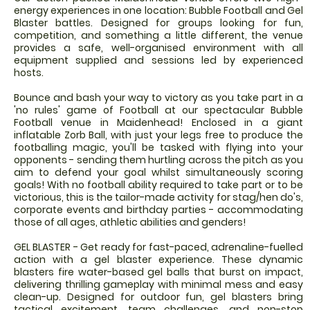
energy experiences in one location: Bubble Football and Gel
Blaster battles. Designed for groups looking for fun,
competition, and something a little different, the venue
provides a safe, well-organised environment with all
equipment supplied and sessions led by experienced
hosts.
Bounce and bash your way to victory as you take part in a
'no rules' game of Football at our spectacular Bubble
Football venue in Maidenhead! Enclosed in a giant
inflatable Zorb Ball, with just your legs free to produce the
footballing magic, you'll be tasked with flying into your
opponents - sending them hurtling across the pitch as you
aim to defend your goal whilst simultaneously scoring
goals! With no football ability required to take part or to be
victorious, this is the tailor-made activity for stag/hen do's,
corporate events and birthday parties - accommodating
those of all ages, athletic abilities and genders!
GEL BLASTER - Get ready for fast-paced, adrenaline-fuelled
action with a gel blaster experience. These dynamic
blasters fire water-based gel balls that burst on impact,
delivering thrilling gameplay with minimal mess and easy
clean-up. Designed for outdoor fun, gel blasters bring
tactical excitement, team challenges, and non-stop