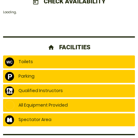
CHECK AVAILABILITY
today
Loading..
FACILITIES
home
Toilets
Parking
Qualified Instructors
All Equipment Provided
Spectator Area