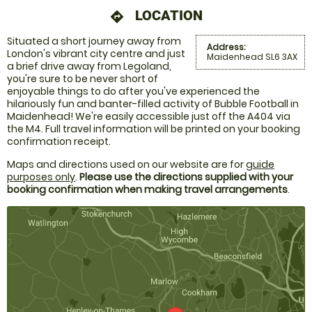
LOCATION
directions
Situated a short journey away from
Address:
London's vibrant city centre and just
Maidenhead SL6 3AX
a brief drive away from Legoland,
you're sure to be never short of
enjoyable things to do after you've experienced the
hilariously fun and banter-filled activity of Bubble Football in
Maidenhead! We're easily accessible just off the A404 via
the M4. Full travel information will be printed on your booking
confirmation receipt.
Maps and directions used on our website are for
guide
purposes only
.
Please use the directions supplied with your
booking confirmation when making travel arrangements
.