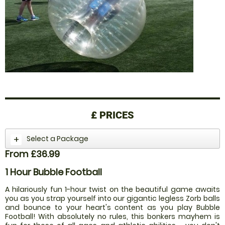
£
PRICES
Select a Package
From £36.99
1 Hour Bubble Football
A hilariously fun 1-hour twist on the beautiful game awaits
you as you strap yourself into our gigantic legless Zorb balls
and bounce to your heart's content as you play Bubble
Football! With absolutely no rules, this bonkers mayhem is