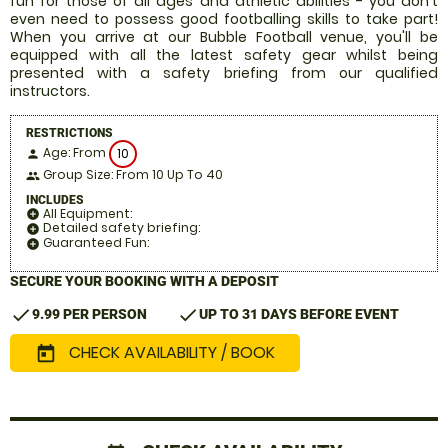
fun for those of all ages and athletic abilities - you don't
even need to possess good footballing skills to take part!
When you arrive at our Bubble Football venue, you'll be
equipped with all the latest safety gear whilst being
presented with a safety briefing from our qualified
instructors.
RESTRICTIONS
Age: From
10
person
Group Size: From 10 Up To 40
people
INCLUDES
All Equipment:
add_circle
Detailed safety briefing:
add_circle
Guaranteed Fun:
add_circle
SECURE YOUR BOOKING WITH A DEPOSIT
check
check
9.99 PER PERSON
UP TO 31 DAYS BEFORE EVENT
CHECK AVAILABILITY / BOOK
today