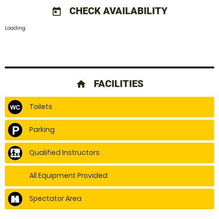
CHECK AVAILABILITY
today
Loading.
FACILITIES
home
Toilets
Parking
Qualified Instructors
All Equipment Provided
Spectator Area