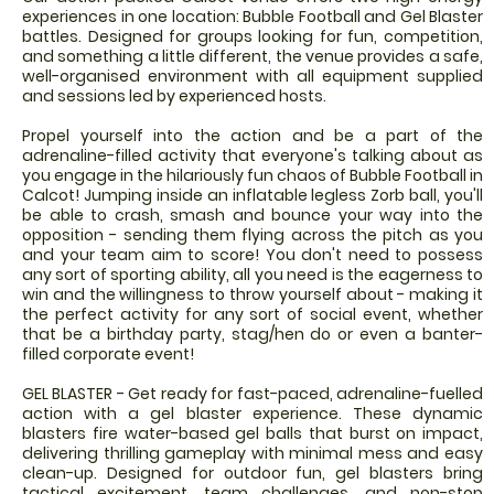
experiences in one location: Bubble Football and Gel Blaster
battles. Designed for groups looking for fun, competition,
and something a little different, the venue provides a safe,
well-organised environment with all equipment supplied
and sessions led by experienced hosts.
Propel yourself into the action and be a part of the
adrenaline-filled activity that everyone's talking about as
you engage in the hilariously fun chaos of Bubble Football in
Calcot! Jumping inside an inflatable legless Zorb ball, you'll
be able to crash, smash and bounce your way into the
opposition - sending them flying across the pitch as you
and your team aim to score! You don't need to possess
any sort of sporting ability, all you need is the eagerness to
win and the willingness to throw yourself about - making it
the perfect activity for any sort of social event, whether
that be a birthday party, stag/hen do or even a banter-
filled corporate event!
GEL BLASTER - Get ready for fast-paced, adrenaline-fuelled
action with a gel blaster experience. These dynamic
blasters fire water-based gel balls that burst on impact,
delivering thrilling gameplay with minimal mess and easy
clean-up. Designed for outdoor fun, gel blasters bring
tactical excitement, team challenges, and non-stop