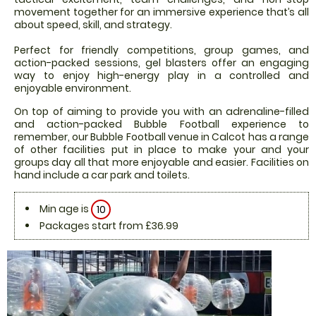
movement together for an immersive experience that’s all
about speed, skill, and strategy.
Perfect for friendly competitions, group games, and
action-packed sessions, gel blasters offer an engaging
way to enjoy high-energy play in a controlled and
enjoyable environment.
On top of aiming to provide you with an adrenaline-filled
and action-packed Bubble Football experience to
remember, our Bubble Football venue in Calcot has a range
of other facilities put in place to make your and your
groups day all that more enjoyable and easier. Facilities on
hand include a car park and toilets.
Min age is
10
Packages start from £36.99