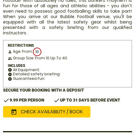
Football! With absolutely no rules, this bonkers mayhem is
fun for those of all ages and athletic abilities - you don't
even need to possess good footballing skills to take part!
When you arrive at our Bubble Football venue, you'll be
equipped with all the latest safety gear whilst being
presented with a safety briefing from our qualified
instructors.
RESTRICTIONS
Age: From
10
person
Group Size: From 10 Up To 40
people
INCLUDES
All Equipment:
add_circle
Detailed safety briefing:
add_circle
Guaranteed Fun:
add_circle
SECURE YOUR BOOKING WITH A DEPOSIT
check
check
9.99 PER PERSON
UP TO 31 DAYS BEFORE EVENT
CHECK AVAILABILITY / BOOK
today