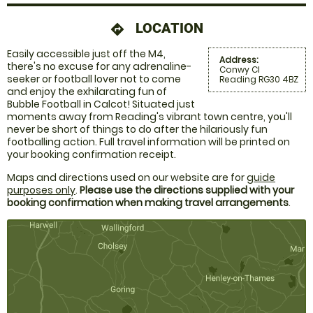
LOCATION
directions
Easily accessible just off the M4,
Address:
there's no excuse for any adrenaline-
Conwy Cl
seeker or football lover not to come
Reading RG30 4BZ
and enjoy the exhilarating fun of
Bubble Football in Calcot! Situated just
moments away from Reading's vibrant town centre, you'll
never be short of things to do after the hilariously fun
footballing action. Full travel information will be printed on
your booking confirmation receipt.
Maps and directions used on our website are for
guide
purposes only
.
Please use the directions supplied with your
booking confirmation when making travel arrangements
.