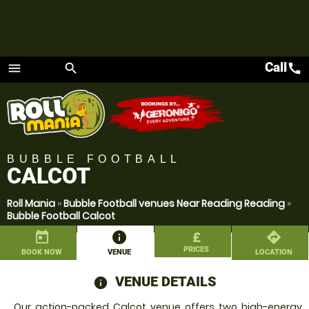
Call
call
menu
search
Menu
BUBBLE FOOTBALL
CALCOT
Roll Mania
»
Bubble Football venues Near Reading Reading
»
Bubble Football Calcot
today
information
£
directions
PRICES
BOOK NOW
VENUE
LOCATION
VENUE DETAILS
information
Our action-packed Calcot venue offers two high-energy