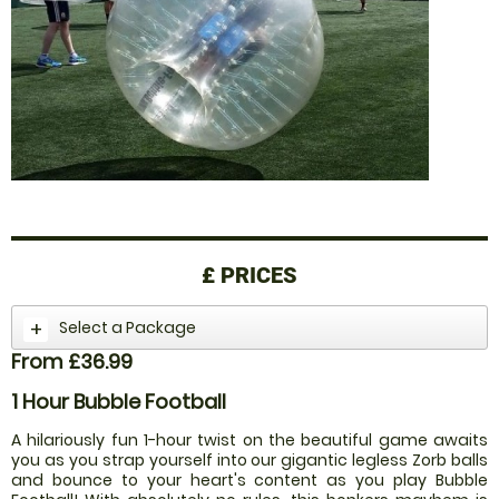
£
PRICES
Select a Package
From £36.99
1 Hour Bubble Football
A hilariously fun 1-hour twist on the beautiful game awaits
you as you strap yourself into our gigantic legless Zorb balls
and bounce to your heart's content as you play Bubble