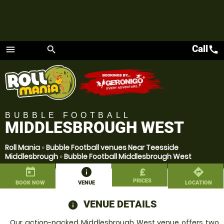
Call
call
menu
search
Menu
BUBBLE FOOTBALL
MIDDLESBROUGH WEST
Roll Mania
»
Bubble Football venues Near Teesside
Middlesbrough
»
Bubble Football Middlesbrough West
today
information
£
directions
PRICES
BOOK NOW
VENUE
LOCATION
VENUE DETAILS
information
Our action-packed Middlesbrough West venue offers two