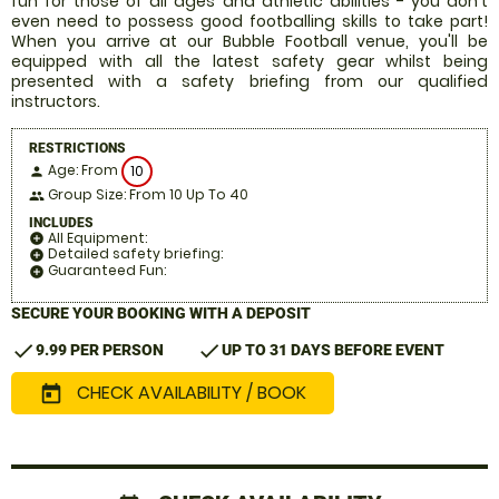
fun for those of all ages and athletic abilities - you don't
even need to possess good footballing skills to take part!
When you arrive at our Bubble Football venue, you'll be
equipped with all the latest safety gear whilst being
presented with a safety briefing from our qualified
instructors.
RESTRICTIONS
Age: From
10
person
Group Size: From 10 Up To 40
people
INCLUDES
All Equipment:
add_circle
Detailed safety briefing:
add_circle
Guaranteed Fun:
add_circle
SECURE YOUR BOOKING WITH A DEPOSIT
check
check
9.99 PER PERSON
UP TO 31 DAYS BEFORE EVENT
CHECK AVAILABILITY / BOOK
today