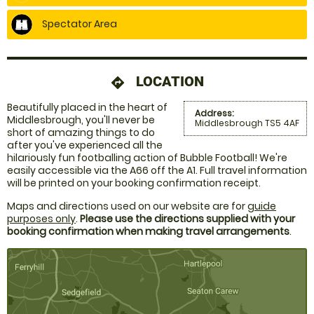
Spectator Area
LOCATION
directions
Beautifully placed in the heart of
Address:
Middlesbrough, you'll never be
Middlesbrough TS5 4AF
short of amazing things to do
after you've experienced all the
hilariously fun footballing action of Bubble Football! We're
easily accessible via the A66 off the A1. Full travel information
will be printed on your booking confirmation receipt.
Maps and directions used on our website are for
guide
purposes only
.
Please use the directions supplied with your
booking confirmation when making travel arrangements
.