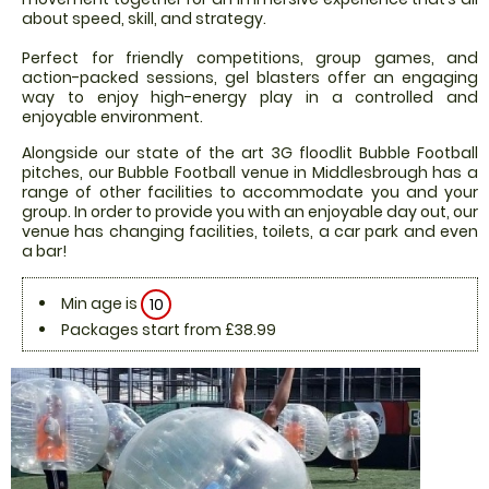
about speed, skill, and strategy.
Perfect for friendly competitions, group games, and
action-packed sessions, gel blasters offer an engaging
way to enjoy high-energy play in a controlled and
enjoyable environment.
Alongside our state of the art 3G floodlit Bubble Football
pitches, our Bubble Football venue in Middlesbrough has a
range of other facilities to accommodate you and your
group. In order to provide you with an enjoyable day out, our
venue has changing facilities, toilets, a car park and even
a bar!
Min age is
10
Packages start from £38.99