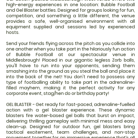
high-energy experiences in one location: Bubble Football
and Gel Blaster battles. Designed for groups looking for fun,
competition, and something a little different, the venue
provides a safe, well-organised environment with all
equipment supplied and sessions led by experienced
hosts.
Send your friends flying across the pitch as you collide into
one another when you take part in the hilariously fun action
of Bubble Football at our spectacular venue in
Middlesbrough! Placed in our gigantic legless Zorb balls,
you'll have to run into your opponents, sending them
smashing into the ground as you steal the ball and place it
into the back of the net! You don't need to possess any
type of footballing ability to take part in the adrenaline-
filled mayhem, making it the perfect activity for any
corporate event, stag/hen do or birthday party!
GEL BLASTER - Get ready for fast-paced, adrenaline-fuelled
action with a gel blaster experience. These dynamic
blasters fire water-based gel balls that burst on impact,
delivering thrilling gameplay with minimal mess and easy
clean-up. Designed for outdoor fun, gel blasters bring
tactical excitement, team challenges, and non-stop
movement together for an immersive experience that’s all