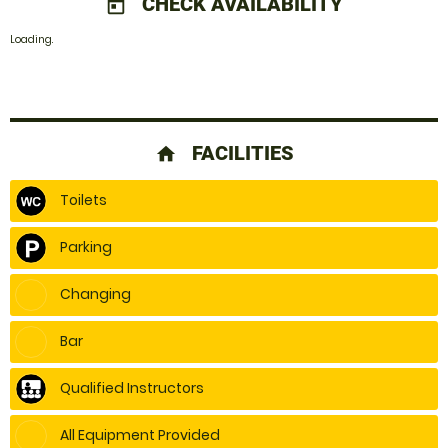
CHECK AVAILABILITY
today
Loading.
FACILITIES
home
Toilets
Parking
Changing
Bar
Qualified Instructors
All Equipment Provided