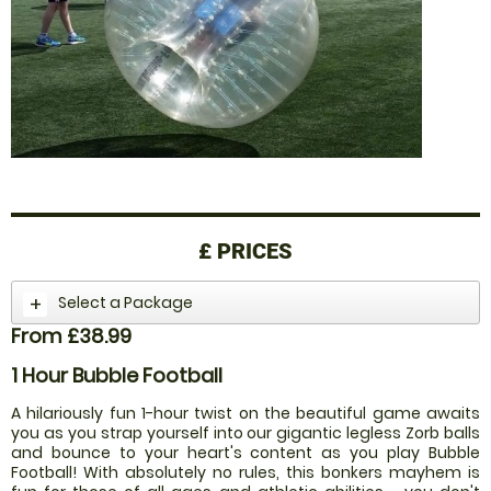
£
PRICES
Select a Package
From £38.99
1 Hour Bubble Football
A hilariously fun 1-hour twist on the beautiful game awaits
you as you strap yourself into our gigantic legless Zorb balls
and bounce to your heart's content as you play Bubble
Football! With absolutely no rules, this bonkers mayhem is