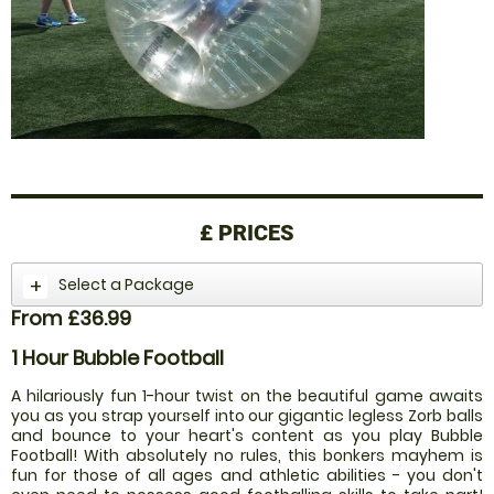
£
PRICES
Select a Package
From £36.99
1 Hour Bubble Football
A hilariously fun 1-hour twist on the beautiful game awaits
you as you strap yourself into our gigantic legless Zorb balls
and bounce to your heart's content as you play Bubble
Football! With absolutely no rules, this bonkers mayhem is
fun for those of all ages and athletic abilities - you don't