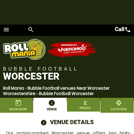
Call
call
menu
search
Menu
BUBBLE FOOTBALL
WORCESTER
Roll Mania
»
Bubble Football venues Near Worcester
Worcestershire
»
Bubble Football Worcester
today
information
£
directions
PRICES
BOOK NOW
VENUE
LOCATION
VENUE DETAILS
information
Our action-packed Worcester venue offers two high-