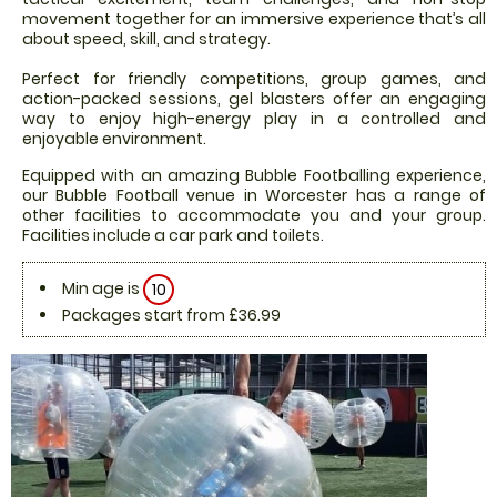
movement together for an immersive experience that’s all
about speed, skill, and strategy.
Perfect for friendly competitions, group games, and
action-packed sessions, gel blasters offer an engaging
way to enjoy high-energy play in a controlled and
enjoyable environment.
Equipped with an amazing Bubble Footballing experience,
our Bubble Football venue in Worcester has a range of
other facilities to accommodate you and your group.
Facilities include a car park and toilets.
Min age is
10
Packages start from £36.99