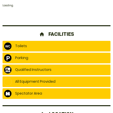
Loading.
FACILITIES
home
Toilets
Parking
Qualified Instructors
All Equipment Provided
Spectator Area