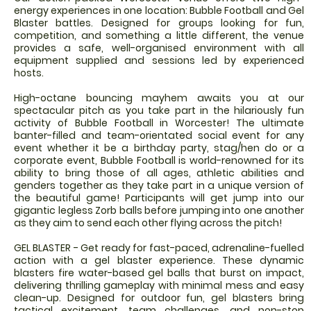
energy experiences in one location: Bubble Football and Gel
Blaster battles. Designed for groups looking for fun,
competition, and something a little different, the venue
provides a safe, well-organised environment with all
equipment supplied and sessions led by experienced
hosts.
High-octane bouncing mayhem awaits you at our
spectacular pitch as you take part in the hilariously fun
activity of Bubble Football in Worcester! The ultimate
banter-filled and team-orientated social event for any
event whether it be a birthday party, stag/hen do or a
corporate event, Bubble Football is world-renowned for its
ability to bring those of all ages, athletic abilities and
genders together as they take part in a unique version of
the beautiful game! Participants will get jump into our
gigantic legless Zorb balls before jumping into one another
as they aim to send each other flying across the pitch!
GEL BLASTER - Get ready for fast-paced, adrenaline-fuelled
action with a gel blaster experience. These dynamic
blasters fire water-based gel balls that burst on impact,
delivering thrilling gameplay with minimal mess and easy
clean-up. Designed for outdoor fun, gel blasters bring
tactical excitement, team challenges, and non-stop