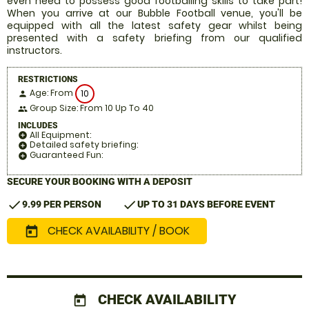
even need to possess good footballing skills to take part!
When you arrive at our Bubble Football venue, you'll be
equipped with all the latest safety gear whilst being
presented with a safety briefing from our qualified
instructors.
RESTRICTIONS
Age: From
10
person
Group Size: From 10 Up To 40
people
INCLUDES
All Equipment:
add_circle
Detailed safety briefing:
add_circle
Guaranteed Fun:
add_circle
SECURE YOUR BOOKING WITH A DEPOSIT
check
check
9.99 PER PERSON
UP TO 31 DAYS BEFORE EVENT
CHECK AVAILABILITY / BOOK
today
CHECK AVAILABILITY
today