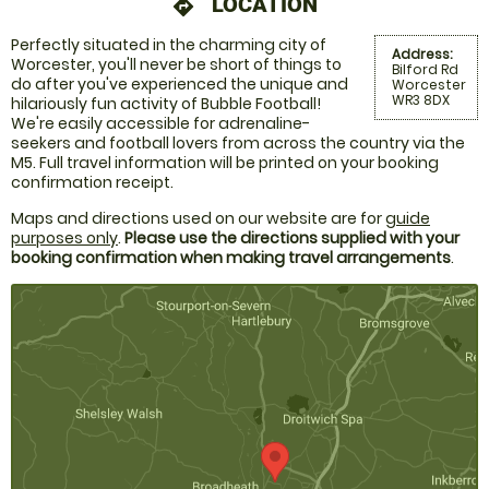
LOCATION
directions
Perfectly situated in the charming city of
Address:
Worcester, you'll never be short of things to
Bilford Rd
do after you've experienced the unique and
Worcester
WR3 8DX
hilariously fun activity of Bubble Football!
We're easily accessible for adrenaline-
seekers and football lovers from across the country via the
M5. Full travel information will be printed on your booking
confirmation receipt.
Maps and directions used on our website are for
guide
purposes only
.
Please use the directions supplied with your
booking confirmation when making travel arrangements
.