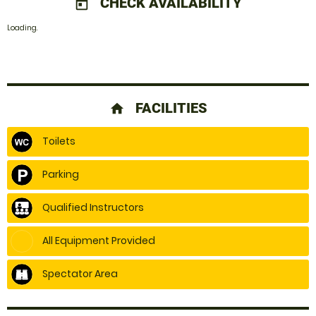
CHECK AVAILABILITY
today
Loading.
FACILITIES
home
Toilets
Parking
Qualified Instructors
All Equipment Provided
Spectator Area