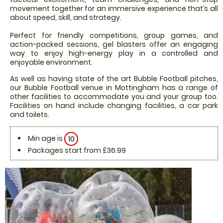
movement together for an immersive experience that’s all
about speed, skill, and strategy.
Perfect for friendly competitions, group games, and
action-packed sessions, gel blasters offer an engaging
way to enjoy high-energy play in a controlled and
enjoyable environment.
As well as having state of the art Bubble Football pitches,
our Bubble Football venue in Mottingham has a range of
other facilities to accommodate you and your group too.
Facilities on hand include changing facilities, a car park
and toilets.
Min age is
10
Packages start from £36.99