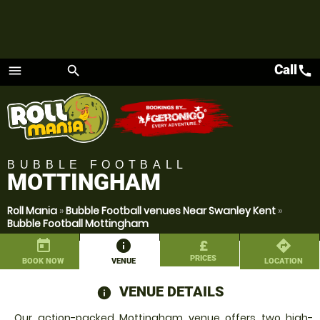
Call
call
menu
search
Menu
BUBBLE FOOTBALL
MOTTINGHAM
Roll Mania
»
Bubble Football venues Near Swanley Kent
»
Bubble Football Mottingham
today
information
£
directions
PRICES
BOOK NOW
VENUE
LOCATION
VENUE DETAILS
information
Our action-packed Mottingham venue offers two high-