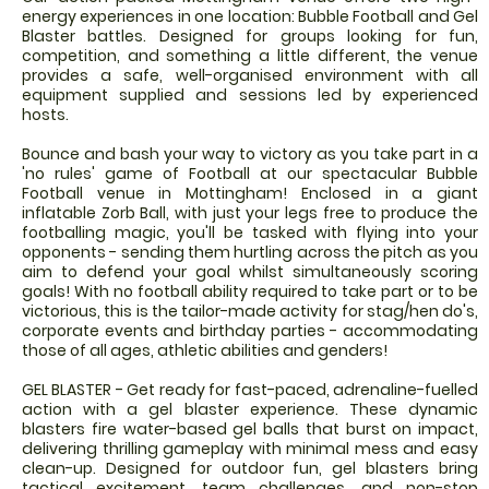
energy experiences in one location: Bubble Football and Gel
Blaster battles. Designed for groups looking for fun,
competition, and something a little different, the venue
provides a safe, well-organised environment with all
equipment supplied and sessions led by experienced
hosts.
Bounce and bash your way to victory as you take part in a
'no rules' game of Football at our spectacular Bubble
Football venue in Mottingham! Enclosed in a giant
inflatable Zorb Ball, with just your legs free to produce the
footballing magic, you'll be tasked with flying into your
opponents - sending them hurtling across the pitch as you
aim to defend your goal whilst simultaneously scoring
goals! With no football ability required to take part or to be
victorious, this is the tailor-made activity for stag/hen do's,
corporate events and birthday parties - accommodating
those of all ages, athletic abilities and genders!
GEL BLASTER - Get ready for fast-paced, adrenaline-fuelled
action with a gel blaster experience. These dynamic
blasters fire water-based gel balls that burst on impact,
delivering thrilling gameplay with minimal mess and easy
clean-up. Designed for outdoor fun, gel blasters bring
tactical excitement, team challenges, and non-stop