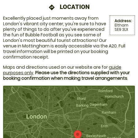
LOCATION
directions
Excellently placed just moments away from
Address:
London's vibrant city center, you're sure to have
Eltham
plenty of things to do after you've experienced
SE9 3LX
the fun of Bubble Football as you see some of
London's most beautiful tourist attractions! Our
venue in Mottingham is easily accessible via the A20. Full
travel information will be printed on your booking
confirmation receipt.
Maps and directions used on our website are for
guide
purposes only
.
Please use the directions supplied with your
booking confirmation when making travel arrangements
.