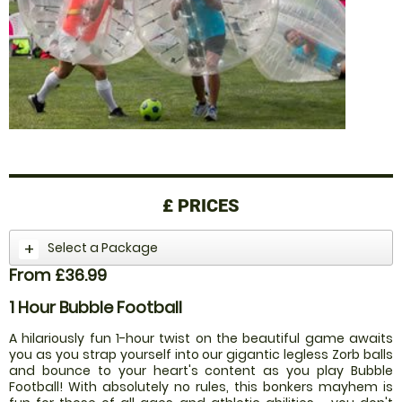
£
PRICES
Select a Package
From £36.99
1 Hour Bubble Football
A hilariously fun 1-hour twist on the beautiful game awaits
you as you strap yourself into our gigantic legless Zorb balls
and bounce to your heart's content as you play Bubble
Football! With absolutely no rules, this bonkers mayhem is