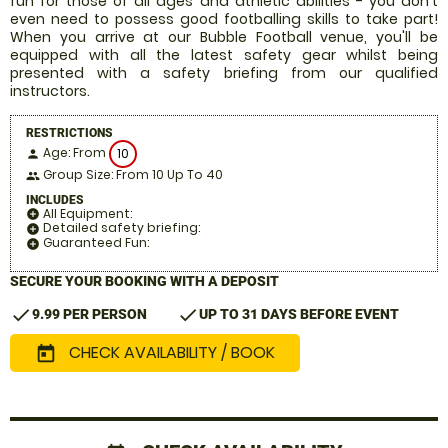
fun for those of all ages and athletic abilities - you don't
even need to possess good footballing skills to take part!
When you arrive at our Bubble Football venue, you'll be
equipped with all the latest safety gear whilst being
presented with a safety briefing from our qualified
instructors.
RESTRICTIONS
Age: From
10
person
Group Size: From 10 Up To 40
people
INCLUDES
All Equipment:
add_circle
Detailed safety briefing:
add_circle
Guaranteed Fun:
add_circle
SECURE YOUR BOOKING WITH A DEPOSIT
check
check
9.99 PER PERSON
UP TO 31 DAYS BEFORE EVENT
CHECK AVAILABILITY / BOOK
today