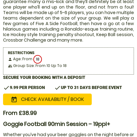
guarantee many a mis-kick and they’ll definitely be at least
one player who’ll end up on the floor, and not from a foul!
Teams will be made up of 5-6 players, you can have multiple
teams dependent on the size of your group. We will play a
few games of Five A Side Football, then have a go at a few
hilarious games including a Ronaldo-esque training routine,
Ice Hockey style training penalty shootout, Keep Ball session,
Crossbar Challenge and many more.
RESTRICTIONS
Age: From
18
person
Group Size: From 10 Up To 18
people
SECURE YOUR BOOKING WITH A DEPOSIT
check
check
9.99 PER PERSON
UP TO 31 DAYS BEFORE EVENT
CHECK AVAILABILITY / BOOK
today
From £38.99
Goggle Football 90min Session – 19ppl+
Whether you’ve had your beer goggles on the night before or