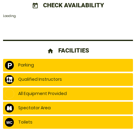
CHECK AVAILABILITY
today
Loading.
FACILITIES
home
Parking
Qualified Instructors
All Equipment Provided
Spectator Area
Toilets