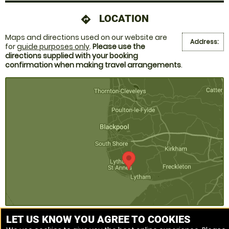
LOCATION
directions
Maps and directions used on our website are
Address:
for
guide purposes only
.
Please use the
directions supplied with your booking
confirmation when making travel arrangements
.
LET US KNOW YOU AGREE TO COOKIES