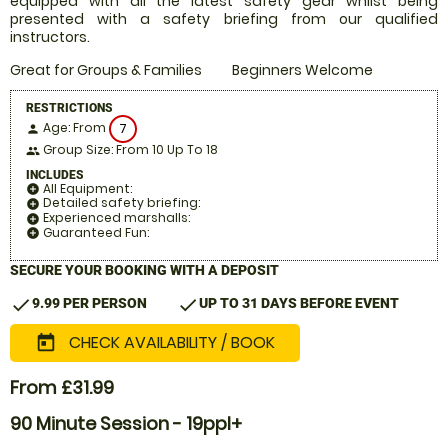
equipped with all the latest safety gear whilst being
presented with a safety briefing from our qualified
instructors.
Great for Groups & Families
Beginners Welcome
RESTRICTIONS
Age: From
7
person
Group Size: From 10 Up To 18
people
INCLUDES
All Equipment:
add_circle
Detailed safety briefing:
add_circle
Experienced marshalls:
add_circle
Guaranteed Fun:
add_circle
SECURE YOUR BOOKING WITH A DEPOSIT
check
check
9.99 PER PERSON
UP TO 31 DAYS BEFORE EVENT
CHECK AVAILABILITY / BOOK
today
From £31.99
90 Minute Session - 19ppl+