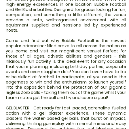
high-energy experiences in one location: Bubble Football
and Gel Blaster battles. Designed for groups looking for fun,
competition, and something a little different, the venue
provides a safe, well-organised environment with all
equipment supplied and sessions led by experienced
hosts.
Come and find out why Bubble Football is the newest
popular adrenaline-filled craze to roll across the nation as
you come and visit our magnificent venue! Perfect for
those of all ages, athletic abilities and genders - this
hilariously fun activity is the ideal event for any occasion
that you're planning, including birthday parties, corporate
events and even stag/hen do's! You don't even have to like
or be skilled at football to participate, all you need is the
eagerness to win and the enthusiasm to launch yourself
into the opposition behind the protection of our gigantic
legless Zorb balls - taking them out of the game whilst your
team mates get the ball and try and score a goal!
GEL BLASTER - Get ready for fast-paced, adrenaline-fuelled
action with a gel blaster experience. These dynamic
blasters fire water-based gel balls that burst on impact,
delivering thrilling gameplay with minimal mess and easy
clean-up. Designed for outdoor fun, gel blasters bring