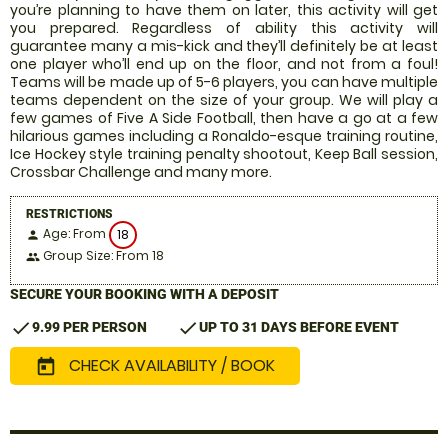
you’re planning to have them on later, this activity will get
you prepared. Regardless of ability this activity will
guarantee many a mis-kick and they’ll definitely be at least
one player who’ll end up on the floor, and not from a foul!
Teams will be made up of 5-6 players, you can have multiple
teams dependent on the size of your group. We will play a
few games of Five A Side Football, then have a go at a few
hilarious games including a Ronaldo-esque training routine,
Ice Hockey style training penalty shootout, Keep Ball session,
Crossbar Challenge and many more.
RESTRICTIONS
Age: From
18
person
Group Size: From 18
people
SECURE YOUR BOOKING WITH A DEPOSIT
check
check
9.99 PER PERSON
UP TO 31 DAYS BEFORE EVENT
CHECK AVAILABILITY / BOOK
today