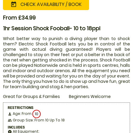
CHECK AVAILABILITY / BOOK
today
From £34.99
1hr Session Shock Fooball- 10 to 18ppl
What better way to punish a diving player than to shock
them? Electric Shock Football lets you be in control of the
game with actual diving guaranteed! Players will be
challenged to stay on their feet or put a belter in the back of
the net when getting shocked in the process. Shock Football
can be played Nationwide and is held in sports centres, halls
and indoor and outdoor arenas. All the equipment you need
will be provided and waiting for you on the day of your event.
The only thing you have to do is show up and have fun, great
for team building and stag & hen parties.
Great for Groups & Families
Beginners Welcome
RESTRICTIONS
Age: From
10
person
Group Size: From 10 Up To 18
people
INCLUDES
All Equipment:
add_circle