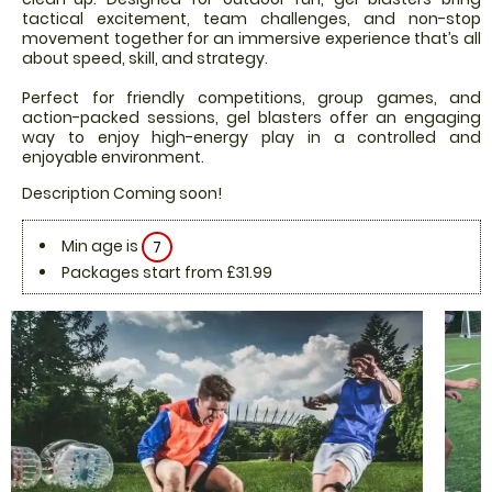
tactical excitement, team challenges, and non-stop
movement together for an immersive experience that’s all
about speed, skill, and strategy.
Perfect for friendly competitions, group games, and
action-packed sessions, gel blasters offer an engaging
way to enjoy high-energy play in a controlled and
enjoyable environment.
Description Coming soon!
Min age is
7
Packages start from £31.99