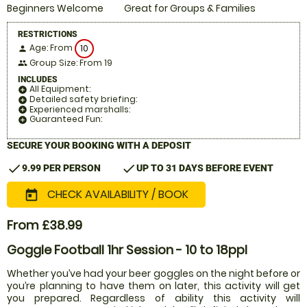
Beginners Welcome
Great for Groups & Families
RESTRICTIONS
Age: From
10
person
Group Size: From 19
people
INCLUDES
All Equipment:
add_circle
Detailed safety briefing:
add_circle
Experienced marshalls:
add_circle
Guaranteed Fun:
add_circle
SECURE YOUR BOOKING WITH A DEPOSIT
check
check
9.99 PER PERSON
UP TO 31 DAYS BEFORE EVENT
CHECK AVAILABILITY / BOOK
today
From £38.99
Goggle Football 1hr Session - 10 to 18ppl
Whether you’ve had your beer goggles on the night before or
you’re planning to have them on later, this activity will get
you prepared. Regardless of ability this activity will