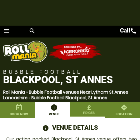
Call
call
menu
search
Menu
BUBBLE FOOTBALL
BLACKPOOL, ST ANNES
Roll Mania
»
Bubble Football venues Near Lytham St Annes
Lancashire
»
Bubble Football Blackpool, St Annes
today
information
£
directions
PRICES
BOOK NOW
VENUE
LOCATION
VENUE DETAILS
information
Our action-packed Blackpool, St Annes venue offers two