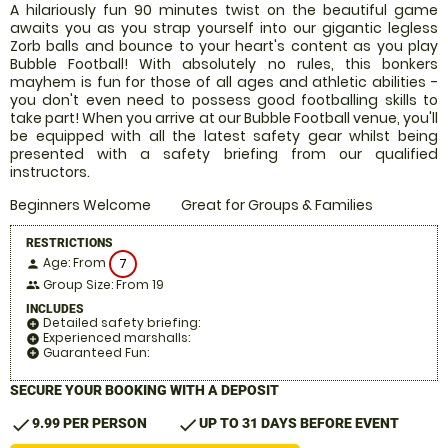
A hilariously fun 90 minutes twist on the beautiful game
awaits you as you strap yourself into our gigantic legless
Zorb balls and bounce to your heart's content as you play
Bubble Football! With absolutely no rules, this bonkers
mayhem is fun for those of all ages and athletic abilities -
you don't even need to possess good footballing skills to
take part! When you arrive at our Bubble Football venue, you'll
be equipped with all the latest safety gear whilst being
presented with a safety briefing from our qualified
instructors.
Beginners Welcome
Great for Groups & Families
RESTRICTIONS
Age: From
7
person
Group Size: From 19
people
INCLUDES
Detailed safety briefing:
add_circle
Experienced marshalls:
add_circle
Guaranteed Fun:
add_circle
SECURE YOUR BOOKING WITH A DEPOSIT
check
check
9.99 PER PERSON
UP TO 31 DAYS BEFORE EVENT