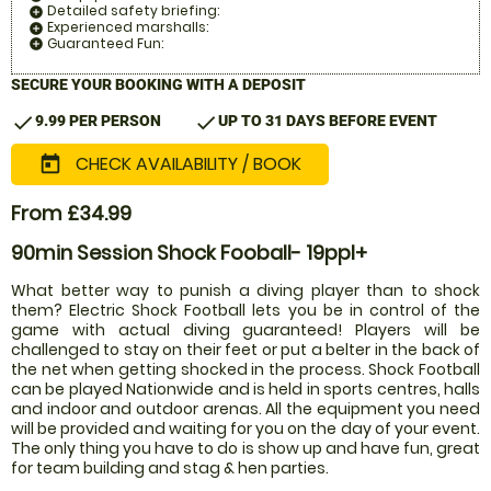
Detailed safety briefing:
add_circle
Experienced marshalls:
add_circle
Guaranteed Fun:
add_circle
SECURE YOUR BOOKING WITH A DEPOSIT
check
check
9.99 PER PERSON
UP TO 31 DAYS BEFORE EVENT
CHECK AVAILABILITY / BOOK
today
From £34.99
90min Session Shock Fooball- 19ppl+
What better way to punish a diving player than to shock
them? Electric Shock Football lets you be in control of the
game with actual diving guaranteed! Players will be
challenged to stay on their feet or put a belter in the back of
the net when getting shocked in the process. Shock Football
can be played Nationwide and is held in sports centres, halls
and indoor and outdoor arenas. All the equipment you need
will be provided and waiting for you on the day of your event.
The only thing you have to do is show up and have fun, great
for team building and stag & hen parties.