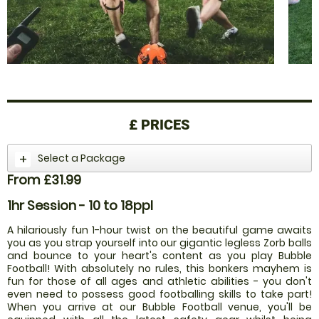
£
PRICES
Select a Package
From £31.99
1hr Session - 10 to 18ppl
A hilariously fun 1-hour twist on the beautiful game awaits
you as you strap yourself into our gigantic legless Zorb balls
and bounce to your heart's content as you play Bubble
Football! With absolutely no rules, this bonkers mayhem is
fun for those of all ages and athletic abilities - you don't
even need to possess good footballing skills to take part!
When you arrive at our Bubble Football venue, you'll be