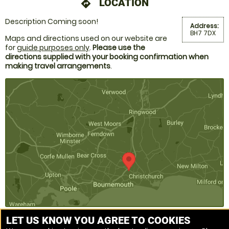
LOCATION
directions
Description Coming soon!
Address:
BH7 7DX
Maps and directions used on our website are
for
guide purposes only
.
Please use the
directions supplied with your booking confirmation when
making travel arrangements
.
LET US KNOW YOU AGREE TO COOKIES