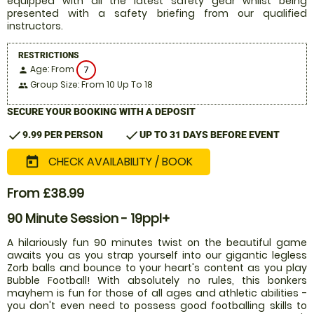
equipped with all the latest safety gear whilst being
presented with a safety briefing from our qualified
instructors.
RESTRICTIONS
Age: From
7
person
Group Size: From 10 Up To 18
people
SECURE YOUR BOOKING WITH A DEPOSIT
check
check
9.99 PER PERSON
UP TO 31 DAYS BEFORE EVENT
CHECK AVAILABILITY / BOOK
today
From £38.99
90 Minute Session - 19ppl+
A hilariously fun 90 minutes twist on the beautiful game
awaits you as you strap yourself into our gigantic legless
Zorb balls and bounce to your heart's content as you play
Bubble Football! With absolutely no rules, this bonkers
mayhem is fun for those of all ages and athletic abilities -
you don't even need to possess good footballing skills to