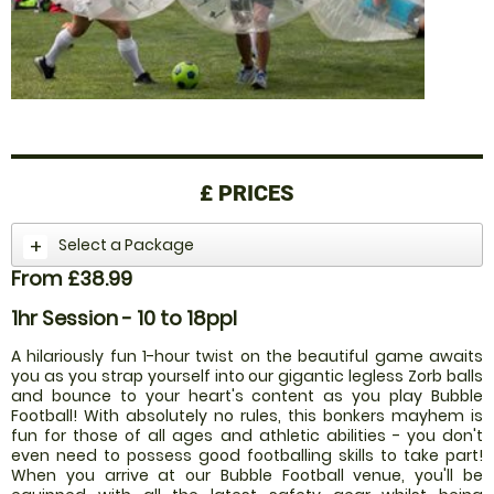
£
PRICES
Select a Package
From £38.99
1hr Session - 10 to 18ppl
A hilariously fun 1-hour twist on the beautiful game awaits
you as you strap yourself into our gigantic legless Zorb balls
and bounce to your heart's content as you play Bubble
Football! With absolutely no rules, this bonkers mayhem is
fun for those of all ages and athletic abilities - you don't
even need to possess good footballing skills to take part!
When you arrive at our Bubble Football venue, you'll be