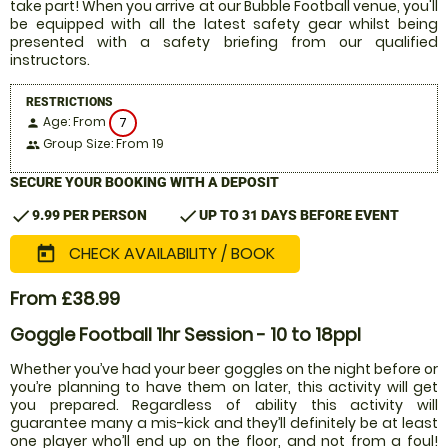
take part! When you arrive at our Bubble Football venue, you'll
be equipped with all the latest safety gear whilst being
presented with a safety briefing from our qualified
instructors.
RESTRICTIONS
Age: From
7
person
Group Size: From 19
people
SECURE YOUR BOOKING WITH A DEPOSIT
check
check
9.99 PER PERSON
UP TO 31 DAYS BEFORE EVENT
CHECK AVAILABILITY / BOOK
today
From £38.99
Goggle Football 1hr Session - 10 to 18ppl
Whether you’ve had your beer goggles on the night before or
you’re planning to have them on later, this activity will get
you prepared. Regardless of ability this activity will
guarantee many a mis-kick and they’ll definitely be at least
one player who’ll end up on the floor, and not from a foul!