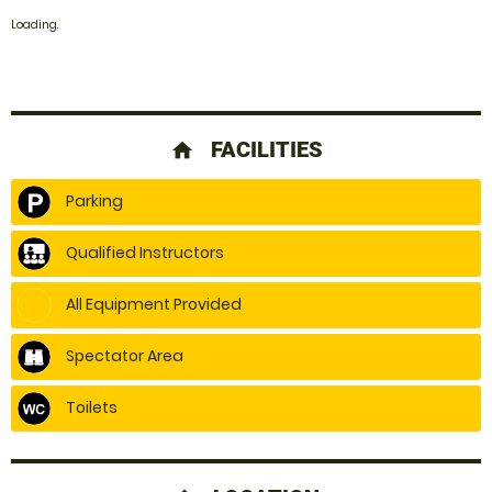
Loading.
FACILITIES
home
Parking
Qualified Instructors
All Equipment Provided
Spectator Area
Toilets