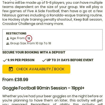
Teams will be made up of 5-6 players, you can have multiple
teams dependent on the size of your group. We will play a
few games of Five A Side Football, then have a go at a few
hilarious games including a Ronaldo-esque training routine,
Ice Hockey style training penalty shootout, Keep Ball session,
Crossbar Challenge and many more.
RESTRICTIONS
Age: From
18
person
Group Size: From 10 Up To 18
people
SECURE YOUR BOOKING WITH A DEPOSIT
check
check
9.99 PER PERSON
UP TO 31 DAYS BEFORE EVENT
CHECK AVAILABILITY / BOOK
today
From £38.99
Goggle Football 90min Session – 19ppl+
Whether you’ve had your beer goggles on the night before or
you’re planning to have them on later, this activity will get
you prepared. Regardless of ability this activity will