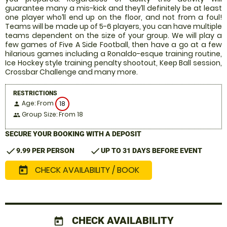
guarantee many a mis-kick and they’ll definitely be at least
one player who’ll end up on the floor, and not from a foul!
Teams will be made up of 5-6 players, you can have multiple
teams dependent on the size of your group. We will play a
few games of Five A Side Football, then have a go at a few
hilarious games including a Ronaldo-esque training routine,
Ice Hockey style training penalty shootout, Keep Ball session,
Crossbar Challenge and many more.
RESTRICTIONS
Age: From
18
person
Group Size: From 18
people
SECURE YOUR BOOKING WITH A DEPOSIT
check
check
9.99 PER PERSON
UP TO 31 DAYS BEFORE EVENT
CHECK AVAILABILITY / BOOK
today
CHECK AVAILABILITY
today