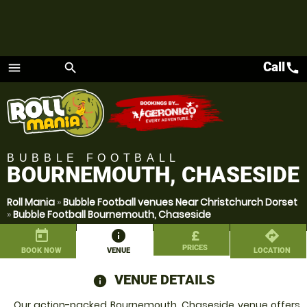
Call
call
menu
search
Menu
BUBBLE FOOTBALL
BOURNEMOUTH, CHASESIDE
Roll Mania
»
Bubble Football venues Near Christchurch Dorset
»
Bubble Football Bournemouth, Chaseside
today
information
£
directions
PRICES
BOOK NOW
VENUE
LOCATION
VENUE DETAILS
information
Our action-packed Bournemouth, Chaseside venue offers