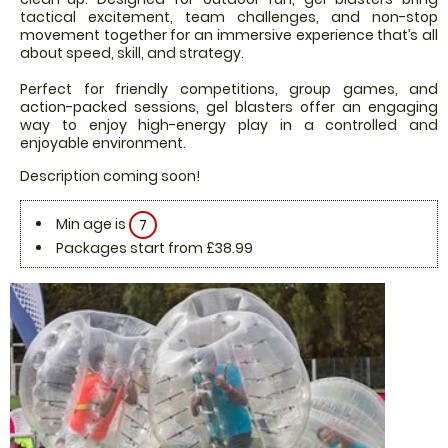
tactical excitement, team challenges, and non-stop
movement together for an immersive experience that’s all
about speed, skill, and strategy.
Perfect for friendly competitions, group games, and
action-packed sessions, gel blasters offer an engaging
way to enjoy high-energy play in a controlled and
enjoyable environment.
Description coming soon!
Min age is
7
Packages start from £38.99