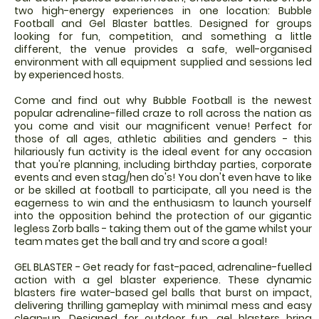
two high-energy experiences in one location: Bubble
Football and Gel Blaster battles. Designed for groups
looking for fun, competition, and something a little
different, the venue provides a safe, well-organised
environment with all equipment supplied and sessions led
by experienced hosts.
Come and find out why Bubble Football is the newest
popular adrenaline-filled craze to roll across the nation as
you come and visit our magnificent venue! Perfect for
those of all ages, athletic abilities and genders - this
hilariously fun activity is the ideal event for any occasion
that you're planning, including birthday parties, corporate
events and even stag/hen do's! You don't even have to like
or be skilled at football to participate, all you need is the
eagerness to win and the enthusiasm to launch yourself
into the opposition behind the protection of our gigantic
legless Zorb balls - taking them out of the game whilst your
team mates get the ball and try and score a goal!
GEL BLASTER - Get ready for fast-paced, adrenaline-fuelled
action with a gel blaster experience. These dynamic
blasters fire water-based gel balls that burst on impact,
delivering thrilling gameplay with minimal mess and easy
clean-up. Designed for outdoor fun, gel blasters bring