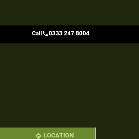
Call
0333 247 8004
call
LOCATION
directions