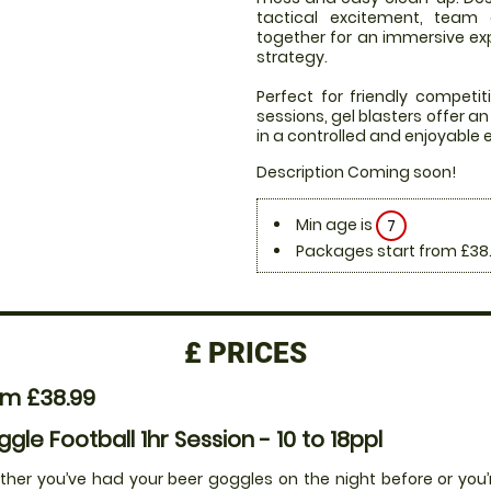
tactical excitement, team
together for an immersive expe
strategy.
Perfect for friendly compet
sessions, gel blasters offer 
in a controlled and enjoyable
Description Coming soon!
Min age is
7
Packages start from £38
£
PRICES
om £38.99
gle Football 1hr Session - 10 to 18ppl
her you’ve had your beer goggles on the night before or you’r