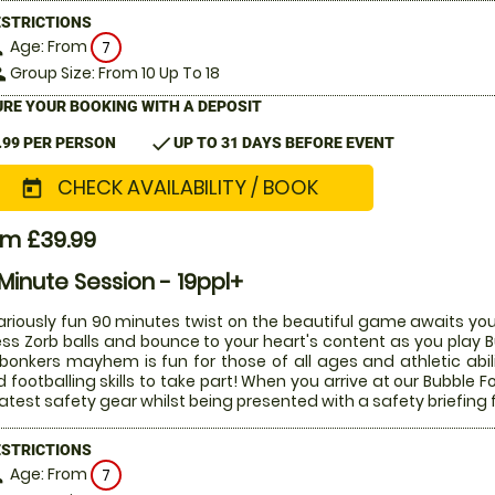
ESTRICTIONS
Age: From
on
7
Group Size: From 10 Up To 18
le
RE YOUR BOOKING WITH A DEPOSIT
check
.99 PER PERSON
UP TO 31 DAYS BEFORE EVENT
CHECK AVAILABILITY / BOOK
today
om £39.99
Minute Session - 19ppl+
lariously fun 90 minutes twist on the beautiful game awaits you
ess Zorb balls and bounce to your heart's content as you play Bu
 bonkers mayhem is fun for those of all ages and athletic abi
 footballing skills to take part! When you arrive at our Bubble Fo
latest safety gear whilst being presented with a safety briefing 
ESTRICTIONS
Age: From
on
7