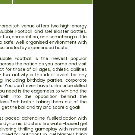
horeditch venue offers two high-energy
Bubble Football and Gel Blaster battles.
r fun, competition, and something a little
 a safe, well-organised environment with
ssions led by experienced hosts.
ble Football is the newest popular
l across the nation as you come and visit
 for those of all ages, athletic abilities
y fun activity is the ideal event for any
g, including birthday parties, corporate
 You don't even have to like or be skilled
l you need is the eagerness to win and the
self into the opposition behind the
gless Zorb balls - taking them out of the
et the ball and try and score a goal!
ast-paced, adrenaline-fuelled action with
se dynamic blasters fire water-based gel
elivering thrilling gameplay with minimal
gned for outdoor fun, gel blasters bring