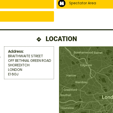
Spectator Area
LOCATION
directions
Address:
BRAITHWAITE STREET
e
OFF BETHNAL GREEN ROAD
SHOREDITCH
LONDON
E1 6GJ