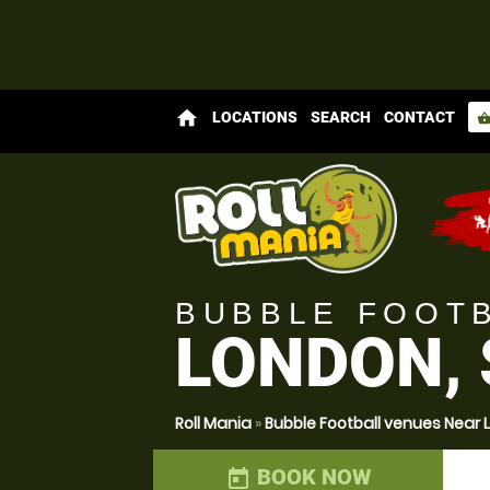
home
LOCATIONS
SEARCH
CONTACT
shopping_bas
BUBBLE FOOT
LONDON,
Roll Mania
»
Bubble Football venues Near
BOOK NOW
today