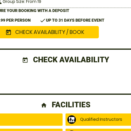
Group Size: From 19
le
RE YOUR BOOKING WITH A DEPOSIT
check
.99 PER PERSON
UP TO 31 DAYS BEFORE EVENT
CHECK AVAILABILITY / BOOK
today
CHECK AVAILABILITY
today
FACILITIES
home
Qualified Instructors