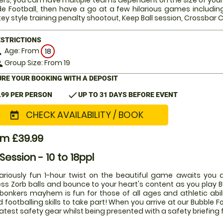
ers, you can have multiple teams dependent on the size of your 
de Football, then have a go at a few hilarious games includin
ey style training penalty shootout, Keep Ball session, Crossba
ESTRICTIONS
Age: From
on
18
Group Size: From 19
le
RE YOUR BOOKING WITH A DEPOSIT
check
.99 PER PERSON
UP TO 31 DAYS BEFORE EVENT
CHECK AVAILABILITY / BOOK
today
om £39.99
 Session - 10 to 18ppl
lariously fun 1-hour twist on the beautiful game awaits you a
ess Zorb balls and bounce to your heart's content as you play Bu
 bonkers mayhem is fun for those of all ages and athletic abi
 footballing skills to take part! When you arrive at our Bubble Fo
latest safety gear whilst being presented with a safety briefing 