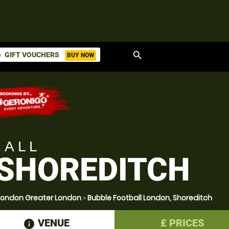
search
GIFT VOUCHERS
BUY NOW
ket
BALL
 SHOREDITCH
 London Greater London
»
Bubble Football London, Shoreditch
VENUE
£
PRICES
information