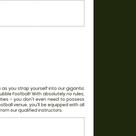
 as you strap yourself into our gigantic
bble Football! With absolutely no rules,
lities - you don't even need to possess
otball venue, you'll be equipped with all
from our qualified instructors.