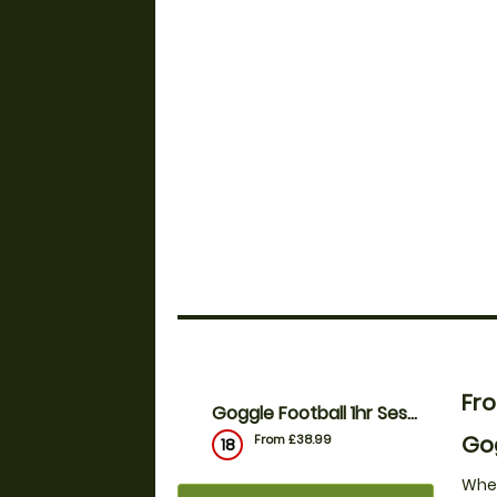
Fr
Goggle Football 1hr Session - 10 to 18ppl
Gog
From £38.99
18
Whet