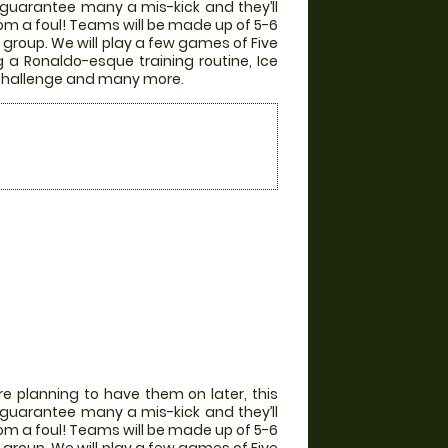
ill guarantee many a mis-kick and they’ll
from a foul! Teams will be made up of 5-6
group. We will play a few games of Five
g a Ronaldo-esque training routine, Ice
r Challenge and many more.
e planning to have them on later, this
ill guarantee many a mis-kick and they’ll
from a foul! Teams will be made up of 5-6