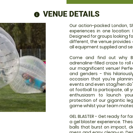
VENUE DETAILS
information
Our action-packed London, S
experiences in one location: 
Designed for groups looking fo
different, the venue provides
all equipment supplied and se
Come and find out why Bub
adrenaline-filled craze to rol
our magnificent venue! Perfect
and genders - this hilariousl
occasion that you're plannin
events and even stag/hen do's!
at football to participate, al
enthusiasm to launch your
protection of our gigantic le
game whilst your team mates g
GEL BLASTER - Get ready for f
a gel blaster experience. The
balls that burst on impact, d
mess and easy clean-up. Desi