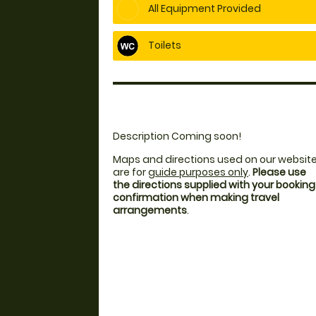
All Equipment Provided
Toilets
Description Coming soon!
Maps and directions used on our websit
are for
guide purposes only
.
Please use
the directions supplied with your booking
confirmation when making travel
arrangements
.