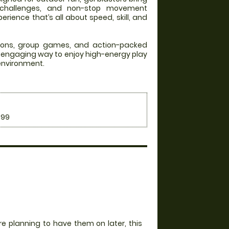
 challenges, and non-stop movement
rience that’s all about speed, skill, and
itions, group games, and action-packed
an engaging way to enjoy high-energy play
 environment.
.99
e planning to have them on later, this