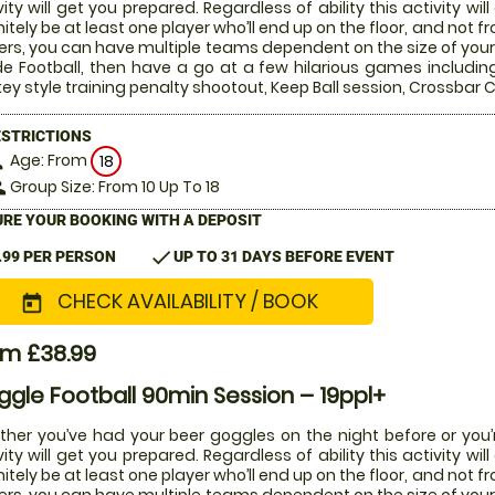
vity will get you prepared. Regardless of ability this activity w
nitely be at least one player who’ll end up on the floor, and not 
ers, you can have multiple teams dependent on the size of your 
de Football, then have a go at a few hilarious games includin
ey style training penalty shootout, Keep Ball session, Crossba
ESTRICTIONS
Age: From
on
18
Group Size: From 10 Up To 18
le
RE YOUR BOOKING WITH A DEPOSIT
check
.99 PER PERSON
UP TO 31 DAYS BEFORE EVENT
CHECK AVAILABILITY / BOOK
today
om £38.99
gle Football 90min Session – 19ppl+
her you’ve had your beer goggles on the night before or you’r
vity will get you prepared. Regardless of ability this activity w
nitely be at least one player who’ll end up on the floor, and not 