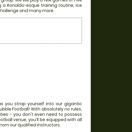
group. We will play a few games of Five
g a Ronaldo-esque training routine, Ice
r Challenge and many more.
s you strap yourself into our gigantic
bble Football! With absolutely no rules,
lities - you don't even need to possess
otball venue, you'll be equipped with all
from our qualified instructors.