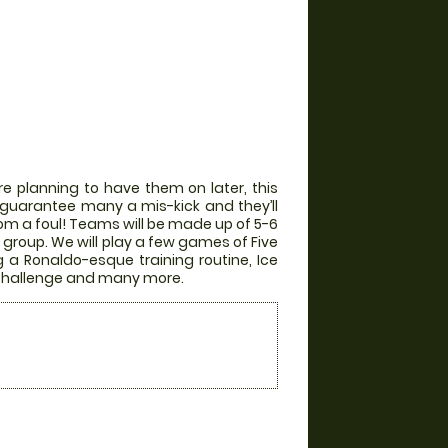
e planning to have them on later, this
ill guarantee many a mis-kick and they’ll
from a foul! Teams will be made up of 5-6
group. We will play a few games of Five
g a Ronaldo-esque training routine, Ice
r Challenge and many more.