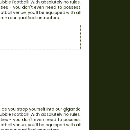
bble Football! With absolutely no rules,
lities - you don't even need to possess
otball venue, you'll be equipped with all
from our qualified instructors.
 as you strap yourself into our gigantic
bble Football! With absolutely no rules,
lities - you don't even need to possess
otball venue, you'll be equipped with all