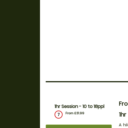
Fro
1hr Session - 10 to 18ppl
1hr
From £31.99
7
A hi