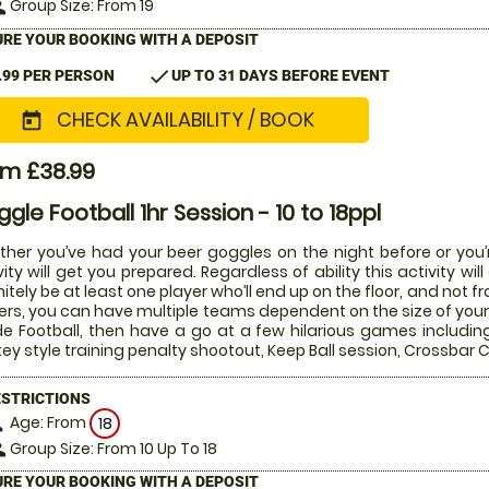
Group Size: From 19
le
RE YOUR BOOKING WITH A DEPOSIT
check
.99 PER PERSON
UP TO 31 DAYS BEFORE EVENT
CHECK AVAILABILITY / BOOK
today
om £38.99
gle Football 1hr Session - 10 to 18ppl
her you’ve had your beer goggles on the night before or you’r
vity will get you prepared. Regardless of ability this activity w
nitely be at least one player who’ll end up on the floor, and not 
ers, you can have multiple teams dependent on the size of your 
de Football, then have a go at a few hilarious games includin
ey style training penalty shootout, Keep Ball session, Crossba
ESTRICTIONS
Age: From
on
18
Group Size: From 10 Up To 18
le
RE YOUR BOOKING WITH A DEPOSIT