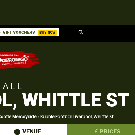
search
GIFT VOUCHERS
BUY NOW
ket
BALL
L, WHITTLE ST
Bootle Merseyside
»
Bubble Football Liverpool, Whittle St
VENUE
£
PRICES
information