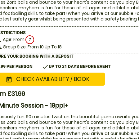
ess Zorb balls and bounce to your heart's content as you play Bu
 bonkers mayhem is fun for those of all ages and athletic abi
 footballing skills to take part! When you arrive at our Bubble Fo
latest safety gear whilst being presented with a safety briefing 
ESTRICTIONS
Age: From
on
7
Group Size: From 10 Up To 18
le
RE YOUR BOOKING WITH A DEPOSIT
check
.99 PER PERSON
UP TO 31 DAYS BEFORE EVENT
CHECK AVAILABILITY / BOOK
today
m £31.99
Minute Session - 19ppl+
lariously fun 90 minutes twist on the beautiful game awaits you
ess Zorb balls and bounce to your heart's content as you play Bu
 bonkers mayhem is fun for those of all ages and athletic abi
 footballing skills to take part! When you arrive at our Bubble Fo