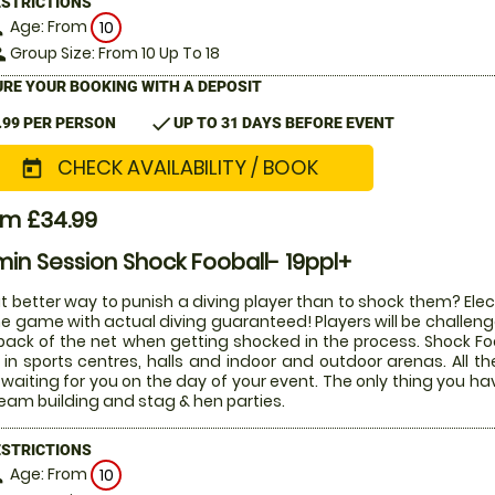
ESTRICTIONS
Age: From
on
10
Group Size: From 10 Up To 18
le
RE YOUR BOOKING WITH A DEPOSIT
check
.99 PER PERSON
UP TO 31 DAYS BEFORE EVENT
CHECK AVAILABILITY / BOOK
today
om £34.99
in Session Shock Fooball- 19ppl+
 better way to punish a diving player than to shock them? Electr
he game with actual diving guaranteed! Players will be challenged
back of the net when getting shocked in the process. Shock Fo
 in sports centres, halls and indoor and outdoor arenas. All 
waiting for you on the day of your event. The only thing you ha
team building and stag & hen parties.
ESTRICTIONS
Age: From
on
10