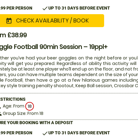
check
.99 PER PERSON
UP TO 31 DAYS BEFORE EVENT
CHECK AVAILABILITY / BOOK
today
om £38.99
gle Football 90min Session – 19ppl+
her you’ve had your beer goggles on the night before or you’r
vity will get you prepared. Regardless of ability this activity w
nitely be at least one player who’ll end up on the floor, and not 
ers, you can have multiple teams dependent on the size of your 
de Football, then have a go at a few hilarious games includin
ey style training penalty shootout, Keep Ball session, Crossba
ESTRICTIONS
Age: From
on
18
Group Size: From 18
le
RE YOUR BOOKING WITH A DEPOSIT
check
.99 PER PERSON
UP TO 31 DAYS BEFORE EVENT