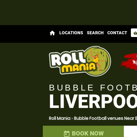
home
LOCATIONS
SEARCH
CONTACT
shopping_bas
BUBBLE FOOT
LIVERPOO
Roll Mania
»
Bubble Football venues Near 
BOOK NOW
today