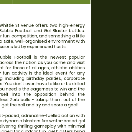
 Whittle St venue offers two high-energy
Bubble Football and Gel Blaster battles.
r fun, competition, and something a little
 a safe, well-organised environment with
ssions led by experienced hosts.
ble Football is the newest popular
l across the nation as you come and visit
 for those of all ages, athletic abilities
y fun activity is the ideal event for any
g, including birthday parties, corporate
 You don't even have to like or be skilled
l you need is the eagerness to win and the
self into the opposition behind the
gless Zorb balls - taking them out of the
et the ball and try and score a goal!
ast-paced, adrenaline-fuelled action with
se dynamic blasters fire water-based gel
elivering thrilling gameplay with minimal
gned for outdoor fun, gel blasters bring