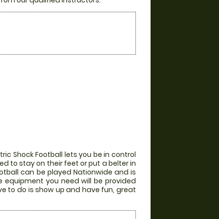
from our qualified instructors.
ic Shock Football lets you be in control
 to stay on their feet or put a belter in
otball can be played Nationwide and is
the equipment you need will be provided
ve to do is show up and have fun, great