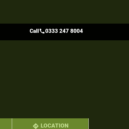
Call
0333 247 8004
call
LOCATION
directions