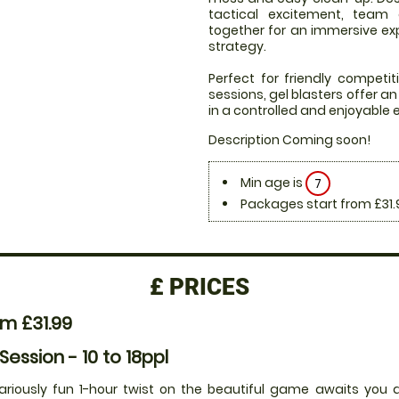
tactical excitement, team
together for an immersive expe
strategy.
Perfect for friendly compet
sessions, gel blasters offer 
in a controlled and enjoyable
Description Coming soon!
Min age is
7
Packages start from £31.
£
PRICES
m £31.99
 Session - 10 to 18ppl
lariously fun 1-hour twist on the beautiful game awaits you a