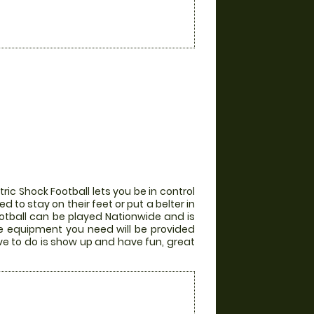
ic Shock Football lets you be in control
 to stay on their feet or put a belter in
otball can be played Nationwide and is
the equipment you need will be provided
ve to do is show up and have fun, great