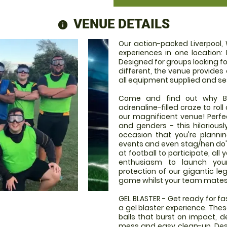
VENUE DETAILS
information
Our action-packed Liverpool,
experiences in one location: 
Designed for groups looking fo
different, the venue provides
all equipment supplied and se
Come and find out why Bub
adrenaline-filled craze to rol
our magnificent venue! Perfect
and genders - this hilariousl
occasion that you're plannin
events and even stag/hen do's!
at football to participate, al
enthusiasm to launch your
protection of our gigantic le
game whilst your team mates g
GEL BLASTER - Get ready for f
a gel blaster experience. The
balls that burst on impact, d
mess and easy clean-up. Desi