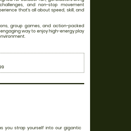
 challenges, and non-stop movement
rience that’s all about speed, skill, and
itions, group games, and action-packed
an engaging way to enjoy high-energy play
 environment.
99
s you strap yourself into our gigantic