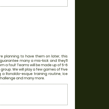
e planning to have them on later, this
ill guarantee many a mis-kick and they’ll
from a foul! Teams will be made up of 5-6
group. We will play a few games of Five
g a Ronaldo-esque training routine, Ice
r Challenge and many more.