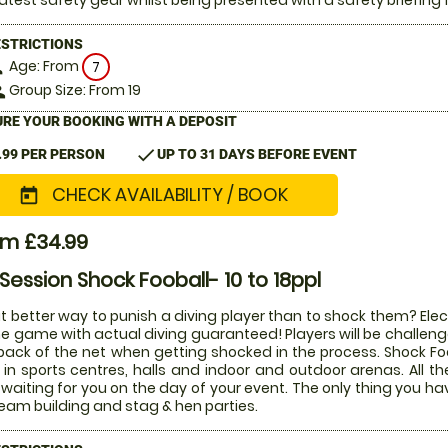
latest safety gear whilst being presented with a safety briefing 
ESTRICTIONS
Age: From
on
7
Group Size: From 19
le
RE YOUR BOOKING WITH A DEPOSIT
check
.99 PER PERSON
UP TO 31 DAYS BEFORE EVENT
CHECK AVAILABILITY / BOOK
today
om £34.99
 Session Shock Fooball- 10 to 18ppl
 better way to punish a diving player than to shock them? Electr
he game with actual diving guaranteed! Players will be challenged
back of the net when getting shocked in the process. Shock Fo
 in sports centres, halls and indoor and outdoor arenas. All 
waiting for you on the day of your event. The only thing you ha
team building and stag & hen parties.