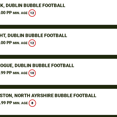
K, DUBLIN BUBBLE FOOTBALL
.00 PP
12
MIN. AGE
HT, DUBLIN BUBBLE FOOTBALL
.00 PP
12
MIN. AGE
OGUE, DUBLIN BUBBLE FOOTBALL
.99 PP
10
MIN. AGE
STON, NORTH AYRSHIRE BUBBLE FOOTBALL
.99 PP
8
MIN. AGE