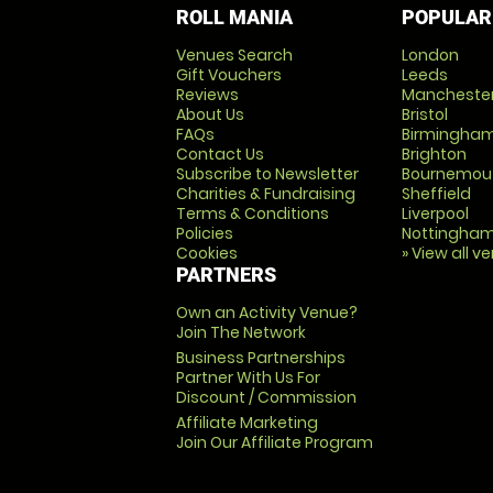
ROLL MANIA
POPULAR
Venues Search
London
Gift Vouchers
Leeds
Reviews
Mancheste
About Us
Bristol
FAQs
Birmingha
Contact Us
Brighton
Subscribe to Newsletter
Bournemou
Charities & Fundraising
Sheffield
Terms & Conditions
Liverpool
Policies
Nottingha
Cookies
» View all v
PARTNERS
Own an Activity Venue?
Join The Network
Business Partnerships
Partner With Us For
Discount / Commission
Affiliate Marketing
Join Our Affiliate Program