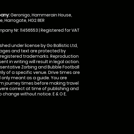
any:
Geronigo, Hammerain House,
, Harrogate, HG2 8ER
pany Nr: 11456553 | Registered for VAT
shed under license by Go Ballistic Ltd,
images and text are protected by
 registered trademarks. Reproduction
nt in writing will result in legal action.
sentative Zorbing and Bubble Football
ly of a specific venue. Drive times are
only meant as a guide. You are
rm journey times before making travel
 were correct at time of publishing and
 change without notice. E & O E.