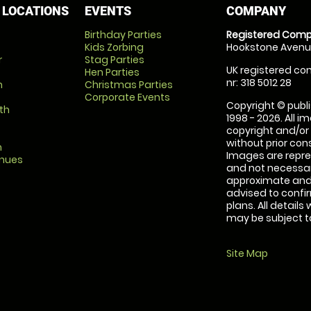
 LOCATIONS
EVENTS
COMPANY
Birthday Parties
Registered Comp
Kids Zorbing
Hookstone Avenue
r
Stag Parties
UK registered com
Hen Parties
nr: 318 5012 28
m
Christmas Parties
Corporate Events
Copyright © publi
th
1998 - 2026. All 
copyright and/or
without prior conse
m
Images are repre
enues
and not necessari
approximate and 
advised to confi
plans. All details
may be subject to
Site Map