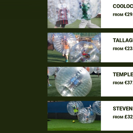
COOLOC
€29
FROM
TALLAG
€23
FROM
TEMPLE
€37
FROM
STEVEN
£32
FROM