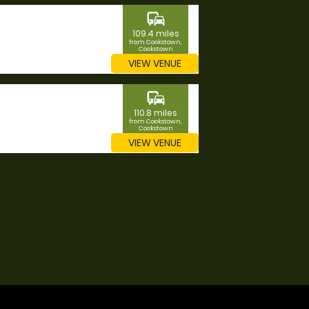
commute
109.4 miles
from Cookstown,
Cookstown
VIEW VENUE
commute
110.8 miles
from Cookstown,
Cookstown
VIEW VENUE