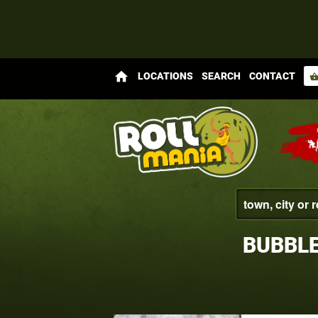
home
LOCATIONS
SEARCH
CONTACT
shopping_bas
BUBBL