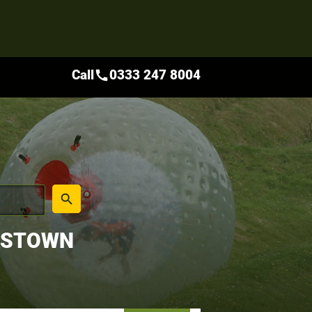
Call
0333 247 8004
call
place
search
KSTOWN