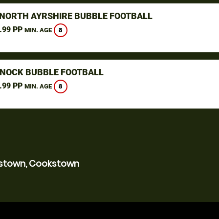
 NORTH AYRSHIRE BUBBLE FOOTBALL
.99 PP
8
MIN. AGE
NOCK BUBBLE FOOTBALL
.99 PP
8
MIN. AGE
kstown, Cookstown