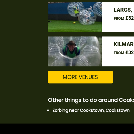
LARGS,
£32
FROM
KILMAR
£32
FROM
MORE VENUES
Other things to do around Coo
Zorbing near Cookstown, Cookstown