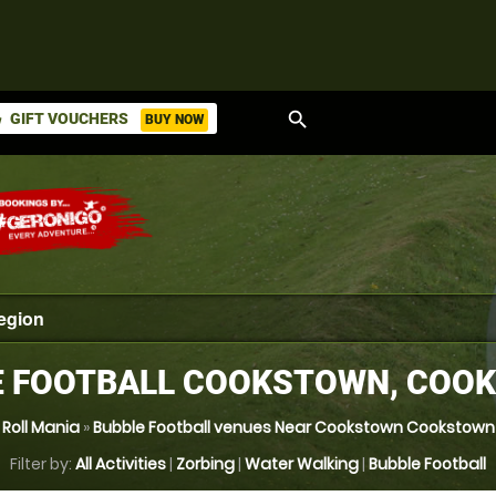
search
GIFT VOUCHERS
BUY NOW
ket
E FOOTBALL COOKSTOWN, COO
Roll Mania
»
Bubble Football venues Near Cookstown Cookstown
Filter by:
All Activities
|
Zorbing
|
Water Walking
|
Bubble Football