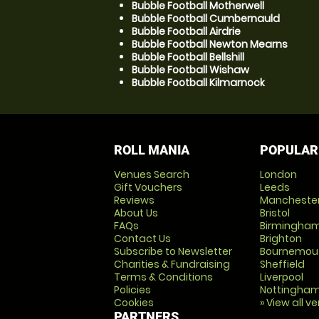
Bubble Football Motherwell
Bubble Football Cumbernauld
Bubble Football Airdrie
Bubble Football Newton Mearns
Bubble Football Bellshill
Bubble Football Wishaw
Bubble Football Kilmarnock
ROLL MANIA
POPULAR
Venues Search
London
Gift Vouchers
Leeds
Reviews
Mancheste
About Us
Bristol
FAQs
Birmingha
Contact Us
Brighton
Subscribe to Newsletter
Bournemou
Charities & Fundraising
Sheffield
Terms & Conditions
Liverpool
Policies
Nottingha
Cookies
» View all v
PARTNERS