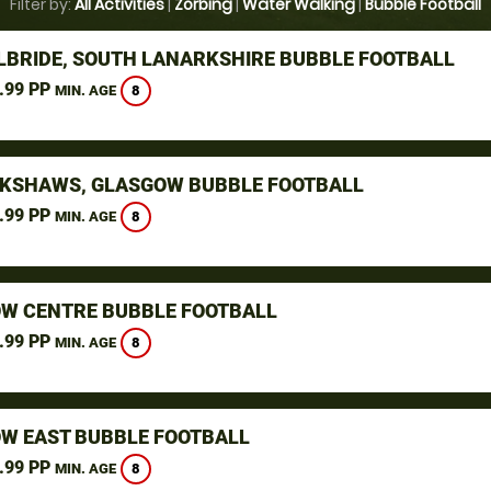
Filter by:
All Activities
|
Zorbing
|
Water Walking
|
Bubble Football
ILBRIDE, SOUTH LANARKSHIRE BUBBLE FOOTBALL
.99 PP
8
MIN. AGE
KSHAWS, GLASGOW BUBBLE FOOTBALL
.99 PP
8
MIN. AGE
W CENTRE BUBBLE FOOTBALL
.99 PP
8
MIN. AGE
W EAST BUBBLE FOOTBALL
.99 PP
8
MIN. AGE