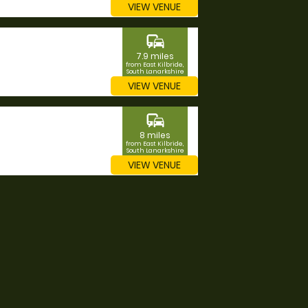
VIEW VENUE
commute
7.9 miles
from East Kilbride,
South Lanarkshire
VIEW VENUE
commute
8 miles
from East Kilbride,
South Lanarkshire
VIEW VENUE