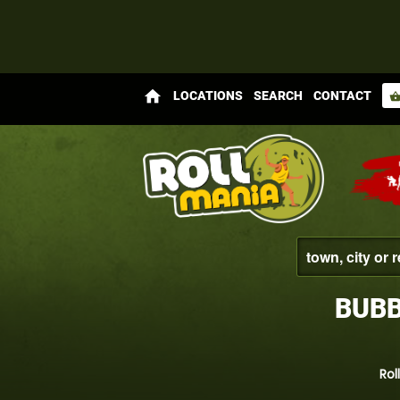
home
LOCATIONS
SEARCH
CONTACT
shopping_bas
BUBB
Rol