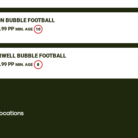
N BUBBLE FOOTBALL
.99 PP
10
MIN. AGE
WELL BUBBLE FOOTBALL
.99 PP
8
MIN. AGE
locations