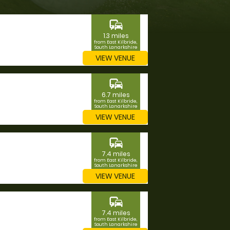
commute
1.3 miles
from East Kilbride,
South Lanarkshire
VIEW VENUE
commute
6.7 miles
from East Kilbride,
South Lanarkshire
VIEW VENUE
commute
7.4 miles
from East Kilbride,
South Lanarkshire
VIEW VENUE
commute
7.4 miles
from East Kilbride,
South Lanarkshire