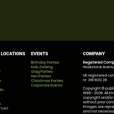
 LOCATIONS
EVENTS
COMPANY
Birthday Parties
Registered Comp
Kids Zorbing
Hookstone Avenue
r
Stag Parties
UK registered com
Hen Parties
nr: 318 5012 28
m
Christmas Parties
Corporate Events
Copyright © publi
th
1998 - 2026. All 
copyright and/or
without prior conse
m
Images are repre
enues
and not necessari