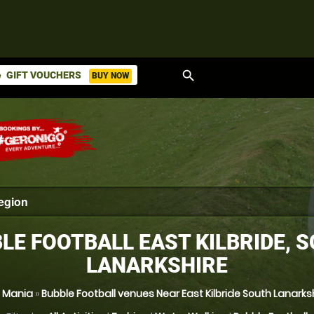
search
GIFT VOUCHERS
BUY NOW
ket
LE FOOTBALL EAST KILBRIDE, 
LANARKSHIRE
l Mania
»
Bubble Football venues Near East Kilbride South Lanarks