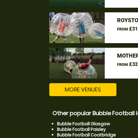
ROYSTO
£31
FROM
MOTHER
£32
FROM
MORE VENUES
Other popular Bubble Football 
Bubble Football Glasgow
Bubble Football Paisley
Bubble Football Coatbridge