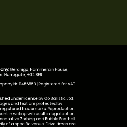
any:
Geronigo, Hammerain House,
, Harrogate, HG2 8ER
pany Nr: 11456553 | Registered for VAT
shed under license by Go Ballistic Ltd,
images and text are protected by
 registered trademarks. Reproduction
nt in writing will result in legal action.
sentative Zorbing and Bubble Football
ly of a specific venue. Drive times are