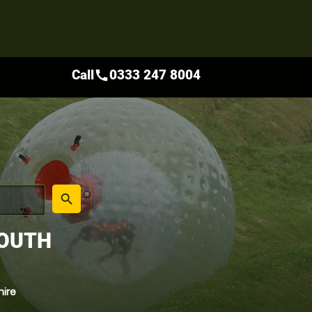
Call
0333 247 8004
call
place
search
SOUTH
hire