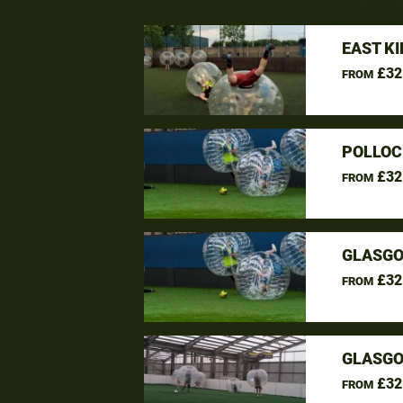
EAST K
£32
FROM
POLLOC
£32
FROM
GLASGO
£32
FROM
GLASGO
£32
FROM