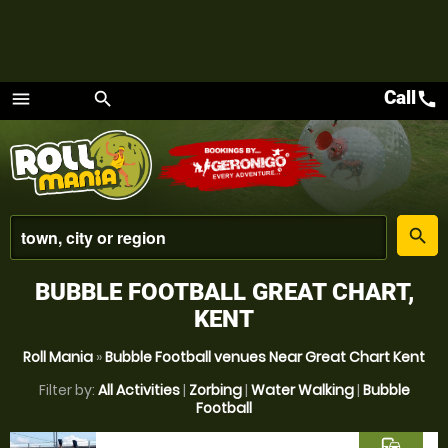
Call
call
menu
search
Menu
place
search
BUBBLE FOOTBALL GREAT CHART,
KENT
Roll Mania
»
Bubble Football venues Near Great Chart Kent
Filter by:
All Activities
|
Zorbing
|
Water Walking
|
Bubble
Football
commute