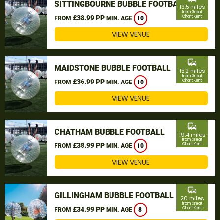
SITTINGBOURNE BUBBLE FOOTBALL
13.5 miles
from Great
£38.99 PP
Chart, Kent
FROM
MIN. AGE
10
VIEW VENUE
commute
MAIDSTONE BUBBLE FOOTBALL
15.2 miles
from Great
£36.99 PP
Chart, Kent
FROM
MIN. AGE
10
VIEW VENUE
commute
CHATHAM BUBBLE FOOTBALL
19.4 miles
from Great
£38.99 PP
Chart, Kent
FROM
MIN. AGE
10
VIEW VENUE
commute
GILLINGHAM BUBBLE FOOTBALL
20 miles
from Great
£34.99 PP
Chart, Kent
FROM
MIN. AGE
8