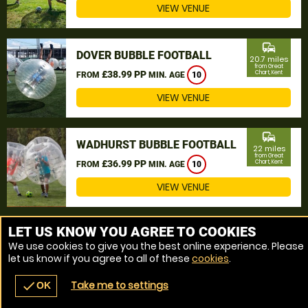
VIEW VENUE
commute
DOVER BUBBLE FOOTBALL
20.7 miles
from Great
£38.99 PP
Chart, Kent
FROM
MIN. AGE
10
VIEW VENUE
commute
WADHURST BUBBLE FOOTBALL
22 miles
from Great
£36.99 PP
Chart, Kent
FROM
MIN. AGE
10
VIEW VENUE
MORE VENUES
LET US KNOW YOU AGREE TO COOKIES
We use cookies to give you the best online experience. Please
let us know if you agree to all of these
cookies
.
Take me to settings
check
OK
navigate_before
place
redeem
call
Back
Venues
Vouchers
Contact