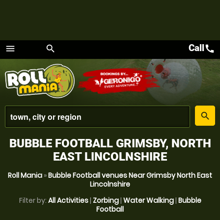
Call
call
menu
search
Menu
place
search
BUBBLE FOOTBALL GRIMSBY, NORTH
EAST LINCOLNSHIRE
Roll Mania
»
Bubble Football venues Near Grimsby North East
Lincolnshire
Filter by:
All Activities
|
Zorbing
|
Water Walking
|
Bubble
Football