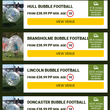
commute
HULL BUBBLE FOOTBALL
17.8 miles
from Grimsby,
£38.99 PP
North East
FROM
MIN. AGE
10
Lincolnshire
VIEW VENUE
commute
BRANSHOLME BUBBLE FOOTBALL
18.4 miles
from Grimsby,
£38.99 PP
North East
FROM
MIN. AGE
10
Lincolnshire
VIEW VENUE
commute
LINCOLN BUBBLE FOOTBALL
29.6 miles
from Grimsby,
£38.99 PP
North East
FROM
MIN. AGE
10
Lincolnshire
VIEW VENUE
commute
DONCASTER BUBBLE FOOTBALL
42.6 miles
from Grimsby,
£38.99 PP
North East
FROM
MIN. AGE
10