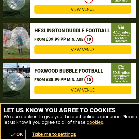
Lincolnshire
VIEW VENUE
commute
HESLINGTON BUBBLE FOOTBALL
47.2 miles
from Grimsby,
£39.99 PP
North East
FROM
MIN. AGE
10
Lincolnshire
VIEW VENUE
commute
FOXWOOD BUBBLE FOOTBALL
50.8 miles
from Grimsby,
£38.99 PP
North East
FROM
MIN. AGE
10
Lincolnshire
VIEW VENUE
MORE VENUES
LET US KNOW YOU AGREE TO COOKIES
We use cookies to give you the best online experience. Please
let us know if you agree to all of these
cookies
.
Take me to settings
check
OK
navigate_before
place
redeem
call