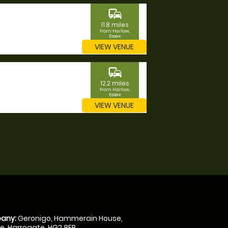
commute
11.8 miles
from Harlow,
Essex
VIEW VENUE
commute
12.2 miles
from Harlow,
Essex
VIEW VENUE
any:
Geronigo, Hammerain House,
, Harrogate, HG2 8ER