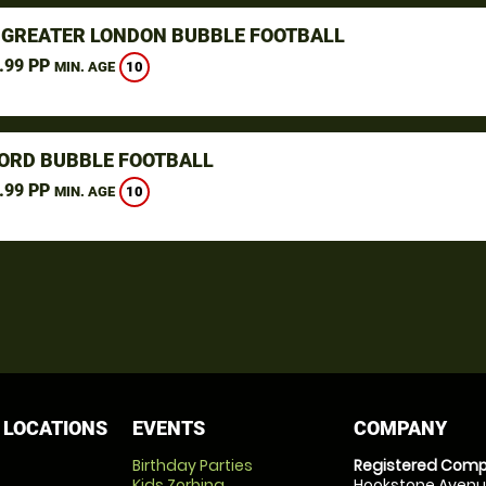
, GREATER LONDON BUBBLE FOOTBALL
.99 PP
10
MIN. AGE
ORD BUBBLE FOOTBALL
.99 PP
10
MIN. AGE
 LOCATIONS
EVENTS
COMPANY
Birthday Parties
Registered Comp
Kids Zorbing
Hookstone Avenue