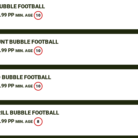
UBBLE FOOTBALL
.99 PP
10
MIN. AGE
NT BUBBLE FOOTBALL
.99 PP
10
MIN. AGE
D BUBBLE FOOTBALL
.99 PP
10
MIN. AGE
ILL BUBBLE FOOTBALL
.99 PP
8
MIN. AGE