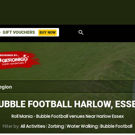
search
GIFT VOUCHERS
BUY NOW
ket
UBBLE FOOTBALL HARLOW, ESS
Roll Mania
»
Bubble Football venues Near Harlow Essex
Filter by:
All Activities
|
Zorbing
|
Water Walking
|
Bubble Football