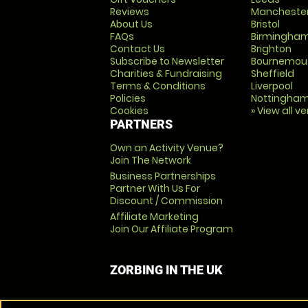
Reviews
Mancheste
About Us
Bristol
FAQs
Birmingha
Contact Us
Brighton
Subscribe to Newsletter
Bournemou
Charities & Fundraising
Sheffield
Terms & Conditions
Liverpool
Policies
Nottingha
Cookies
» View all v
PARTNERS
Own an Activity Venue?
Join The Network
Business Partnerships
Partner With Us For
Discount / Commission
Affiliate Marketing
Join Our Affiliate Program
ZORBING IN THE UK