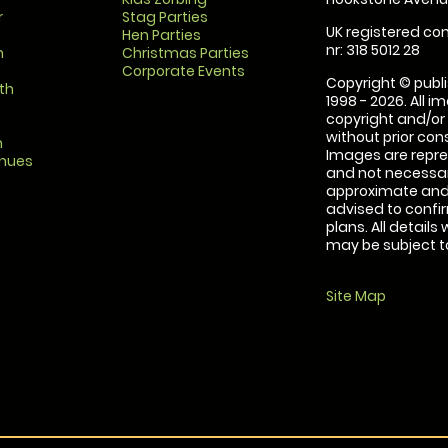
r
Stag Parties
UK registered com
Hen Parties
nr: 318 5012 28
m
Christmas Parties
Corporate Events
Copyright © publi
th
1998 - 2026. All 
copyright and/or
without prior conse
m
Images are repre
enues
and not necessari
approximate and 
advised to confi
plans. All details
may be subject to
Site Map