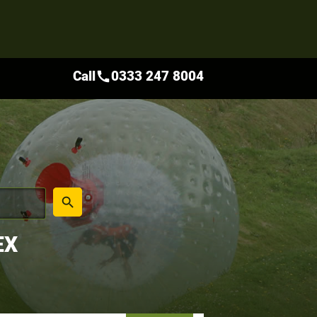
Call
0333 247 8004
call
place
search
EX