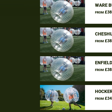
WARE B
£38
FROM
CHESHU
£38
FROM
ENFIEL
£38
FROM
HOCKER
£34
FROM