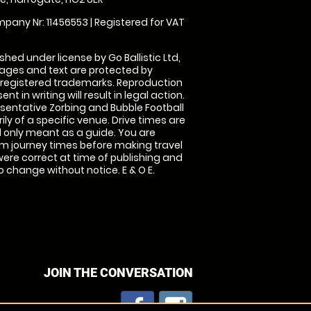
pany Nr: 11456553 | Registered for VAT
shed under license by Go Ballistic Ltd,
images and text are protected by
 registered trademarks. Reproduction
nt in writing will result in legal action.
sentative Zorbing and Bubble Football
ly of a specific venue. Drive times are
only meant as a guide. You are
rm journey times before making travel
 were correct at time of publishing and
 change without notice. E & O E.
JOIN THE CONVERSATION