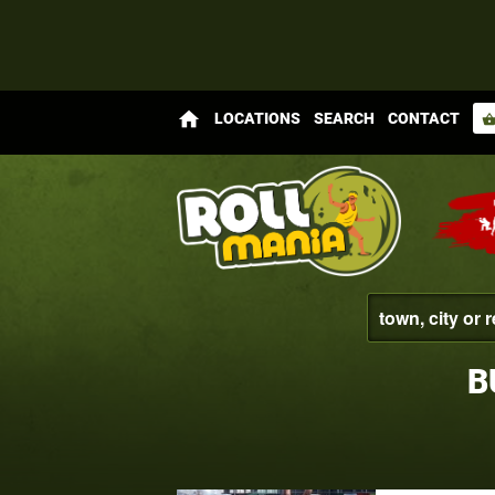
home
LOCATIONS
SEARCH
CONTACT
shopping_bas
B