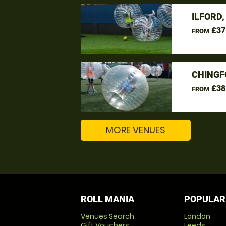
ILFORD
£37
FROM
CHINGF
£38
FROM
MORE VENUES
ROLL MANIA
POPULAR
Venues Search
London
Gift Vouchers
Leeds