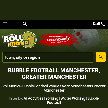
Call
call
menu
search
Menu
place
search
BUBBLE FOOTBALL MANCHESTER,
GREATER MANCHESTER
Roll Mania
»
Bubble Football venues Near Manchester Greater
Manchester
Filter by:
All Activities
|
Zorbing
|
Water Walking
|
Bubble
Football