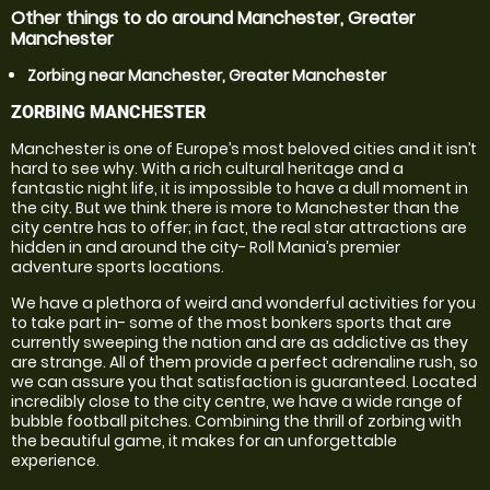
Other things to do around Manchester, Greater
Manchester
Zorbing near Manchester, Greater Manchester
ZORBING MANCHESTER
Manchester is one of Europe’s most beloved cities and it isn’t
hard to see why. With a rich cultural heritage and a
fantastic night life, it is impossible to have a dull moment in
the city. But we think there is more to Manchester than the
city centre has to offer; in fact, the real star attractions are
hidden in and around the city- Roll Mania’s premier
adventure sports locations.
We have a plethora of weird and wonderful activities for you
to take part in- some of the most bonkers sports that are
currently sweeping the nation and are as addictive as they
are strange. All of them provide a perfect adrenaline rush, so
we can assure you that satisfaction is guaranteed. Located
incredibly close to the city centre, we have a wide range of
bubble football pitches. Combining the thrill of zorbing with
the beautiful game, it makes for an unforgettable
experience.