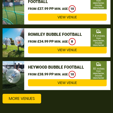
FOOTBALL
from
Manchester,
Greater
Manchester
£37.99 PP
FROM
MIN. AGE
10
VIEW VENUE
commute
ROMILEY BUBBLE FOOTBALL
7.4 miles
from
£34.99 PP
Manchester,
FROM
MIN. AGE
8
Greater
Manchester
VIEW VENUE
commute
HEYWOOD BUBBLE FOOTBALL
8.1 miles
from
£38.99 PP
Manchester,
FROM
MIN. AGE
10
Greater
Manchester
VIEW VENUE
MORE VENUES