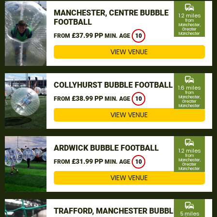
commute
MANCHESTER, CENTRE BUBBLE
1.2 miles
FOOTBALL
from
Manchester,
Greater
Manchester
£37.99 PP
FROM
MIN. AGE
10
VIEW VENUE
commute
COLLYHURST BUBBLE FOOTBALL
1.6 miles
from
£38.99 PP
Manchester,
FROM
MIN. AGE
10
Greater
Manchester
VIEW VENUE
commute
ARDWICK BUBBLE FOOTBALL
1.2 miles
from
£31.99 PP
Manchester,
FROM
MIN. AGE
10
Greater
Manchester
VIEW VENUE
commute
TRAFFORD, MANCHESTER BUBBLE
5 miles