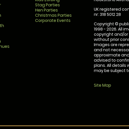
r
Stag Parties
UK registered com
Hen Parties
nr: 318 5012 28
m
Christmas Parties
Corporate Events
Copyright © publi
th
1998 - 2026. All 
copyright and/or
without prior conse
m
Images are repre
enues
and not necessari
approximate and 
advised to confi
plans. All details
may be subject to
Site Map