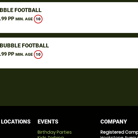
UBBLE FOOTBALL
.99 PP
10
MIN. AGE
BUBBLE FOOTBALL
.99 PP
10
MIN. AGE
 LOCATIONS
EVENTS
COMPANY
Birthday Parties
Registered Comp
Kids Zorbing
Hookstone Avenue