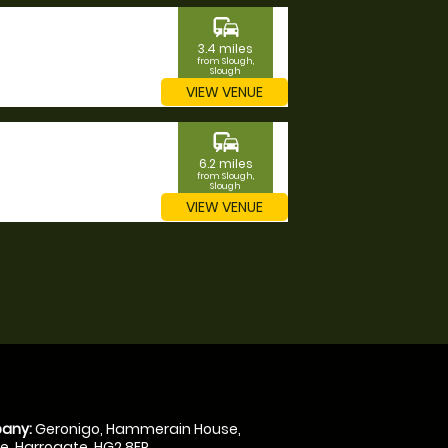
commute
3.4 miles
from Slough,
Slough
VIEW VENUE
commute
6.2 miles
from Slough,
Slough
VIEW VENUE
any:
Geronigo, Hammerain House,
, Harrogate, HG2 8ER