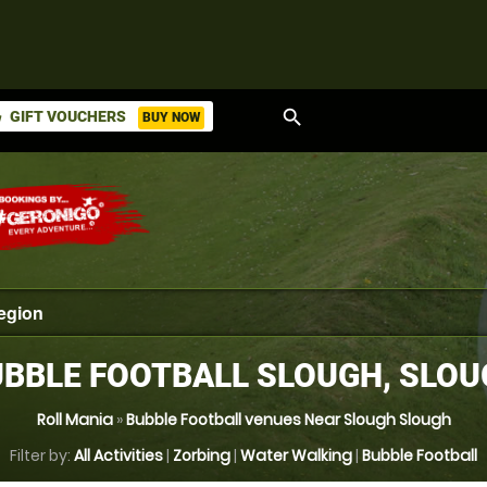
search
GIFT VOUCHERS
BUY NOW
ket
BBLE FOOTBALL SLOUGH, SLO
Roll Mania
»
Bubble Football venues Near Slough Slough
Filter by:
All Activities
|
Zorbing
|
Water Walking
|
Bubble Football