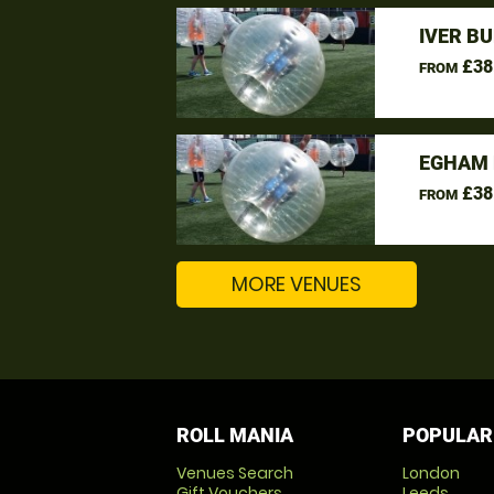
IVER B
£38
FROM
EGHAM 
£38
FROM
MORE VENUES
ROLL MANIA
POPULAR
Venues Search
London
Gift Vouchers
Leeds