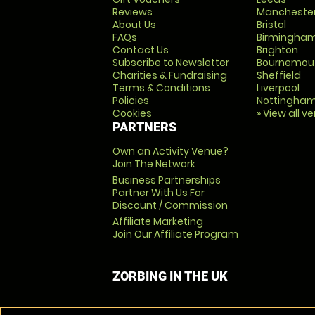
Reviews
Mancheste
About Us
Bristol
FAQs
Birmingha
Contact Us
Brighton
Subscribe to Newsletter
Bournemou
Charities & Fundraising
Sheffield
Terms & Conditions
Liverpool
Policies
Nottingha
Cookies
» View all v
PARTNERS
Own an Activity Venue?
Join The Network
Business Partnerships
Partner With Us For
Discount / Commission
Affiliate Marketing
Join Our Affiliate Program
ZORBING IN THE UK