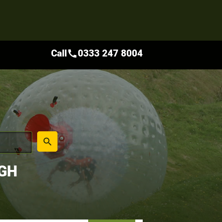
Call
0333 247 8004
call
place
search
UGH