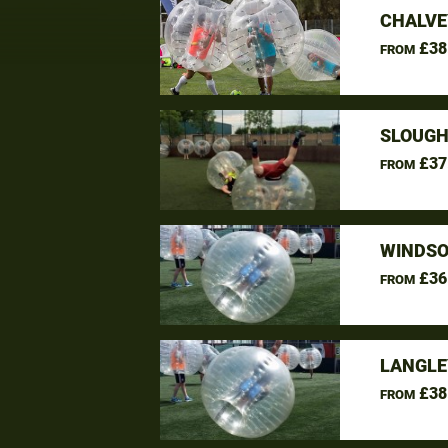
CHALVE
£38
FROM
SLOUGH
£37
FROM
WINDSO
£36
FROM
LANGLE
£38
FROM