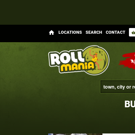
home
LOCATIONS
SEARCH
CONTACT
shopping_bas
BU