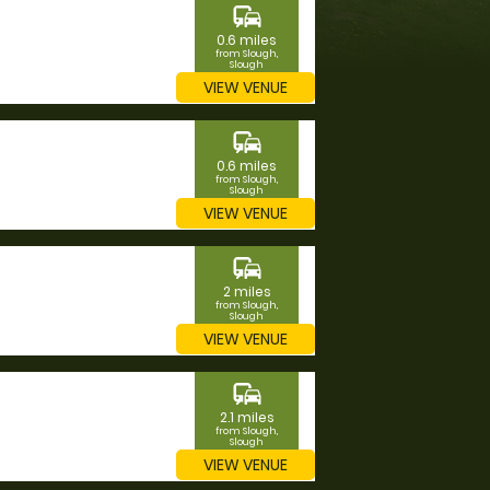
commute
0.6 miles
from Slough,
Slough
VIEW VENUE
commute
0.6 miles
from Slough,
Slough
VIEW VENUE
commute
2 miles
from Slough,
Slough
VIEW VENUE
commute
2.1 miles
from Slough,
Slough
VIEW VENUE