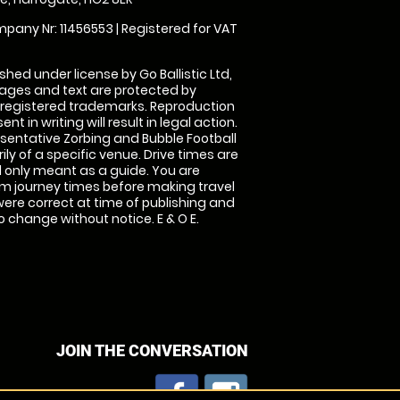
pany Nr: 11456553 | Registered for VAT
shed under license by Go Ballistic Ltd,
images and text are protected by
 registered trademarks. Reproduction
nt in writing will result in legal action.
sentative Zorbing and Bubble Football
ly of a specific venue. Drive times are
only meant as a guide. You are
rm journey times before making travel
 were correct at time of publishing and
 change without notice. E & O E.
JOIN THE CONVERSATION