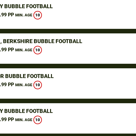
Y BUBBLE FOOTBALL
.99 PP
10
MIN. AGE
, BERKSHIRE BUBBLE FOOTBALL
.99 PP
10
MIN. AGE
R BUBBLE FOOTBALL
.99 PP
10
MIN. AGE
Y BUBBLE FOOTBALL
.99 PP
10
MIN. AGE