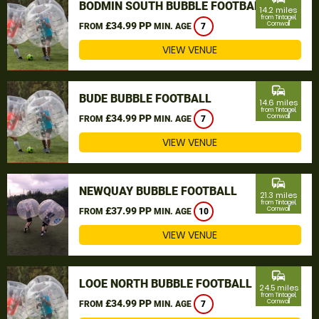
BODMIN SOUTH BUBBLE FOOTBALL
14.2 miles
from Tintagel,
£34.99 PP
Cornwall
FROM
MIN. AGE
7
VIEW VENUE
commute
BUDE BUBBLE FOOTBALL
14.6 miles
from Tintagel,
£34.99 PP
Cornwall
FROM
MIN. AGE
7
VIEW VENUE
commute
NEWQUAY BUBBLE FOOTBALL
21.3 miles
from Tintagel,
£37.99 PP
Cornwall
FROM
MIN. AGE
10
VIEW VENUE
commute
LOOE NORTH BUBBLE FOOTBALL
24.5 miles
from Tintagel,
£34.99 PP
Cornwall
FROM
MIN. AGE
7