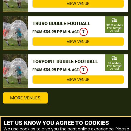
VIEW VENUE
commute
TRURO BUBBLE FOOTBALL
30.6 miles
from Tintagel,
£34.99 PP
Cornwall
FROM
MIN. AGE
7
VIEW VENUE
commute
TORPOINT BUBBLE FOOTBALL
31 miles
from Tintagel,
£34.99 PP
Cornwall
FROM
MIN. AGE
7
VIEW VENUE
MORE VENUES
Other popular Bubble Football locations
LET US KNOW YOU AGREE TO COOKIES
We use cookies to give you the best online experience. Please
Bubble Football St Austell