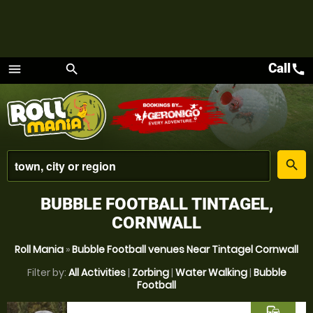
Call
call
menu
search
Menu
place
search
BUBBLE FOOTBALL TINTAGEL,
CORNWALL
Roll Mania
»
Bubble Football venues Near Tintagel Cornwall
Filter by:
All Activities
|
Zorbing
|
Water Walking
|
Bubble
Football
commute