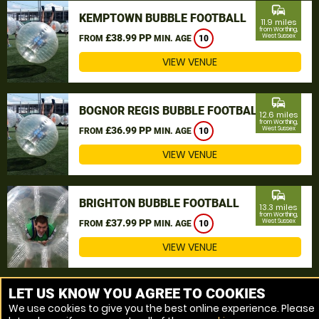
commute
KEMPTOWN BUBBLE FOOTBALL
11.9 miles
from Worthing,
£38.99 PP
West Sussex
FROM
MIN. AGE
10
VIEW VENUE
commute
BOGNOR REGIS BUBBLE FOOTBALL
12.6 miles
from Worthing,
£36.99 PP
West Sussex
FROM
MIN. AGE
10
VIEW VENUE
commute
BRIGHTON BUBBLE FOOTBALL
13.3 miles
from Worthing,
£37.99 PP
West Sussex
FROM
MIN. AGE
10
VIEW VENUE
MORE VENUES
LET US KNOW YOU AGREE TO COOKIES
We use cookies to give you the best online experience. Please