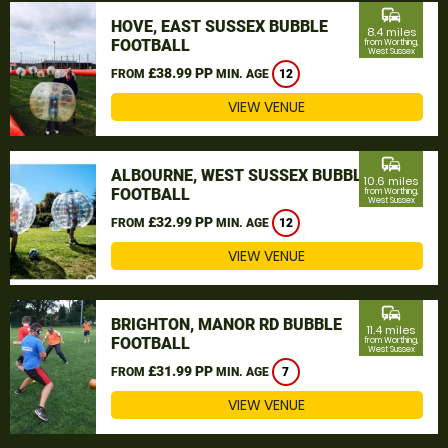
commute
HOVE, EAST SUSSEX BUBBLE
8.4 miles
FOOTBALL
from Worthing,
West Sussex
£38.99 PP
FROM
MIN. AGE
12
VIEW VENUE
commute
ALBOURNE, WEST SUSSEX BUBBLE
10.6 miles
FOOTBALL
from Worthing,
West Sussex
£32.99 PP
FROM
MIN. AGE
12
VIEW VENUE
commute
BRIGHTON, MANOR RD BUBBLE
11.4 miles
FOOTBALL
from Worthing,
West Sussex
£31.99 PP
FROM
MIN. AGE
7
VIEW VENUE