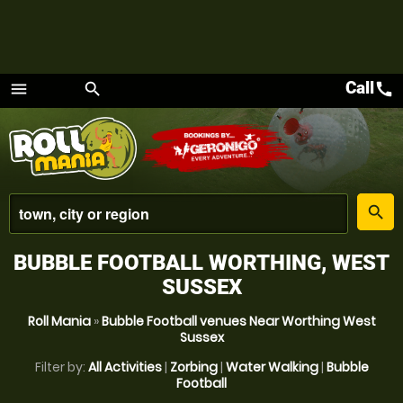
Call
call
menu
search
Menu
place
search
BUBBLE FOOTBALL WORTHING, WEST
SUSSEX
Roll Mania
»
Bubble Football venues Near Worthing West
Sussex
Filter by:
All Activities
|
Zorbing
|
Water Walking
|
Bubble
Football