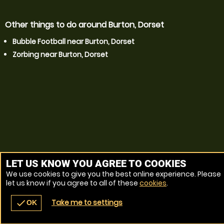
Other things to do around Burton, Dorset
Bubble Football near Burton, Dorset
Zorbing near Burton, Dorset
LET US KNOW YOU AGREE TO COOKIES
We use cookies to give you the best online experience. Please
let us know if you agree to all of these
cookies
.
Take me to settings
check
OK
navigate_before
place
redeem
call
Back
Venues
Vouchers
Contact