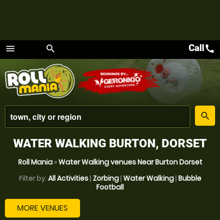
Call
call
menu
search
Menu
place
search
WATER WALKING BURTON, DORSET
Roll Mania
»
Water Walking venues Near Burton Dorset
Filter by:
All Activities
|
Zorbing
|
Water Walking
|
Bubble
Football
MORE VENUES