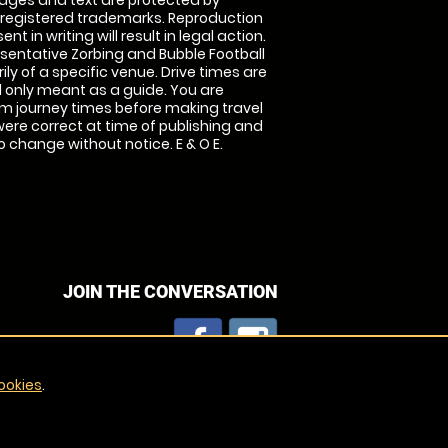
images and text are protected by
 registered trademarks. Reproduction
nt in writing will result in legal action.
sentative Zorbing and Bubble Football
ly of a specific venue. Drive times are
only meant as a guide. You are
rm journey times before making travel
 were correct at time of publishing and
 change without notice. E & O E.
JOIN THE CONVERSATION
ookies
.