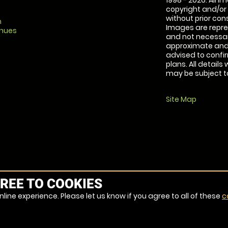
1998 - 2026. All 
copyright and/or
without prior conse
m
Images are repre
enues
and not necessari
approximate and 
advised to confi
plans. All details
may be subject to
Site Map
REE TO COOKIES
line experience. Please let us know if you agree to all of these
c