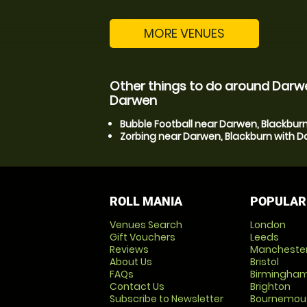
MORE VENUES
Other things to do around Darwe
Darwen
Bubble Football near Darwen, Blackbur
Zorbing near Darwen, Blackburn with 
ROLL MANIA
POPULAR
Venues Search
London
Gift Vouchers
Leeds
Reviews
Mancheste
About Us
Bristol
FAQs
Birmingha
Contact Us
Brighton
Subscribe to Newsletter
Bournemou