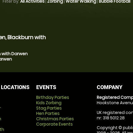
Filter by:
All Activities
|
Zorbing
|
Water Walking
|
Bubble Football
n, Blackburn with
n with Darwen
Darwen
 LOCATIONS
EVENTS
COMPANY
Birthday Parties
Registered Comp
Kids Zorbing
Hookstone Avenue
r
Stag Parties
UK registered com
Hen Parties
nr: 318 5012 28
m
Christmas Parties
Corporate Events
Copyright © publi
th