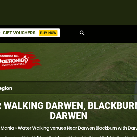
search
GIFT VOUCHERS
BUY NOW
ket
 WALKING DARWEN, BLACKBUR
DARWEN
l Mania
»
Water Walking venues Near Darwen Blackburn with Da