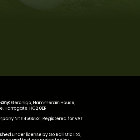
any:
Geronigo, Hammerain House,
, Harrogate, HG2 8ER
pany Nr: 11456553 | Registered for VAT
shed under license by Go Ballistic Ltd,