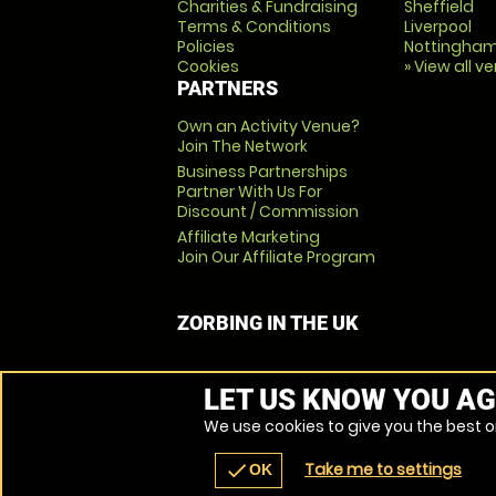
Charities & Fundraising
Sheffield
Terms & Conditions
Liverpool
Policies
Nottingha
Cookies
» View all v
PARTNERS
Own an Activity Venue?
Join The Network
Business Partnerships
Partner With Us For
Discount / Commission
Affiliate Marketing
Join Our Affiliate Program
ZORBING IN THE UK
LET US KNOW YOU AG
We use cookies to give you the best on
Take me to settings
check
OK