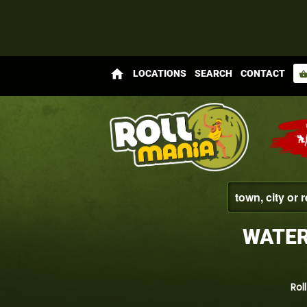
home
LOCATIONS
SEARCH
CONTACT
shopping_bas
WATER
Rol