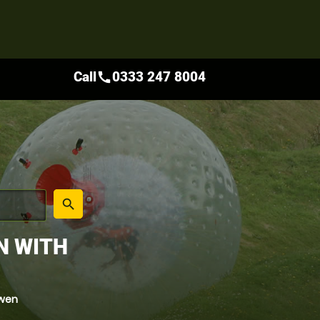
Call
0333 247 8004
call
place
search
N WITH
rwen