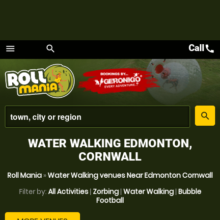
Call
call
menu
search
Menu
place
search
WATER WALKING EDMONTON,
CORNWALL
Roll Mania
»
Water Walking venues Near Edmonton Cornwall
Filter by:
All Activities
|
Zorbing
|
Water Walking
|
Bubble
Football