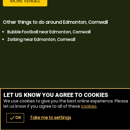
MORE VENUES
Other things to do around Edmonton, Cornwall
Bubble Football near Edmonton, Cornwall
Zorbing near Edmonton, Cornwall
LET US KNOW YOU AGREE TO COOKIES
We use cookies to give you the best online experience. Please
let us know if you agree to all of these
cookies
.
Take me to settings
check
OK
navigate_before
place
redeem
call
Back
Venues
Vouchers
Contact