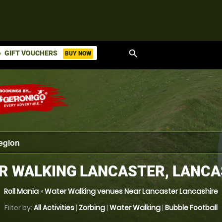
search
GIFT VOUCHERS
BUY NOW
ket
R WALKING LANCASTER, LANCA
Roll Mania
»
Water Walking venues Near Lancaster Lancashire
Filter by:
All Activities
|
Zorbing
|
Water Walking
|
Bubble Football