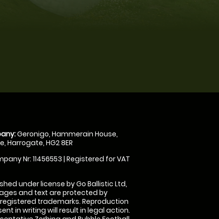
any:
Geronigo, Hammerain House,
, Harrogate, HG2 8ER
pany Nr: 11456553 | Registered for VAT
shed under license by Go Ballistic Ltd,
images and text are protected by
 registered trademarks. Reproduction
nt in writing will result in legal action.