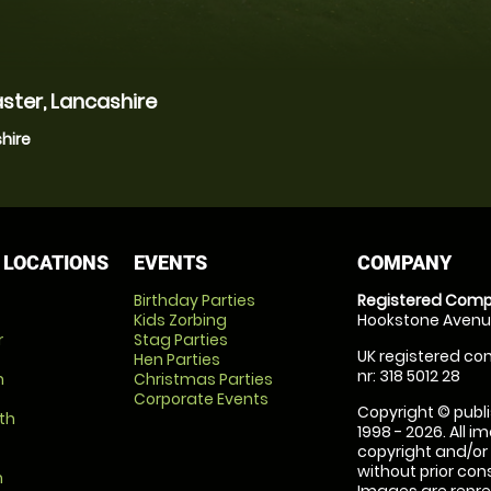
ster, Lancashire
hire
 LOCATIONS
EVENTS
COMPANY
Birthday Parties
Registered Comp
Kids Zorbing
Hookstone Avenue
r
Stag Parties
UK registered com
Hen Parties
nr: 318 5012 28
m
Christmas Parties
Corporate Events
Copyright © publi
th
1998 - 2026. All 
copyright and/or
without prior conse
m