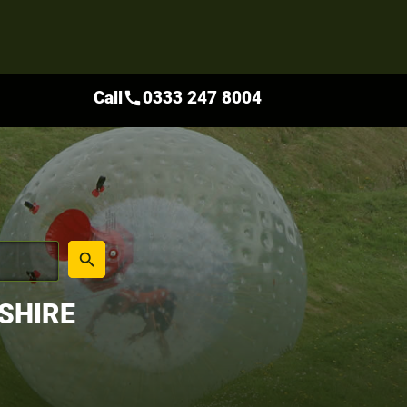
Call
0333 247 8004
call
place
search
SHIRE