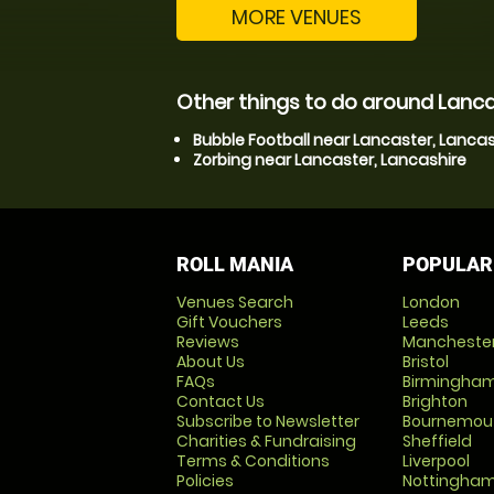
MORE VENUES
Other things to do around Lanca
Bubble Football near Lancaster, Lancas
Zorbing near Lancaster, Lancashire
ROLL MANIA
POPULAR
Venues Search
London
Gift Vouchers
Leeds
Reviews
Mancheste
About Us
Bristol
FAQs
Birmingha
Contact Us
Brighton
Subscribe to Newsletter
Bournemou
Charities & Fundraising
Sheffield
Terms & Conditions
Liverpool
Policies
Nottingha