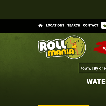
home
LOCATIONS
SEARCH
CONTACT
shopping_bas
WATE