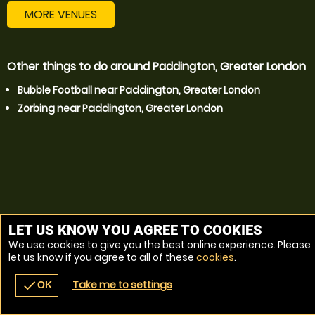
MORE VENUES
Other things to do around Paddington, Greater London
Bubble Football near Paddington, Greater London
Zorbing near Paddington, Greater London
LET US KNOW YOU AGREE TO COOKIES
We use cookies to give you the best online experience. Please
let us know if you agree to all of these
cookies
.
Take me to settings
check
OK
navigate_before
place
redeem
call
Back
Venues
Vouchers
Contact