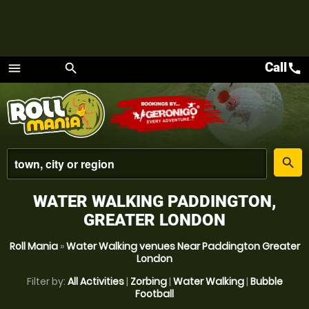
Call
call
menu
search
Menu
place
search
WATER WALKING PADDINGTON,
GREATER LONDON
Roll Mania
»
Water Walking venues Near Paddington Greater
London
Filter by:
All Activities
|
Zorbing
|
Water Walking
|
Bubble
Football