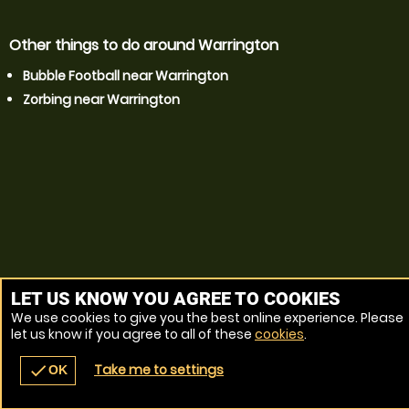
Other things to do around Warrington
Bubble Football near Warrington
Zorbing near Warrington
LET US KNOW YOU AGREE TO COOKIES
We use cookies to give you the best online experience. Please
let us know if you agree to all of these
cookies
.
Take me to settings
check
OK
navigate_before
place
redeem
call
Back
Venues
Vouchers
Contact