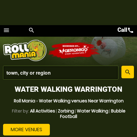
Call
call
menu
search
Menu
place
search
WATER WALKING WARRINGTON
Roll Mania
»
Water Walking venues Near Warrington
Filter by:
All Activities
|
Zorbing
|
Water Walking
|
Bubble
Football
MORE VENUES