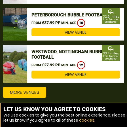
commute
PETERBOROUGH BUBBLE FOOTBALL
32.6 miles
from Ancaster,
£37.99 PP
Lincolnshire
FROM
MIN. AGE
10
VIEW VENUE
commute
WESTWOOD, NOTTINGHAM BUBBLE
33.4 miles
FOOTBALL
from Ancaster,
Lincolnshire
£27.99 PP
FROM
MIN. AGE
12
VIEW VENUE
MORE VENUES
LET US KNOW YOU AGREE TO COOKIES
Other things to do around Ancaster, Lincolnshire
We use cookies to give you the best online experience. Please
let us know if you agree to all of these
cookies
.
Bubble Football near Ancaster, Lincolnshire