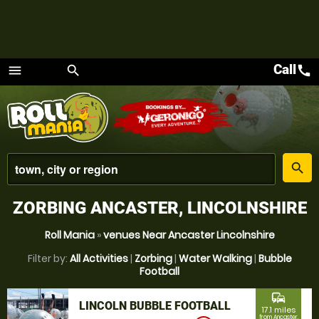
Call
call
menu
search
Menu
place
search
ZORBING ANCASTER, LINCOLNSHIRE
Roll Mania
»
venues Near Ancaster Lincolnshire
Filter by:
All Activities
|
Zorbing
|
Water Walking
|
Bubble
Football
commute
LINCOLN BUBBLE FOOTBALL
17.1 miles
from Ancaster,