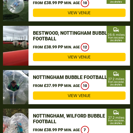
£38.99 PP
Lincolnshire
FROM
MIN. AGE
10
VIEW VENUE
commute
BESTWOOD, NOTTINGHAM BUBBLE
26.6 miles
FOOTBALL
from Ancaster,
Lincolnshire
£38.99 PP
FROM
MIN. AGE
12
VIEW VENUE
commute
NOTTINGHAM BUBBLE FOOTBALL
27.2 miles
from Ancaster,
£37.99 PP
Lincolnshire
FROM
MIN. AGE
10
VIEW VENUE
commute
NOTTINGHAM, WILFORD BUBBLE
27.2 miles
FOOTBALL
from Ancaster,
Lincolnshire
£38.99 PP
FROM
MIN. AGE
7