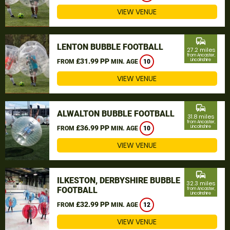
VIEW VENUE
commute
LENTON BUBBLE FOOTBALL
27.2 miles
from Ancaster,
£31.99 PP
Lincolnshire
FROM
MIN. AGE
10
VIEW VENUE
commute
ALWALTON BUBBLE FOOTBALL
31.8 miles
from Ancaster,
£36.99 PP
Lincolnshire
FROM
MIN. AGE
10
VIEW VENUE
commute
ILKESTON, DERBYSHIRE BUBBLE
32.3 miles
FOOTBALL
from Ancaster,
Lincolnshire
£32.99 PP
FROM
MIN. AGE
12
VIEW VENUE