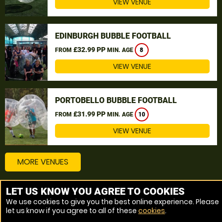
VIEW VENUE
EDINBURGH BUBBLE FOOTBALL
£32.99 PP
FROM
MIN. AGE
8
VIEW VENUE
PORTOBELLO BUBBLE FOOTBALL
£31.99 PP
FROM
MIN. AGE
10
VIEW VENUE
MORE VENUES
LET US KNOW YOU AGREE TO COOKIES
Other things to do around Angus
We use cookies to give you the best online experience. Please
let us know if you agree to all of these
cookies
.
Bubble Football near Angus