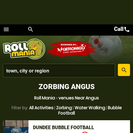
Call
call
menu
search
Menu
place
search
ZORBING ANGUS
Roll Mania
»
venues Near Angus
Filter by:
All Activities
|
Zorbing
|
Water Walking
|
Bubble
Football
DUNDEE BUBBLE FOOTBALL