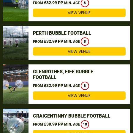
£32.99 PP
FROM
MIN. AGE
8
VIEW VENUE
PERTH BUBBLE FOOTBALL
£32.99 PP
FROM
MIN. AGE
8
VIEW VENUE
GLENROTHES, FIFE BUBBLE
FOOTBALL
£32.99 PP
FROM
MIN. AGE
8
VIEW VENUE
CRAIGENTINNY BUBBLE FOOTBALL
£38.99 PP
FROM
MIN. AGE
10